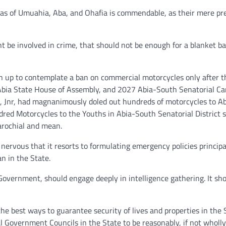
eas of Umuahia, Aba, and Ohafia is commendable, as their mere pr
 be involved in crime, that should not be enough for a blanket b
 up to contemplate a ban on commercial motorcycles only after t
ia State House of Assembly, and 2027 Abia-South Senatorial Ca
, Jnr, had magnanimously doled out hundreds of motorcycles to A
dred Motorcycles to the Youths in Abia-South Senatorial District 
arochial and mean.
ervous that it resorts to formulating emergency policies principa
an in the State.
overnment, should engage deeply in intelligence gathering. It sh
he best ways to guarantee security of lives and properties in the S
al Government Councils in the State to be reasonably, if not wholly