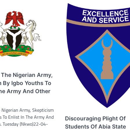
 The Nigerian Army,
m By Igbo Youths To
 The Army And Other
 Nigerian Army, Skepticism
s To Enlist In The Army And
Discouraging Plight Of
s. Tuesday (Nkwo)22-04-
Students Of Abia State