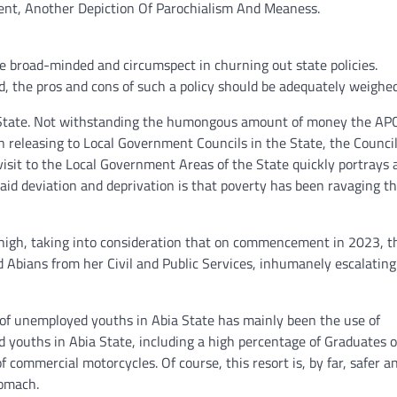
nt, Another Depiction Of Parochialism And Meaness.
e broad-minded and circumspect in churning out state policies.
ued, the pros and cons of such a policy should be adequately weighed
bia State. Not withstanding the humongous amount of money the AP
eleasing to Local Government Councils in the State, the Council
A visit to the Local Government Areas of the State quickly portrays 
aid deviation and deprivation is that poverty has been ravaging t
 high, taking into consideration that on commencement in 2023, t
Abians from her Civil and Public Services, inhumanely escalating
of unemployed youths in Abia State has mainly been the use of
youths in Abia State, including a high percentage of Graduates o
f commercial motorcycles. Of course, this resort is, by far, safer a
tomach.