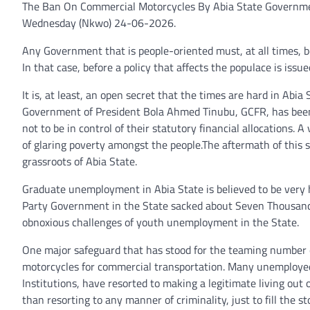
The Ban On Commercial Motorcycles By Abia State Governme
Wednesday (Nkwo) 24-06-2026.
Any Government that is people-oriented must, at all times, b
In that case, before a policy that affects the populace is iss
It is, at least, an open secret that the times are hard in A
Government of President Bola Ahmed Tinubu, GCFR, has been r
not to be in control of their statutory financial allocations. 
of glaring poverty amongst the people.The aftermath of this s
grassroots of Abia State.
Graduate unemployment in Abia State is believed to be very
Party Government in the State sacked about Seven Thousand 
obnoxious challenges of youth unemployment in the State.
One major safeguard that has stood for the teaming number 
motorcycles for commercial transportation. Many unemployed 
Institutions, have resorted to making a legitimate living out o
than resorting to any manner of criminality, just to fill the s