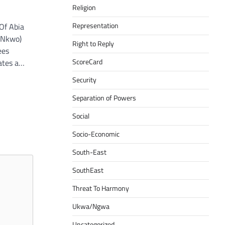
Religion
Representation
Of Abia
 (Nkwo)
Right to Reply
ees
ScoreCard
eates a…
Security
Separation of Powers
Social
Socio-Economic
South-East
SouthEast
Threat To Harmony
Ukwa/Ngwa
Uncategorized