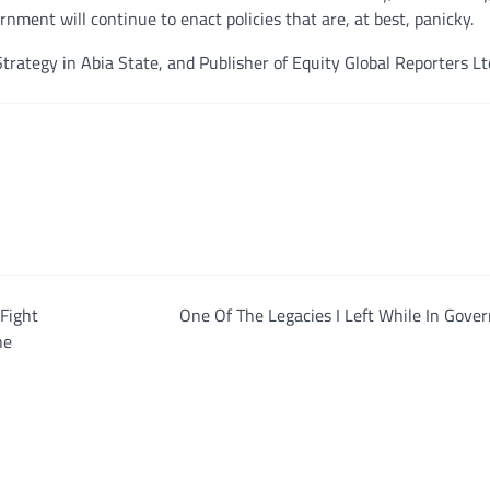
rnment will continue to enact policies that are, at best, panicky.
trategy in Abia State, and Publisher of Equity Global Reporters Lt
Fight
One Of The Legacies I Left While In Gov
he