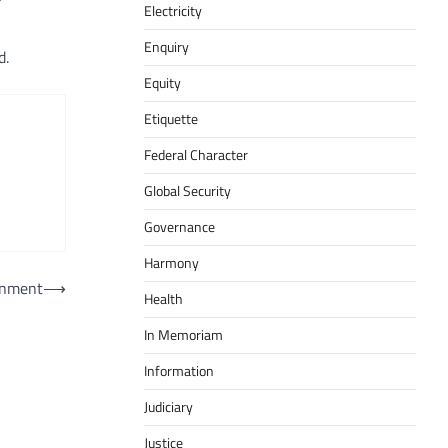
Electricity
Enquiry
d.
Equity
Etiquette
Federal Character
Global Security
Governance
Harmony
ernment
⟶
Health
In Memoriam
Information
Judiciary
Justice