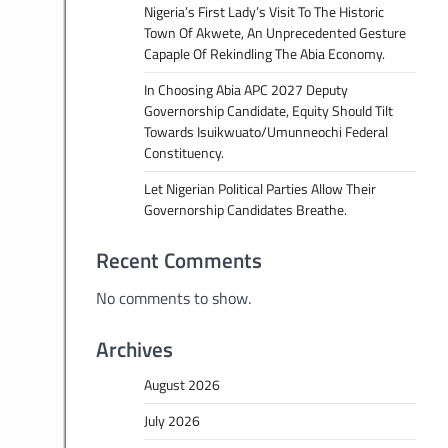
Nigeria’s First Lady’s Visit To The Historic
Town Of Akwete, An Unprecedented Gesture
Capaple Of Rekindling The Abia Economy.
In Choosing Abia APC 2027 Deputy
Governorship Candidate, Equity Should Tilt
Towards Isuikwuato/Umunneochi Federal
Constituency.
Let Nigerian Political Parties Allow Their
Governorship Candidates Breathe.
Recent Comments
No comments to show.
Archives
August 2026
July 2026