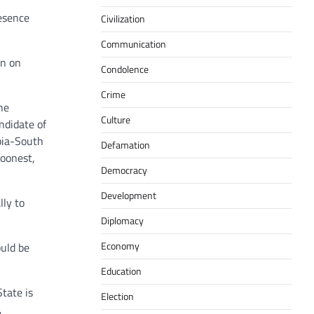
esence
Civilization
Communication
an on
Condolence
Crime
he
Culture
ndidate of
bia-South
Defamation
soonest,
Democracy
Development
lly to
Diplomacy
Economy
ould be
Education
tate is
Election
,