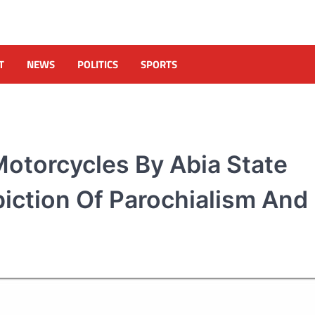
T
NEWS
POLITICS
SPORTS
otorcycles By Abia State
iction Of Parochialism And