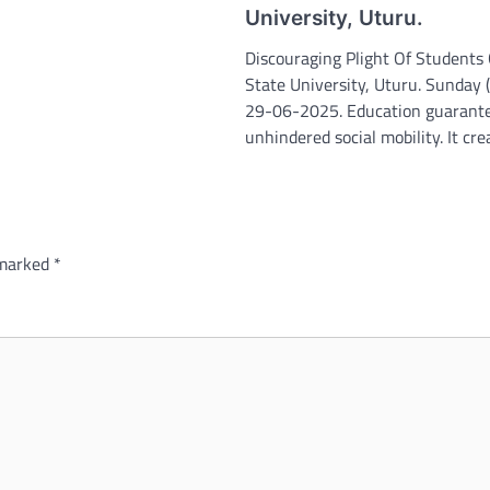
University, Uturu.
Discouraging Plight Of Students 
State University, Uturu. Sunday
29-06-2025. Education guarant
unhindered social mobility. It cr
 marked
*