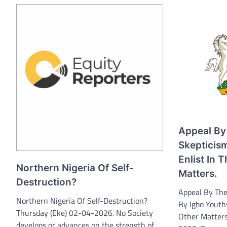
Appeal By
Skepticis
Enlist In
Northern Nigeria Of Self-
Matters.
Destruction?
Appeal By The
Northern Nigeria Of Self-Destruction?
By Igbo Youth
Thursday (Eke) 02-04-2026. No Society
Other Matter
develops or advances on the strength of