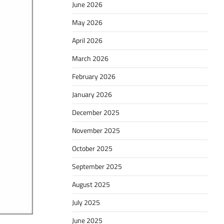
June 2026
May 2026
April 2026
March 2026
February 2026
January 2026
December 2025
November 2025
October 2025
September 2025
August 2025
July 2025
June 2025