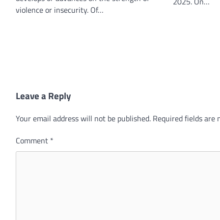
2025. On…
violence or insecurity. Of…
Leave a Reply
Your email address will not be published.
Required fields are
Comment
*