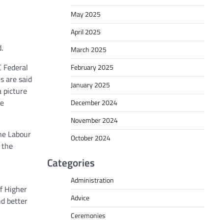
May 2025
April 2025
.
March 2025
C Federal
February 2025
s are said
January 2025
a picture
he
December 2024
November 2024
he Labour
October 2024
 the
Categories
Administration
f Higher
Advice
nd better
Ceremonies