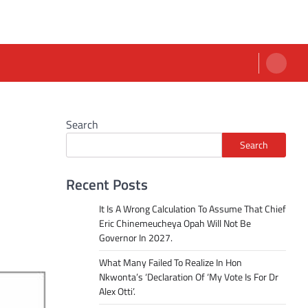
Search
Search
Recent Posts
It Is A Wrong Calculation To Assume That Chief
Eric Chinemeucheya Opah Will Not Be
Governor In 2027.
What Many Failed To Realize In Hon
Nkwonta’s ‘Declaration Of ‘My Vote Is For Dr
Alex Otti’.