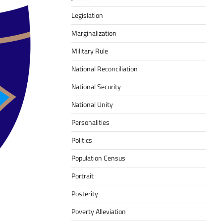
Legislation
Marginalization
Military Rule
National Reconciliation
National Security
National Unity
Personalities
Politics
Population Census
Portrait
Posterity
Poverty Alleviation