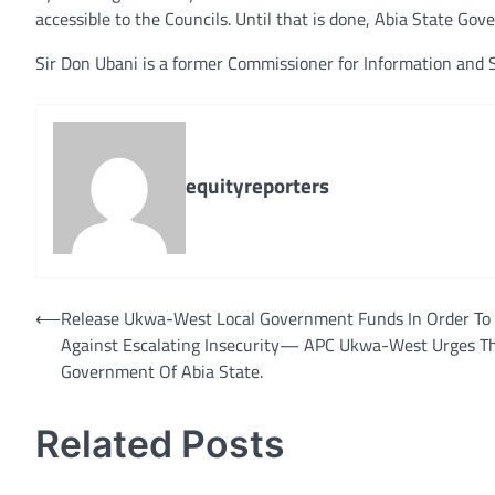
accessible to the Councils. Until that is done, Abia State Gove
Sir Don Ubani is a former Commissioner for Information and S
equityreporters
Post
⟵
Release Ukwa-West Local Government Funds In Order To 
Against Escalating Insecurity— APC Ukwa-West Urges T
navigation
Government Of Abia State.
Related Posts