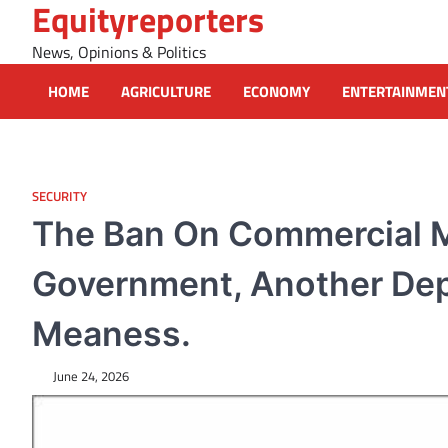
Equityreporters
Skip
to
News, Opinions & Politics
content
HOME
AGRICULTURE
ECONOMY
ENTERTAINMEN
SECURITY
The Ban On Commercial M
Government, Another Dep
Meaness.
June 24, 2026