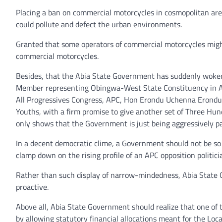
Placing a ban on commercial motorcycles in cosmopolitan ar
could pollute and defect the urban environments.
Granted that some operators of commercial motorcycles might
commercial motorcycles.
Besides, that the Abia State Government has suddenly woken
Member representing Obingwa-West State Constituency in Ab
All Progressives Congress, APC, Hon Erondu Uchenna Erondu
Youths, with a firm promise to give another set of Three Hun
only shows that the Government is just being aggressively p
In a decent democratic clime, a Government should not be so n
clamp down on the rising profile of an APC opposition politici
Rather than such display of narrow-mindedness, Abia State G
proactive.
Above all, Abia State Government should realize that one of t
by allowing statutory financial allocations meant for the Loc