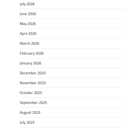
July 2026
June 2026
May 2026
April 2026
March 2026
February 2026
January 2026
December 2025
November 2025
October 2025
September 2025
August 2025
July 2025