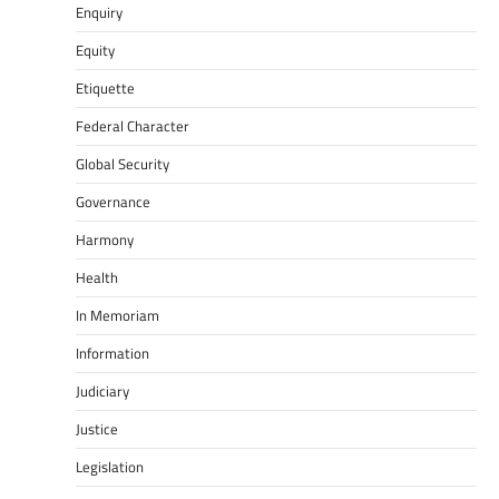
Enquiry
Equity
Etiquette
Federal Character
Global Security
Governance
Harmony
Health
In Memoriam
Information
Judiciary
Justice
Legislation