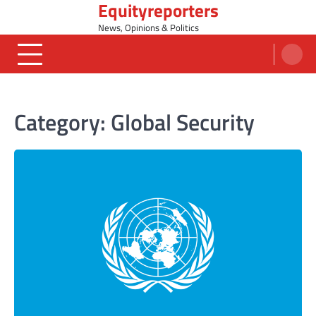
Equityreporters
Skip
to
News, Opinions & Politics
content
Category:
Global Security