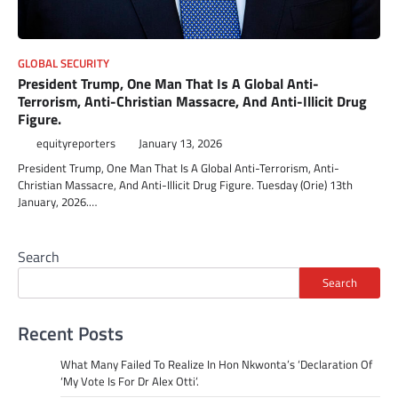
GLOBAL SECURITY
President Trump, One Man That Is A Global Anti-
Terrorism, Anti-Christian Massacre, And Anti-Illicit Drug
Figure.
equityreporters
January 13, 2026
President Trump, One Man That Is A Global Anti-Terrorism, Anti-
Christian Massacre, And Anti-Illicit Drug Figure. Tuesday (Orie) 13th
January, 2026.…
Search
Search
Recent Posts
What Many Failed To Realize In Hon Nkwonta’s ‘Declaration Of
‘My Vote Is For Dr Alex Otti’.