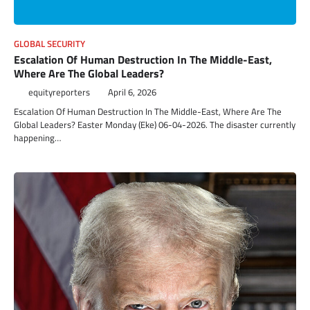
GLOBAL SECURITY
Escalation Of Human Destruction In The Middle-East,
Where Are The Global Leaders?
equityreporters
April 6, 2026
Escalation Of Human Destruction In The Middle-East, Where Are The
Global Leaders? Easter Monday (Eke) 06-04-2026. The disaster currently
happening…