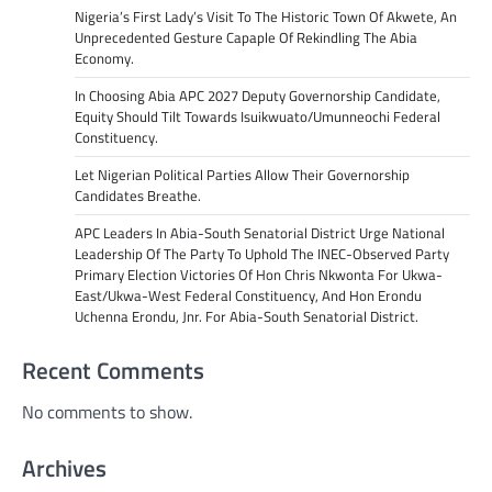
Nigeria’s First Lady’s Visit To The Historic Town Of Akwete, An
Unprecedented Gesture Capaple Of Rekindling The Abia
Economy.
In Choosing Abia APC 2027 Deputy Governorship Candidate,
Equity Should Tilt Towards Isuikwuato/Umunneochi Federal
Constituency.
Let Nigerian Political Parties Allow Their Governorship
Candidates Breathe.
APC Leaders In Abia-South Senatorial District Urge National
Leadership Of The Party To Uphold The INEC-Observed Party
Primary Election Victories Of Hon Chris Nkwonta For Ukwa-
East/Ukwa-West Federal Constituency, And Hon Erondu
Uchenna Erondu, Jnr. For Abia-South Senatorial District.
Recent Comments
No comments to show.
Archives