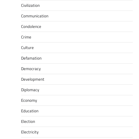
Civilization
Communication
Condolence
Crime
Culture
Defamation
Democracy
Development
Diplomacy
Economy
Education
Election
Electricity