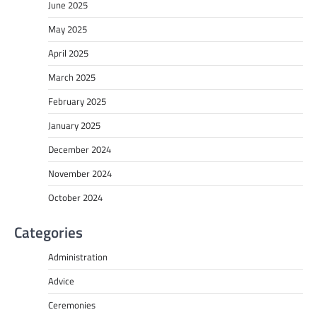
June 2025
May 2025
April 2025
March 2025
February 2025
January 2025
December 2024
November 2024
October 2024
Categories
Administration
Advice
Ceremonies