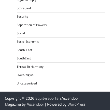
ScoreCard
Security
Separation of Powers
Social
Socio-Economic
South-East
SouthEast
Threat To Harmony
Ukwa/Ngwa
Uncategorized
Copyright © 2026
Equityreporters
Ascendoor
Magazine by
Ascendoor
| Powered by
WordPress
.