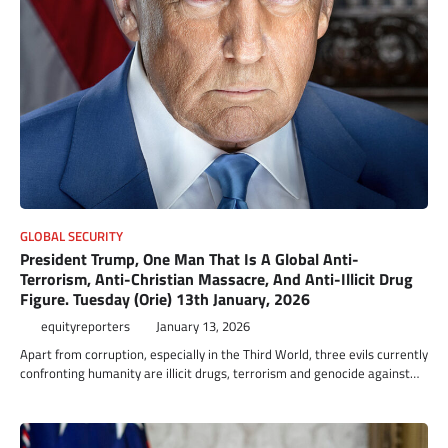
GLOBAL SECURITY
President Trump, One Man That Is A Global Anti-
Terrorism, Anti-Christian Massacre, And Anti-Illicit Drug
Figure. Tuesday (Orie) 13th January, 2026
equityreporters
January 13, 2026
Apart from corruption, especially in the Third World, three evils currently
confronting humanity are illicit drugs, terrorism and genocide against…