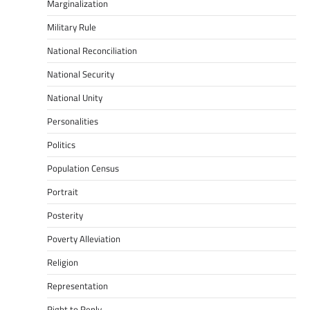
Marginalization
Military Rule
National Reconciliation
National Security
National Unity
Personalities
Politics
Population Census
Portrait
Posterity
Poverty Alleviation
Religion
Representation
Right to Reply