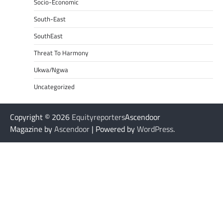
Socio-Economic
South-East
SouthEast
Threat To Harmony
Ukwa/Ngwa
Uncategorized
Copyright © 2026
Equityreporters
Ascendoor
Magazine by
Ascendoor
| Powered by
WordPress
.