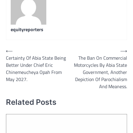
equityreporters
Post
⟵
⟶
Certainty Of Abia State Being
The Ban On Commercial
navigation
Better Under Chief Eric
Motorcycles By Abia State
Chinemeucheya Opah From
Government, Another
May 2027.
Depiction Of Parochialism
And Meaness.
Related Posts