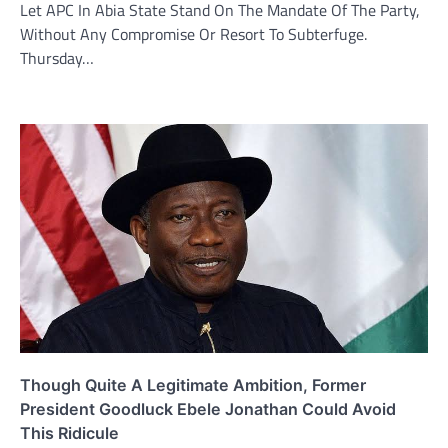
Let APC In Abia State Stand On The Mandate Of The Party,
Without Any Compromise Or Resort To Subterfuge.
Thursday…
Though Quite A Legitimate Ambition, Former
President Goodluck Ebele Jonathan Could Avoid
This Ridicule