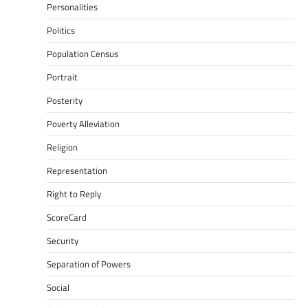
Personalities
Politics
Population Census
Portrait
Posterity
Poverty Alleviation
Religion
Representation
Right to Reply
ScoreCard
Security
Separation of Powers
Social