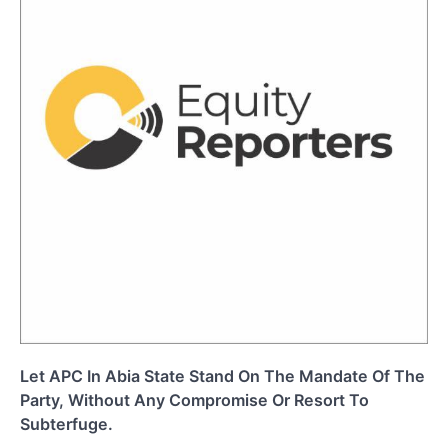
Let APC In Abia State Stand On The Mandate Of The
Party, Without Any Compromise Or Resort To
Subterfuge.