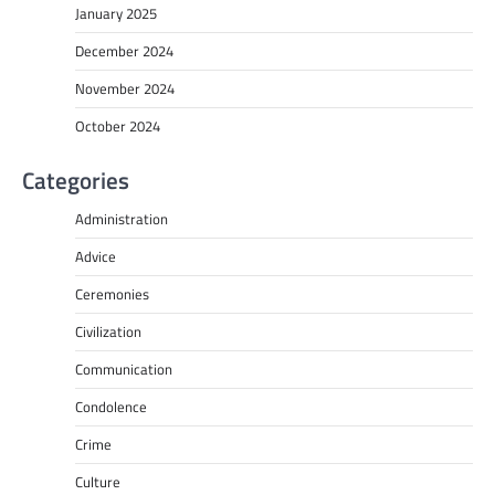
January 2025
December 2024
November 2024
October 2024
Categories
Administration
Advice
Ceremonies
Civilization
Communication
Condolence
Crime
Culture