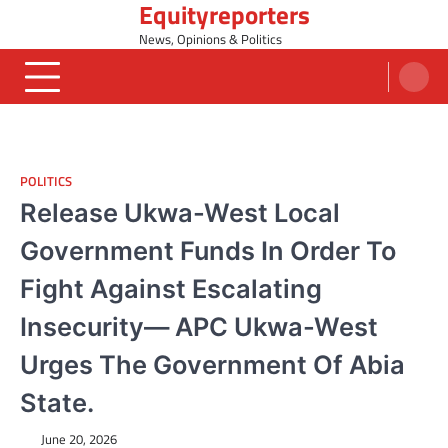
Equityreporters
Skip
to
News, Opinions & Politics
content
POLITICS
Release Ukwa-West Local
Government Funds In Order To
Fight Against Escalating
Insecurity— APC Ukwa-West
Urges The Government Of Abia
State.
June 20, 2026