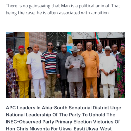
There is no gainsaying that Man is a political animal. That
being the case, he is often associated with ambition.…
APC Leaders In Abia-South Senatorial District Urge
National Leadership Of The Party To Uphold The
INEC-Observed Party Primary Election Victories Of
Hon Chris Nkwonta For Ukwa-East/Ukwa-West