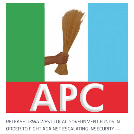
RELEASE UKWA WEST LOCAL GOVERNMENT FUNDS IN
ORDER TO FIGHT AGAINST ESCALATING INSECURITY —