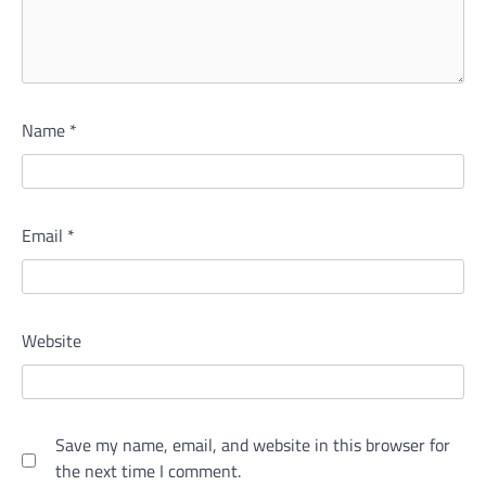
Name
*
Email
*
Website
Save my name, email, and website in this browser for
the next time I comment.