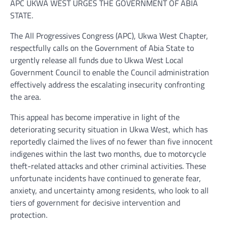
APC UKWA WEST URGES THE GOVERNMENT OF ABIA
STATE.
The All Progressives Congress (APC), Ukwa West Chapter,
respectfully calls on the Government of Abia State to
urgently release all funds due to Ukwa West Local
Government Council to enable the Council administration
effectively address the escalating insecurity confronting
the area.
This appeal has become imperative in light of the
deteriorating security situation in Ukwa West, which has
reportedly claimed the lives of no fewer than five innocent
indigenes within the last two months, due to motorcycle
theft-related attacks and other criminal activities. These
unfortunate incidents have continued to generate fear,
anxiety, and uncertainty among residents, who look to all
tiers of government for decisive intervention and
protection.