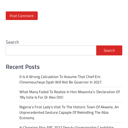
Search
Search
Recent Posts
It Is A Wrong Calculation To Assume That Chief Eric
Chinemeucheya Opah Will Not Be Governor In 2027.
What Many Failed To Realize In Hon Nkwonta’s ‘Declaration Of
‘My Vote Is For Dr Alex Otti’.
Nigeria’s First Lady’s Visit To The Historic Town Of Akwete, An
Unprecedented Gesture Capaple Of Rekindling The Abia
Economy.
In Choosing Abia APC 2027 Deputy Governorship Candidate,