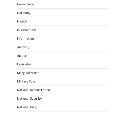
Governance
Harmony
Health
In Memoriam
Information
Judiciary
Justice
Legislation
Marginalization
Military Rule
National Reconciliation
National Security
National Unity