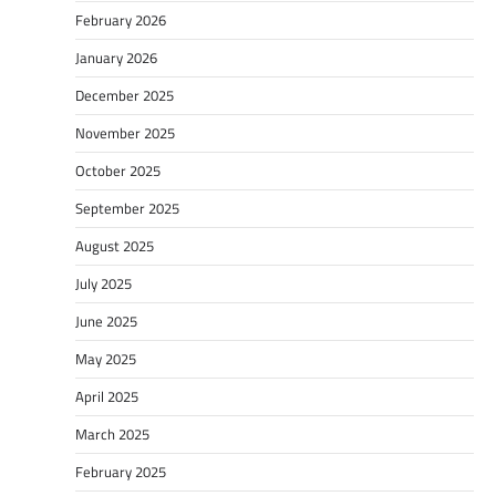
February 2026
January 2026
December 2025
November 2025
October 2025
September 2025
August 2025
July 2025
June 2025
May 2025
April 2025
March 2025
February 2025