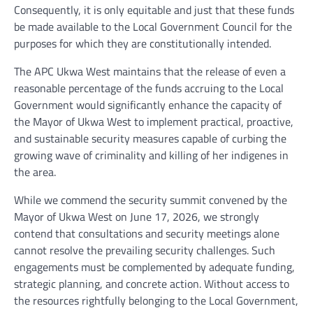
Consequently, it is only equitable and just that these funds
be made available to the Local Government Council for the
purposes for which they are constitutionally intended.
The APC Ukwa West maintains that the release of even a
reasonable percentage of the funds accruing to the Local
Government would significantly enhance the capacity of
the Mayor of Ukwa West to implement practical, proactive,
and sustainable security measures capable of curbing the
growing wave of criminality and killing of her indigenes in
the area.
While we commend the security summit convened by the
Mayor of Ukwa West on June 17, 2026, we strongly
contend that consultations and security meetings alone
cannot resolve the prevailing security challenges. Such
engagements must be complemented by adequate funding,
strategic planning, and concrete action. Without access to
the resources rightfully belonging to the Local Government,