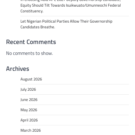
Equity Should Tilt Towards Isuikwuato/Umunneochi Federal
Constituency.
Let Nigerian Political Parties Allow Their Governorship
Candidates Breathe.
Recent Comments
No comments to show.
Archives
August 2026
July 2026
June 2026
May 2026
April 2026
March 2026