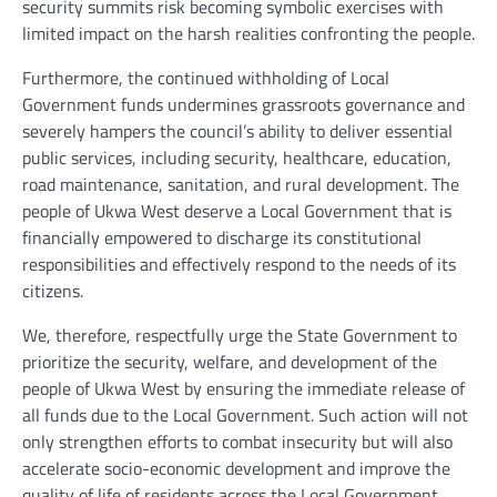
security summits risk becoming symbolic exercises with
limited impact on the harsh realities confronting the people.
Furthermore, the continued withholding of Local
Government funds undermines grassroots governance and
severely hampers the council’s ability to deliver essential
public services, including security, healthcare, education,
road maintenance, sanitation, and rural development. The
people of Ukwa West deserve a Local Government that is
financially empowered to discharge its constitutional
responsibilities and effectively respond to the needs of its
citizens.
We, therefore, respectfully urge the State Government to
prioritize the security, welfare, and development of the
people of Ukwa West by ensuring the immediate release of
all funds due to the Local Government. Such action will not
only strengthen efforts to combat insecurity but will also
accelerate socio-economic development and improve the
quality of life of residents across the Local Government