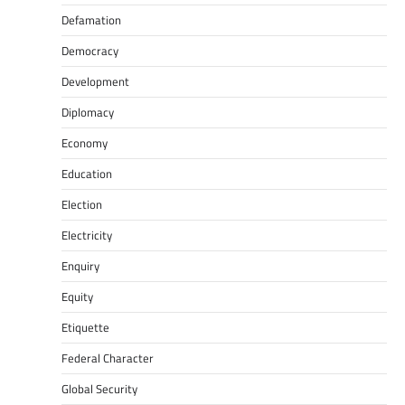
Defamation
Democracy
Development
Diplomacy
Economy
Education
Election
Electricity
Enquiry
Equity
Etiquette
Federal Character
Global Security