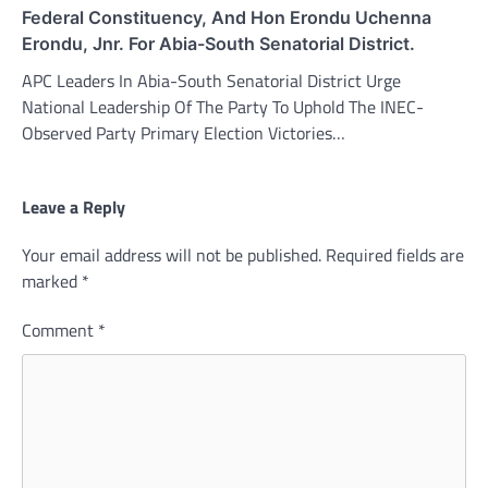
Federal Constituency, And Hon Erondu Uchenna
Erondu, Jnr. For Abia-South Senatorial District.
APC Leaders In Abia-South Senatorial District Urge
National Leadership Of The Party To Uphold The INEC-
Observed Party Primary Election Victories…
Leave a Reply
Your email address will not be published.
Required fields are
marked
*
Comment
*