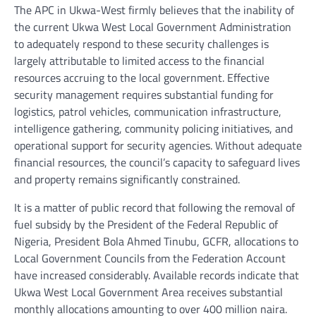
The APC in Ukwa-West firmly believes that the inability of
the current Ukwa West Local Government Administration
to adequately respond to these security challenges is
largely attributable to limited access to the financial
resources accruing to the local government. Effective
security management requires substantial funding for
logistics, patrol vehicles, communication infrastructure,
intelligence gathering, community policing initiatives, and
operational support for security agencies. Without adequate
financial resources, the council’s capacity to safeguard lives
and property remains significantly constrained.
It is a matter of public record that following the removal of
fuel subsidy by the President of the Federal Republic of
Nigeria, President Bola Ahmed Tinubu, GCFR, allocations to
Local Government Councils from the Federation Account
have increased considerably. Available records indicate that
Ukwa West Local Government Area receives substantial
monthly allocations amounting to over 400 million naira.