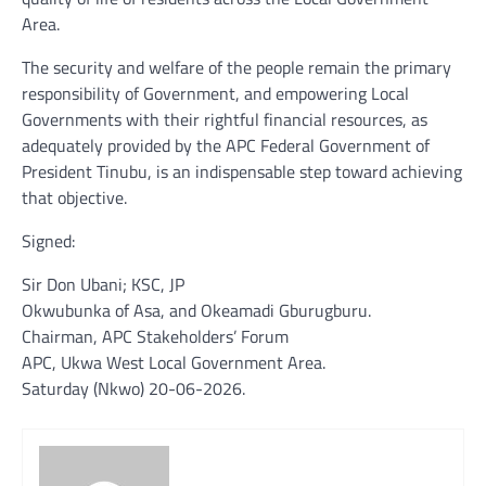
Area.
The security and welfare of the people remain the primary
responsibility of Government, and empowering Local
Governments with their rightful financial resources, as
adequately provided by the APC Federal Government of
President Tinubu, is an indispensable step toward achieving
that objective.
Signed:
Sir Don Ubani; KSC, JP
Okwubunka of Asa, and Okeamadi Gburugburu.
Chairman, APC Stakeholders’ Forum
APC, Ukwa West Local Government Area.
Saturday (Nkwo) 20-06-2026.