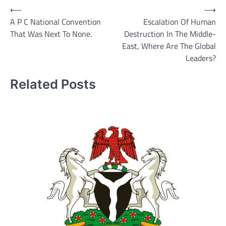
Post
⟵
⟶
A P C National Convention
Escalation Of Human
navigation
That Was Next To None.
Destruction In The Middle-
East, Where Are The Global
Leaders?
Related Posts