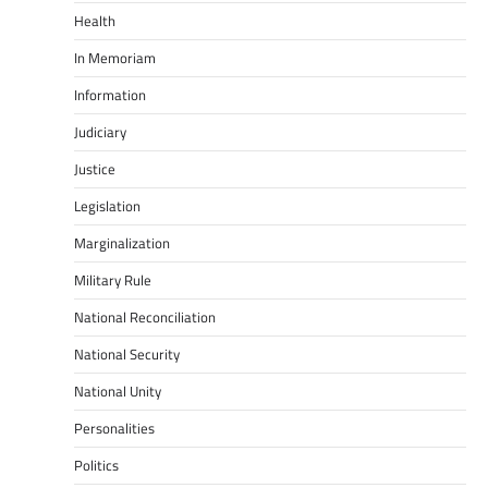
Health
In Memoriam
Information
Judiciary
Justice
Legislation
Marginalization
Military Rule
National Reconciliation
National Security
National Unity
Personalities
Politics