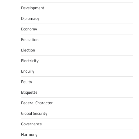
Development
Diplomacy
Economy
Education
Election
Electricity
Enquiry
Equity
Etiquette
Federal Character
Global Security
Governance
Harmony