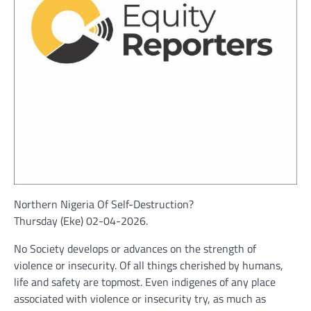
Northern Nigeria Of Self-Destruction?
Thursday (Eke) 02-04-2026.
No Society develops or advances on the strength of
violence or insecurity. Of all things cherished by humans,
life and safety are topmost. Even indigenes of any place
associated with violence or insecurity try, as much as