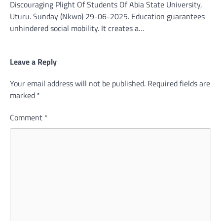
Discouraging Plight Of Students Of Abia State University,
Uturu. Sunday (Nkwo) 29-06-2025. Education guarantees
unhindered social mobility. It creates a…
Leave a Reply
Your email address will not be published.
Required fields are
marked
*
Comment
*