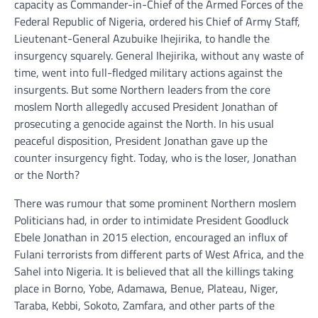
capacity as Commander-in-Chief of the Armed Forces of the
Federal Republic of Nigeria, ordered his Chief of Army Staff,
Lieutenant-General Azubuike Ihejirika, to handle the
insurgency squarely. General Ihejirika, without any waste of
time, went into full-fledged military actions against the
insurgents. But some Northern leaders from the core
moslem North allegedly accused President Jonathan of
prosecuting a genocide against the North. In his usual
peaceful disposition, President Jonathan gave up the
counter insurgency fight. Today, who is the loser, Jonathan
or the North?
There was rumour that some prominent Northern moslem
Politicians had, in order to intimidate President Goodluck
Ebele Jonathan in 2015 election, encouraged an influx of
Fulani terrorists from different parts of West Africa, and the
Sahel into Nigeria. It is believed that all the killings taking
place in Borno, Yobe, Adamawa, Benue, Plateau, Niger,
Taraba, Kebbi, Sokoto, Zamfara, and other parts of the