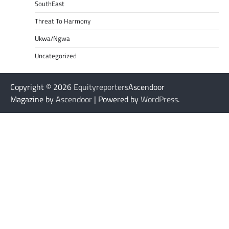
SouthEast
Threat To Harmony
Ukwa/Ngwa
Uncategorized
Copyright © 2026
Equityreporters
Ascendoor
Magazine by
Ascendoor
| Powered by
WordPress
.