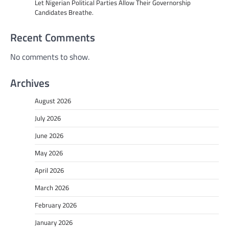
Let Nigerian Political Parties Allow Their Governorship
Candidates Breathe.
Recent Comments
No comments to show.
Archives
August 2026
July 2026
June 2026
May 2026
April 2026
March 2026
February 2026
January 2026