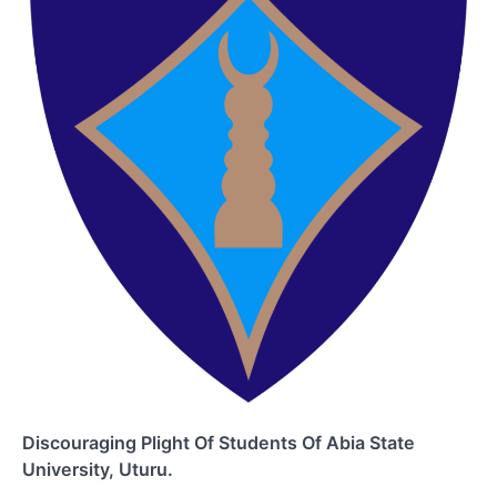
Discouraging Plight Of Students Of Abia State
University, Uturu.