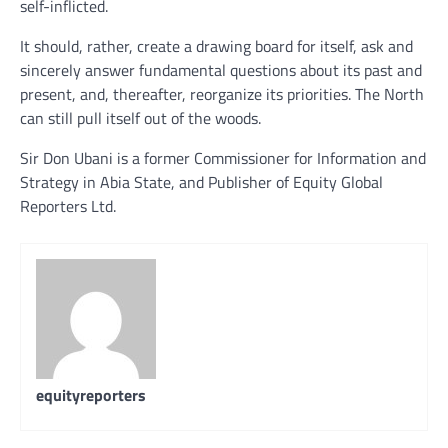
self-inflicted.
It should, rather, create a drawing board for itself, ask and
sincerely answer fundamental questions about its past and
present, and, thereafter, reorganize its priorities. The North
can still pull itself out of the woods.
Sir Don Ubani is a former Commissioner for Information and
Strategy in Abia State, and Publisher of Equity Global
Reporters Ltd.
equityreporters