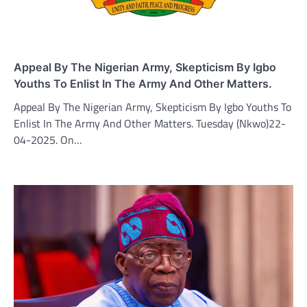
Appeal By The Nigerian Army, Skepticism By Igbo
Youths To Enlist In The Army And Other Matters.
Appeal By The Nigerian Army, Skepticism By Igbo Youths To
Enlist In The Army And Other Matters. Tuesday (Nkwo)22-
04-2025. On…