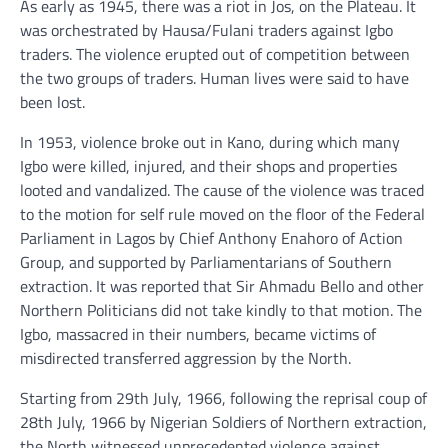
As early as 1945, there was a riot in Jos, on the Plateau. It
was orchestrated by Hausa/Fulani traders against Igbo
traders. The violence erupted out of competition between
the two groups of traders. Human lives were said to have
been lost.
In 1953, violence broke out in Kano, during which many
Igbo were killed, injured, and their shops and properties
looted and vandalized. The cause of the violence was traced
to the motion for self rule moved on the floor of the Federal
Parliament in Lagos by Chief Anthony Enahoro of Action
Group, and supported by Parliamentarians of Southern
extraction. It was reported that Sir Ahmadu Bello and other
Northern Politicians did not take kindly to that motion. The
Igbo, massacred in their numbers, became victims of
misdirected transferred aggression by the North.
Starting from 29th July, 1966, following the reprisal coup of
28th July, 1966 by Nigerian Soldiers of Northern extraction,
the North witnessed unprecedented violence against