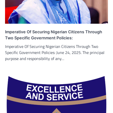
Imperative Of Securing Nigerian Citizens Through
Two Specific Government Policies:
Imperative Of Securing Nigerian Citizens Through Two
Specific Government Policies: June 24, 2025. The principal
purpose and responsibility of any…