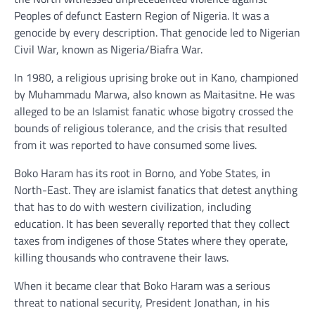
Peoples of defunct Eastern Region of Nigeria. It was a
genocide by every description. That genocide led to Nigerian
Civil War, known as Nigeria/Biafra War.
In 1980, a religious uprising broke out in Kano, championed
by Muhammadu Marwa, also known as Maitasitne. He was
alleged to be an Islamist fanatic whose bigotry crossed the
bounds of religious tolerance, and the crisis that resulted
from it was reported to have consumed some lives.
Boko Haram has its root in Borno, and Yobe States, in
North-East. They are islamist fanatics that detest anything
that has to do with western civilization, including
education. It has been severally reported that they collect
taxes from indigenes of those States where they operate,
killing thousands who contravene their laws.
When it became clear that Boko Haram was a serious
threat to national security, President Jonathan, in his