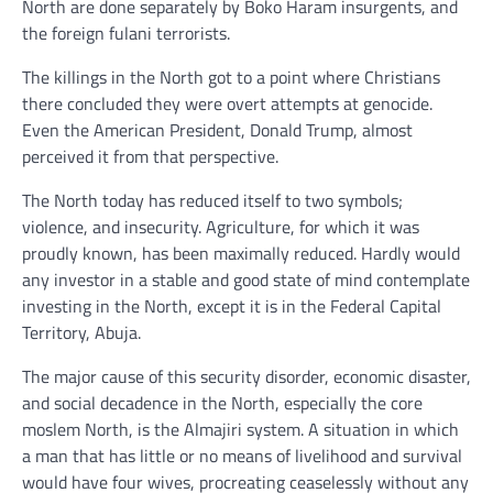
North are done separately by Boko Haram insurgents, and
the foreign fulani terrorists.
The killings in the North got to a point where Christians
there concluded they were overt attempts at genocide.
Even the American President, Donald Trump, almost
perceived it from that perspective.
The North today has reduced itself to two symbols;
violence, and insecurity. Agriculture, for which it was
proudly known, has been maximally reduced. Hardly would
any investor in a stable and good state of mind contemplate
investing in the North, except it is in the Federal Capital
Territory, Abuja.
The major cause of this security disorder, economic disaster,
and social decadence in the North, especially the core
moslem North, is the Almajiri system. A situation in which
a man that has little or no means of livelihood and survival
would have four wives, procreating ceaselessly without any