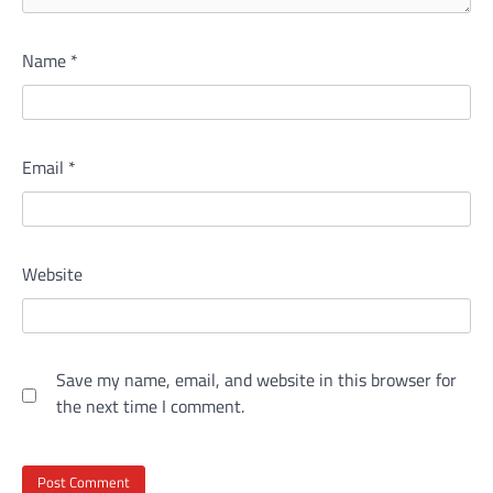
Name
*
Email
*
Website
Save my name, email, and website in this browser for
the next time I comment.