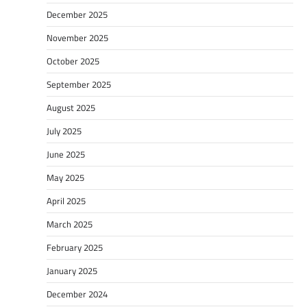
December 2025
November 2025
October 2025
September 2025
August 2025
July 2025
June 2025
May 2025
April 2025
March 2025
February 2025
January 2025
December 2024