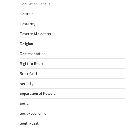
Population Census
Portrait
Posterity
Poverty Alleviation
Religion
Representation
Right to Reply
ScoreCard
Security
Separation of Powers
Social
Socio-Economic
South-East