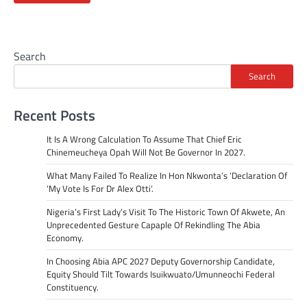
Search
Search
Recent Posts
It Is A Wrong Calculation To Assume That Chief Eric
Chinemeucheya Opah Will Not Be Governor In 2027.
What Many Failed To Realize In Hon Nkwonta’s ‘Declaration Of
‘My Vote Is For Dr Alex Otti’.
Nigeria’s First Lady’s Visit To The Historic Town Of Akwete, An
Unprecedented Gesture Capaple Of Rekindling The Abia
Economy.
In Choosing Abia APC 2027 Deputy Governorship Candidate,
Equity Should Tilt Towards Isuikwuato/Umunneochi Federal
Constituency.