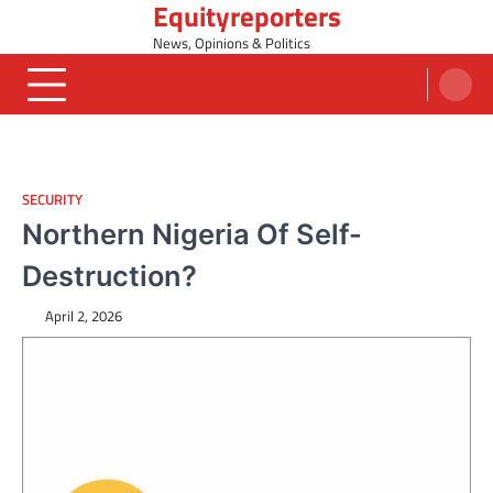
Equityreporters
Skip
to
News, Opinions & Politics
content
SECURITY
Northern Nigeria Of Self-
Destruction?
April 2, 2026