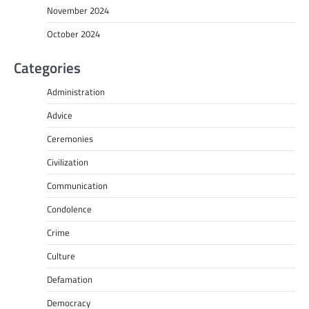
November 2024
October 2024
Categories
Administration
Advice
Ceremonies
Civilization
Communication
Condolence
Crime
Culture
Defamation
Democracy