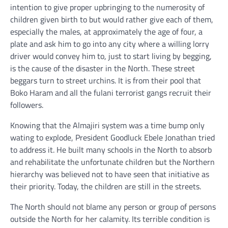
intention to give proper upbringing to the numerosity of
children given birth to but would rather give each of them,
especially the males, at approximately the age of four, a
plate and ask him to go into any city where a willing lorry
driver would convey him to, just to start living by begging,
is the cause of the disaster in the North. These street
beggars turn to street urchins. It is from their pool that
Boko Haram and all the fulani terrorist gangs recruit their
followers.
Knowing that the Almajiri system was a time bump only
wating to explode, President Goodluck Ebele Jonathan tried
to address it. He built many schools in the North to absorb
and rehabilitate the unfortunate children but the Northern
hierarchy was believed not to have seen that initiative as
their priority. Today, the children are still in the streets.
The North should not blame any person or group of persons
outside the North for her calamity. Its terrible condition is