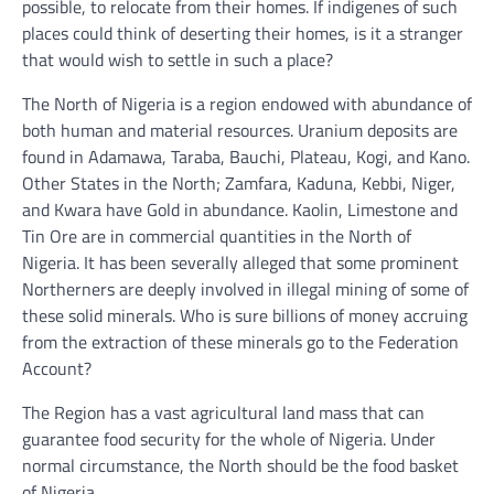
possible, to relocate from their homes. If indigenes of such
places could think of deserting their homes, is it a stranger
that would wish to settle in such a place?
The North of Nigeria is a region endowed with abundance of
both human and material resources. Uranium deposits are
found in Adamawa, Taraba, Bauchi, Plateau, Kogi, and Kano.
Other States in the North; Zamfara, Kaduna, Kebbi, Niger,
and Kwara have Gold in abundance. Kaolin, Limestone and
Tin Ore are in commercial quantities in the North of
Nigeria. It has been severally alleged that some prominent
Northerners are deeply involved in illegal mining of some of
these solid minerals. Who is sure billions of money accruing
from the extraction of these minerals go to the Federation
Account?
The Region has a vast agricultural land mass that can
guarantee food security for the whole of Nigeria. Under
normal circumstance, the North should be the food basket
of Nigeria.