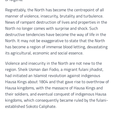
Regrettably, the North has become the centrepoint of all
manner of violence, insecurity, brutality and turbulence.
News of rampant destruction of lives and properties in the
North no longer comes with surprise and shock. Such
destructive tendencies have become the way of life in the
North. It may not be exaggerative to state that the North
has become a region of immense blood letting, devastating
its agricultural, economic and social essence.
Violence and insecurity in the North are not new to the
region. Sheik Usman dan Fodio, a migrant fulani jihadist,
had initiated an Islamist revolution against indigenous
Hausa Kings about 1804 and that gave rise to overthrow of
Hausa kingdoms, with the massacre of Hausa Kings and
their soldiers, and eventual conquest of indigenous Hausa
kingdoms, which consequently became ruled by the fulani-
established Sokoto Caliphate.