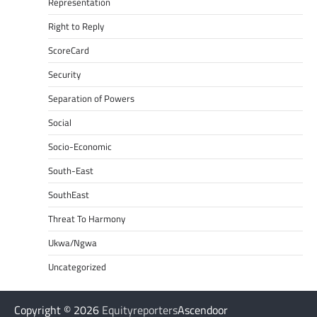
Representation
Right to Reply
ScoreCard
Security
Separation of Powers
Social
Socio-Economic
South-East
SouthEast
Threat To Harmony
Ukwa/Ngwa
Uncategorized
Copyright © 2026
Equityreporters
Ascendoor