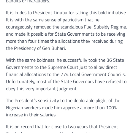
bandits or marauders.
It is kudos to President Tinubu for taking this bold initiative.
It is with the same sense of patriotism that he
courageously removed the scandalous Fuel Subsidy Regime,
and made it possible for State Governments to be receiving
more than four times the allocations they received during
the Presidency of Gen Buhari.
With the same boldness, he successfully took the 36 State
Governments to the Supreme Court just to allow direct
financial allocations to the 774 Local Government Councils.
Unfortunately, most of the State Governors have refused to
obey this very important Judgment.
The President’s sensitivity to the deplorable plight of the
Nigerian workers made him approve a more than 100%
increase in their salaries.
It is on record that for close to two years that President