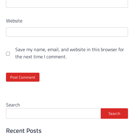
Website
Save my name, email, and website in this browser for
the next time I comment.
Search
Search
Recent Posts