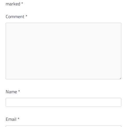
marked
*
Comment
*
Name
*
Email
*