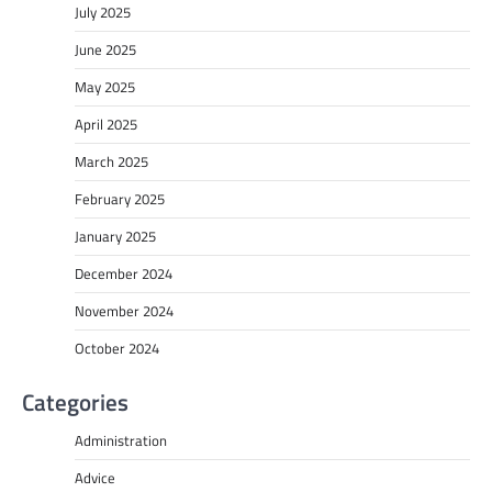
July 2025
June 2025
May 2025
April 2025
March 2025
February 2025
January 2025
December 2024
November 2024
October 2024
Categories
Administration
Advice