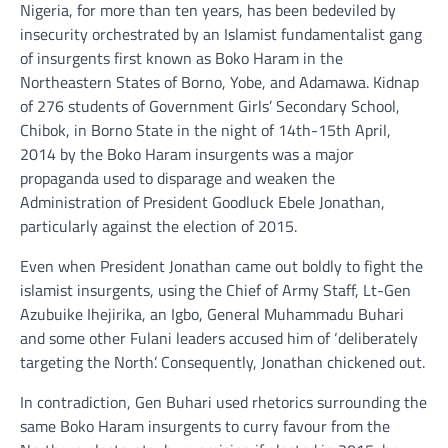
Nigeria, for more than ten years, has been bedeviled by
insecurity orchestrated by an Islamist fundamentalist gang
of insurgents first known as Boko Haram in the
Northeastern States of Borno, Yobe, and Adamawa. Kidnap
of 276 students of Government Girls’ Secondary School,
Chibok, in Borno State in the night of 14th-15th April,
2014 by the Boko Haram insurgents was a major
propaganda used to disparage and weaken the
Administration of President Goodluck Ebele Jonathan,
particularly against the election of 2015.
Even when President Jonathan came out boldly to fight the
islamist insurgents, using the Chief of Army Staff, Lt-Gen
Azubuike Ihejirika, an Igbo, General Muhammadu Buhari
and some other Fulani leaders accused him of ‘deliberately
targeting the North’. Consequently, Jonathan chickened out.
In contradiction, Gen Buhari used rhetorics surrounding the
same Boko Haram insurgents to curry favour from the