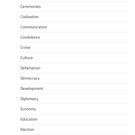
Ceremonies
Civilization
Communication
Condolence
Crime
Culture
Defamation
Democracy
Development
Diplomacy
Economy
Education
Election