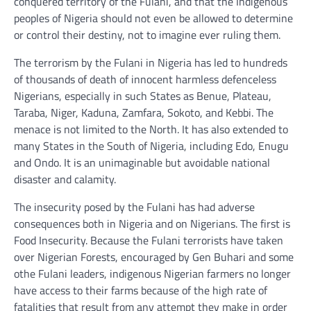
conquered territory of the Fulani, and that the Indigenous
peoples of Nigeria should not even be allowed to determine
or control their destiny, not to imagine ever ruling them.
The terrorism by the Fulani in Nigeria has led to hundreds
of thousands of death of innocent harmless defenceless
Nigerians, especially in such States as Benue, Plateau,
Taraba, Niger, Kaduna, Zamfara, Sokoto, and Kebbi. The
menace is not limited to the North. It has also extended to
many States in the South of Nigeria, including Edo, Enugu
and Ondo. It is an unimaginable but avoidable national
disaster and calamity.
The insecurity posed by the Fulani has had adverse
consequences both in Nigeria and on Nigerians. The first is
Food Insecurity. Because the Fulani terrorists have taken
over Nigerian Forests, encouraged by Gen Buhari and some
othe Fulani leaders, indigenous Nigerian farmers no longer
have access to their farms because of the high rate of
fatalities that result from any attempt they make in order