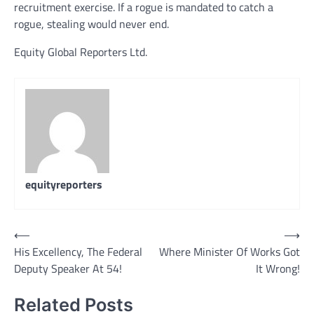
recruitment exercise. If a rogue is mandated to catch a
rogue, stealing would never end.
Equity Global Reporters Ltd.
equityreporters
Post
⟵
⟶
His Excellency, The Federal
Where Minister Of Works Got
navigation
Deputy Speaker At 54!
It Wrong!
Related Posts