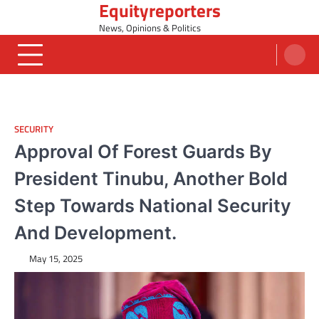
Equityreporters
Skip
to
News, Opinions & Politics
content
SECURITY
Approval Of Forest Guards By
President Tinubu, Another Bold
Step Towards National Security
And Development.
May 15, 2025