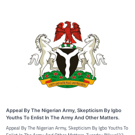
Appeal By The Nigerian Army, Skepticism By Igbo
Youths To Enlist In The Army And Other Matters.
Appeal By The Nigerian Army, Skepticism By Igbo Youths To
Enlist In The Army And Other Matters. Tuesday (Nkwo)22-