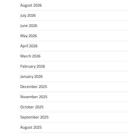
August 2026
July 2026
June 2026
May 2026
April 2026
March 2026
February 2026
January 2026
December 2025
November 2025
October 2025
September 2025
August 2025