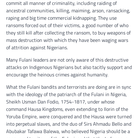
commit all manner of criminality, including raiding of
ancestral communities, killing, maiming, arson, ransacking,
raping and big time commercial kidnapping. They use
ransoms forced out of their victims, a good number of who
they still kill after collecting the ransom, to buy weapons of
mass destruction with which they have been waging wars
of attrition against Nigerians.
Many Fulani leaders are not only aware of this destructive
attacks on Indigenous Nigerians but also tacitly support and
encourage the heinous crimes against humanity.
What the Fulani bandits and terrorists are doing are in sync
with the ideology of the patriarch of the Fulani in Nigeria,
Sheikh Usman Dan Fodio, 1754-1817, under whose
command Hausa Kingdoms, even extending to Ilorin of the
Yoruba Empire, were conquered and the Hausa were turned
into perpetual slaves, and the duo of Sirs Ahmadu Bello and
Abubakar Tafawa Balewa, who believed Nigeria should be a