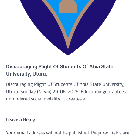
Discouraging Plight Of Students Of Abia State
University, Uturu.
Discouraging Plight Of Students Of Abia State University,
Uturu. Sunday (Nkwo) 29-06-2025. Education guarantees
unhindered social mobility. It creates a…
Leave a Reply
Your email address will not be published.
Required fields are