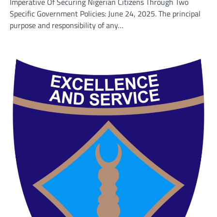
Imperative Of Securing Nigerian Citizens Through Two
Specific Government Policies: June 24, 2025. The principal
purpose and responsibility of any…