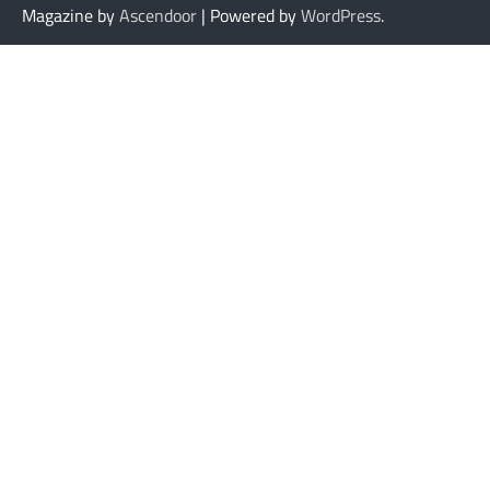
Magazine by
Ascendoor
| Powered by
WordPress
.