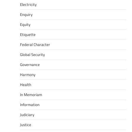
Electricity
Enquiry
Equity
Etiquette
Federal Character
Global Security
Governance
Harmony
Health
In Memoriam
Information
Judiciary
Justice