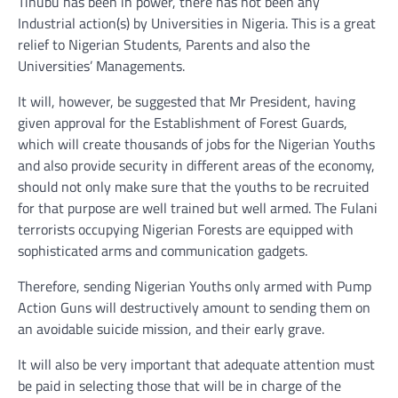
Tinubu has been in power, there has not been any
Industrial action(s) by Universities in Nigeria. This is a great
relief to Nigerian Students, Parents and also the
Universities’ Managements.
It will, however, be suggested that Mr President, having
given approval for the Establishment of Forest Guards,
which will create thousands of jobs for the Nigerian Youths
and also provide security in different areas of the economy,
should not only make sure that the youths to be recruited
for that purpose are well trained but well armed. The Fulani
terrorists occupying Nigerian Forests are equipped with
sophisticated arms and communication gadgets.
Therefore, sending Nigerian Youths only armed with Pump
Action Guns will destructively amount to sending them on
an avoidable suicide mission, and their early grave.
It will also be very important that adequate attention must
be paid in selecting those that will be in charge of the