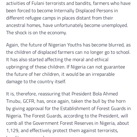
activities of Fulani terrorists and bandits, farmers who have
been forced to become Internally Displaced Persons in
different refugee camps in places distant from their
ancestral homes, have unfortunately become unemployed.
The shock is on the economy.
Again, the future of Nigerian Youths has become blurred, as
the children of displaced farmers can no longer go to school.
It has also started affecting the moral and ethical
upbringing of these children. If Nigeria can not guarantee
the future of her children, it would be an irreparable
damage to the country itself.
It is, therefore, reassuring that President Bola Ahmed
Tinubu, GCFR, has, once again, taken the bull by the horn
by giving approval for the Establishment of Forest Guards in
Nigeria. The Forest Guards, according to the President, will
comb all the Government Forest Reserves in Nigeria, about
1,129, and effectively protect them against terrorists,