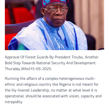
Approval Of Forest Guards By President Tinubu, Another
Bold Step Towards National Security And Development.
Thursday (Afor)15-05-2025.
Running the affairs of a complex heterogeneous multi-
ethnic and religious country like Nigeria is not meant for
the lily-livered. Leadership, no matter at what level it is
operational, should be associated with vision, capacity and
intrepidity.