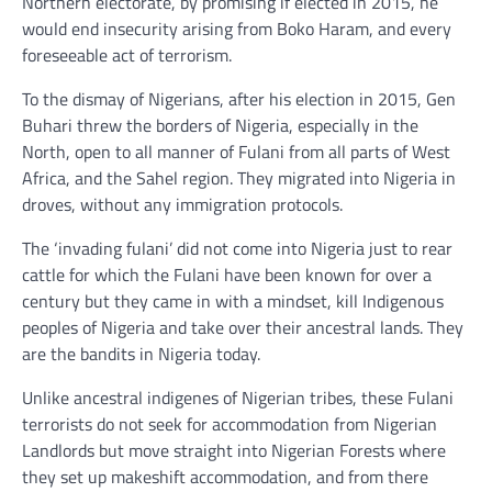
Northern electorate, by promising if elected in 2015, he
would end insecurity arising from Boko Haram, and every
foreseeable act of terrorism.
To the dismay of Nigerians, after his election in 2015, Gen
Buhari threw the borders of Nigeria, especially in the
North, open to all manner of Fulani from all parts of West
Africa, and the Sahel region. They migrated into Nigeria in
droves, without any immigration protocols.
The ‘invading fulani’ did not come into Nigeria just to rear
cattle for which the Fulani have been known for over a
century but they came in with a mindset, kill Indigenous
peoples of Nigeria and take over their ancestral lands. They
are the bandits in Nigeria today.
Unlike ancestral indigenes of Nigerian tribes, these Fulani
terrorists do not seek for accommodation from Nigerian
Landlords but move straight into Nigerian Forests where
they set up makeshift accommodation, and from there