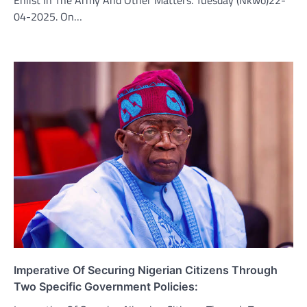
04-2025. On…
Imperative Of Securing Nigerian Citizens Through
Two Specific Government Policies: