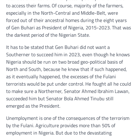
to access their farms. Of course, majority of the farmers,
especially in the North-Central and Middle-Belt, were
forced out of their ancestral homes during the eight years
of Gen Buhari as President of Nigeria, 2015-2023. That was
the darkest period of the Nigerian State.
It has to be stated that Gen Buhari did not want a
Southerner to succeed him in 2023, even though he knows
Nigeria should be run on two broad geo-political basis of
North and South, because he knew that if such happened,
as it eventually happened, the excesses of the Fulani
terrorists would be put under control. He fought all he could
to make sure a Northerner, Senator Ahmed Ibrahim Lawan,
succeeded him but Senator Bola Ahmed Tinubu still
emerged as the President.
Unemployment is one of the consequences of the terrorism
by the Fulani. Agriculture provides more than 50% of
employment in Nigeria. But due to the devastating