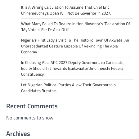
It Is A Wrong Calculation To Assume That Chief Eric
Chinemeucheya Opah Will Not Be Governor In 2027.
What Many Failed To Realize In Hon Nkwonta’s ‘Declaration Of
‘My Vote Is For Dr Alex Otti’.
Nigeria’s First Lady’s Visit To The Historic Town Of Akwete, An
Unprecedented Gesture Capaple Of Rekindling The Abia
Economy.
In Choosing Abia APC 2027 Deputy Governorship Candidate,
Equity Should Tilt Towards Isuikwuato/Umunneochi Federal
Constituency.
Let Nigerian Political Parties Allow Their Governorship
Candidates Breathe.
Recent Comments
No comments to show.
Archives