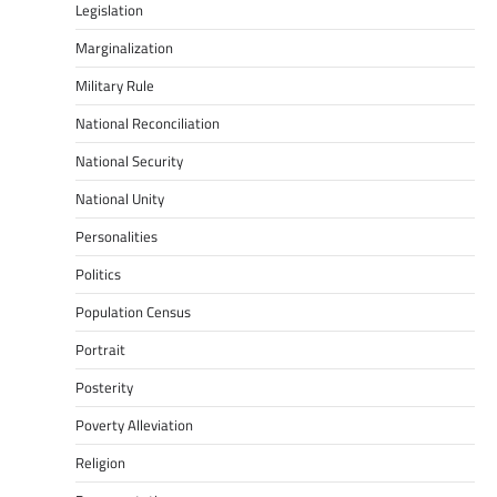
Legislation
Marginalization
Military Rule
National Reconciliation
National Security
National Unity
Personalities
Politics
Population Census
Portrait
Posterity
Poverty Alleviation
Religion