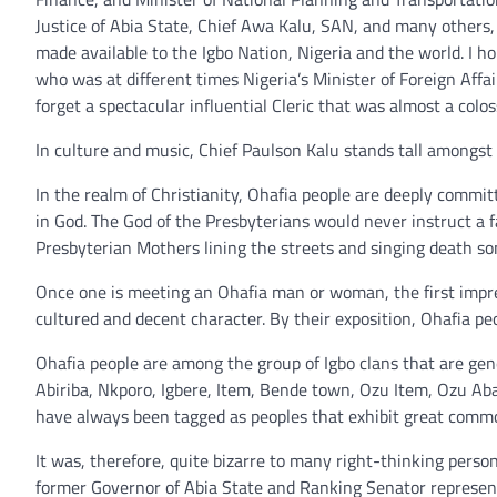
Justice of Abia State, Chief Awa Kalu, SAN, and many others, 
made available to the Igbo Nation, Nigeria and the world. I 
who was at different times Nigeria’s Minister of Foreign Aff
forget a spectacular influential Cleric that was almost a col
In culture and music, Chief Paulson Kalu stands tall amongst 
In the realm of Christianity, Ohafia people are deeply commi
in God. The God of the Presbyterians would never instruct a fa
Presbyterian Mothers lining the streets and singing death s
Once one is meeting an Ohafia man or woman, the first impres
cultured and decent character. By their exposition, Ohafia pe
Ohafia people are among the group of Igbo clans that are gene
Abiriba, Nkporo, Igbere, Item, Bende town, Ozu Item, Ozu Abam
have always been tagged as peoples that exhibit great comm
It was, therefore, quite bizarre to many right-thinking person
former Governor of Abia State and Ranking Senator represent