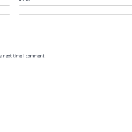
e next time I comment.