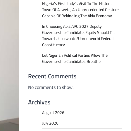
Nigeria’s First Lady’s Visit To The Historic
Town Of Akwete, An Unprecedented Gesture
Capaple Of Rekindling The Abia Economy.
In Choosing Abia APC 2027 Deputy
Governorship Candidate, Equity Should Tilt
Towards Isuikwuato/Umunneochi Federal
Constituency.
Let Nigerian Political Parties Allow Their
Governorship Candidates Breathe.
Recent Comments
No comments to show.
Archives
August 2026
July 2026