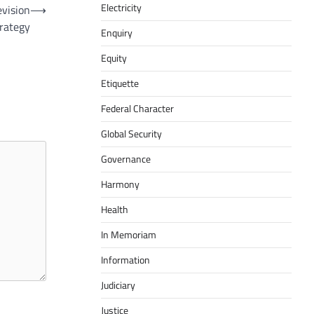
Electricity
evision
⟶
trategy
Enquiry
Equity
Etiquette
Federal Character
Global Security
Governance
Harmony
Health
In Memoriam
Information
Judiciary
Justice