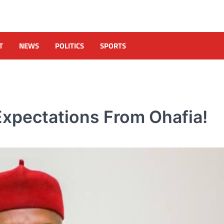
T
NEWS
POLITICS
SPORTS
 Expectations From Ohafia!