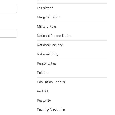
Legislation
Marginalization
Military Rule
National Reconciliation
National Security
National Unity
Personalities
Politics
Population Census
Portrait
Posterity
Poverty Alleviation