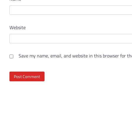
Website
Save my name, email, and website in this browser for th