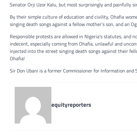
Senator Orji Uzor Kalu, but most surprisingly and painfully s
By their simple culture of education and civility, Ohafia wom
singing death songs against a fellow mother’s son, and an O
Responsible protests are allowed in Nigeria’s statutes, and n
indecent, especially coming from Ohafia, unlawful and uncons
injected into the street singing death songs against their fe
Ohafia!
Sir Don Ubani is a former Commissioner for Information and S
equityreporters