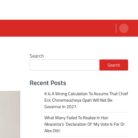
Search
Search
Recent Posts
It Is A Wrong Calculation To Assume That Chief
Eric Chinemeucheya Opah Will Not Be
Governor In 2027.
What Many Failed To Realize In Hon
Nkwonta’s ‘Declaration Of ‘My Vote Is For Dr
Alex Otti’.