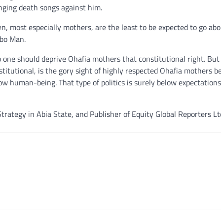
inging death songs against him.
en, most especially mothers, are the least to be expected to go ab
gbo Man.
o one should deprive Ohafia mothers that constitutional right. But
titutional, is the gory sight of highly respected Ohafia mothers b
llow human-being. That type of politics is surely below expectation
trategy in Abia State, and Publisher of Equity Global Reporters Lt