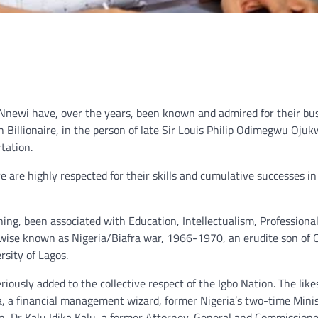
m Nnewi have, over the years, been known and admired for their bu
n Billionaire, in the person of late Sir Louis Philip Odimegwu Oju
tation.
re are highly respected for their skills and cumulative successes in
ning, been associated with Education, Intellectualism, Professiona
rwise known as Nigeria/Biafra war, 1966-1970, an erudite son of 
rsity of Lagos.
ously added to the collective respect of the Igbo Nation. The likes
a, a financial management wizard, former Nigeria’s two-time Minis
n, Dr Kalu Idika Kalu, a former Attorney-General and Commissione