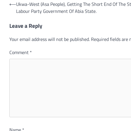
Post
⟵
Ukwa-West (Asa People), Getting The Short End Of The St
Labour Party Government Of Abia State.
navigation
Leave a Reply
Your email address will not be published.
Required fields are
Comment
*
Name
*