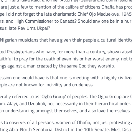
are just a few to mention of the calibre of citizens Ohafia has pr
hope I did not forget the late charismatic Chief Ojo Maduekwe, 194
airs, and High Commissioner to Canada? Should any one be in a hur
ossus, late Rev Uma Ukpai?
Nigerian musicians that have given their people a cultural identity
tted Presbyterians who have, for more than a century, shown absol
ithful to pray for the death of even his or her worst enemy, not to
ongs against a man created by the same God they worship.
sion one would have is that one is meeting with a highly civilize
ople are not known for incivility and crudeness.
rally referred to as ‘Ogbo Group’ of peoples. The Ogbo Group are 
, Alayi, and Uzuakoli, not necessarily in their hierarchical order.
on understanding amongst themselves, and also love themselves.
s to observe, of all persons, women of Ohafia, not just protesting 
ing Abia-North Senatorial District in the 10th Senate, Most Dist