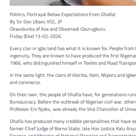
Politics, Portrayal Below Expectations From Ohafia!
By Sir Don Ubani; KSC, JP
Okwubunka of Asa and Okeamadi Gburugburu.
Friday (Eke) 13-02-2026.
Every clan in Igbo land has what it is known for. People fro
ingenuity. They are known to have produced the first Nigeria
1966, who distinguished himself in Texiles and Road Transpor
In the same light, the clans of Abiriba, Item, Nkporo and Igbe
and commerce.
On their own, the people of Ohafia have, for generations run
Bureaucracy. Before the outbreak of Nigerian civil war, othe
Professor Eni Njoku, was already the Vice Chancellor of Unive
Ohafia has produced many credible personalities that have seri
former Chief Judge of Borno State, late Hon Justice Kalu Any
Finance, and Minister of National Planning and Transportatio