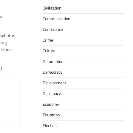
Civilization
out
Communication
Condolence
 what is
Crime
eing
s from
Culture
Defamation
d.
Democracy
Development
Diplomacy
Economy
Education
Election