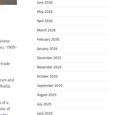
June 2026
May 2026
April 2026
March 2026
February 2026
siness
kwu, 1909-
January 2026
December 2025
 trade
November 2025
October 2025
lism and
September 2025
Ohafia,
August 2025
 of a
July 2025
ter of
June 2025
r for