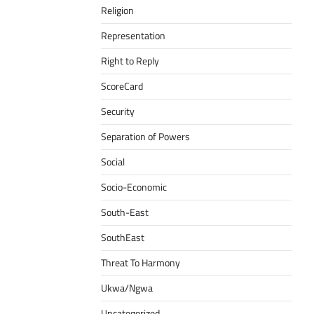
Religion
Representation
Right to Reply
ScoreCard
Security
Separation of Powers
Social
Socio-Economic
South-East
SouthEast
Threat To Harmony
Ukwa/Ngwa
Uncategorized