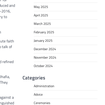
oduced and
May 2025
5-2016,
April 2025
ry to
March 2025
.
February 2025
January 2025
ute faith
 talk of
December 2024
November 2024
d refined
October 2024
Ohafia,
Categories
 They
Administration
Advice
against a
inguished
Ceremonies