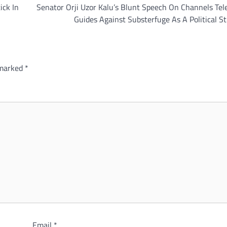
ick In
Senator Orji Uzor Kalu’s Blunt Speech On Channels Tel
Guides Against Substerfuge As A Political S
 marked
*
Email
*