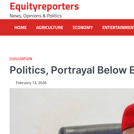
Equityreporters
Skip
to
News, Opinions & Politics
content
HOME
AGRICULTURE
ECONOMY
ENTERTAINMEN
CIVILIZATION
Politics, Portrayal Below
February 13, 2026