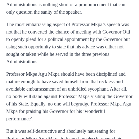
Administrations is nothing short of a pronouncement that can
only question the sanity of the speaker.
The most embarrassing aspect of Professor Mkpa’s speech was
not that he converted the chance of meeting with Governor Otti
to openly plead for a political appointment by the Governor but
using such opportunity to state that his advice was either not
sought or taken while he served in the three previous
Administrations.
Professor Mkpa Agu Mkpa should have been disciplined and
mature enough to have saved himself from that reckless and
avoidable embarrassment of an unbridled sycophant. After all,
no body will stand against Professor Mkpa visiting the Governor
of his State. Equally, no one will begrudge Professor Mkpa Agu
Mkpa for praising his Governor for his ‘wonderful
performance’.
But it was self-destructive and absolutely nauseating for
Professor Mkpa Agu Mkpa to have shamelessly opened his