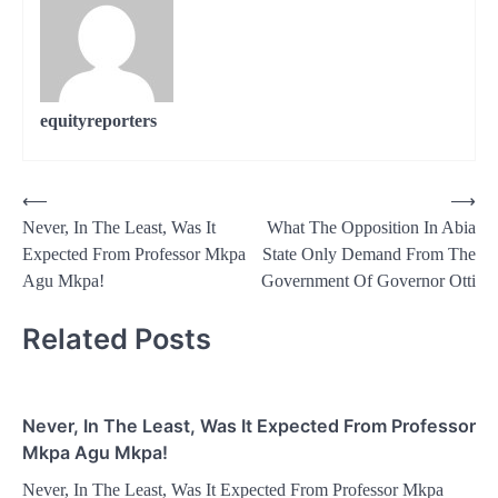
equityreporters
Post
⟵
⟶
Never, In The Least, Was It
What The Opposition In Abia
navigation
Expected From Professor Mkpa
State Only Demand From The
Agu Mkpa!
Government Of Governor Otti
Related Posts
Never, In The Least, Was It Expected From Professor
Mkpa Agu Mkpa!
Never, In The Least, Was It Expected From Professor Mkpa