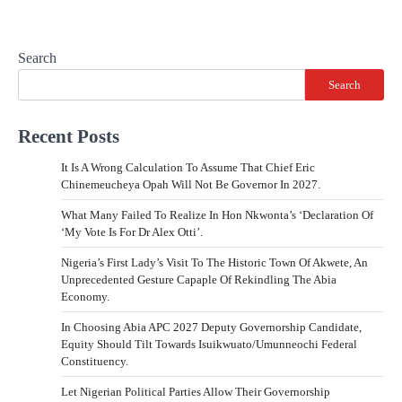
Search
Search
Recent Posts
It Is A Wrong Calculation To Assume That Chief Eric
Chinemeucheya Opah Will Not Be Governor In 2027.
What Many Failed To Realize In Hon Nkwonta’s ‘Declaration Of
‘My Vote Is For Dr Alex Otti’.
Nigeria’s First Lady’s Visit To The Historic Town Of Akwete, An
Unprecedented Gesture Capaple Of Rekindling The Abia
Economy.
In Choosing Abia APC 2027 Deputy Governorship Candidate,
Equity Should Tilt Towards Isuikwuato/Umunneochi Federal
Constituency.
Let Nigerian Political Parties Allow Their Governorship