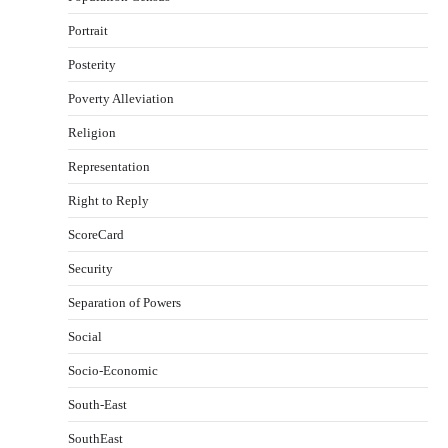
Portrait
Posterity
Poverty Alleviation
Religion
Representation
Right to Reply
ScoreCard
Security
Separation of Powers
Social
Socio-Economic
South-East
SouthEast