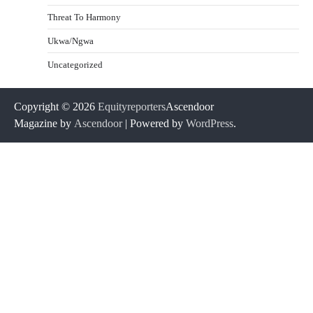
Threat To Harmony
Ukwa/Ngwa
Uncategorized
Copyright © 2026
Equityreporters
Ascendoor
Magazine by
Ascendoor
| Powered by
WordPress
.