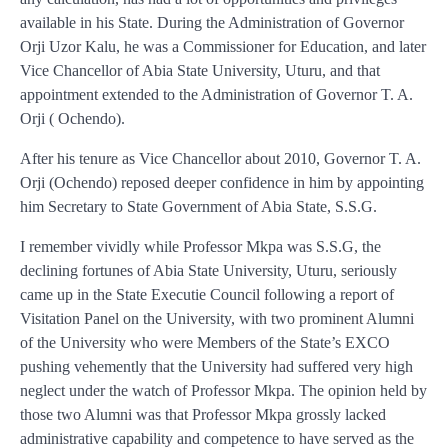
available in his State. During the Administration of Governor
Orji Uzor Kalu, he was a Commissioner for Education, and later
Vice Chancellor of Abia State University, Uturu, and that
appointment extended to the Administration of Governor T. A.
Orji ( Ochendo).
After his tenure as Vice Chancellor about 2010, Governor T. A.
Orji (Ochendo) reposed deeper confidence in him by appointing
him Secretary to State Government of Abia State, S.S.G.
I remember vividly while Professor Mkpa was S.S.G, the
declining fortunes of Abia State University, Uturu, seriously
came up in the State Executie Council following a report of
Visitation Panel on the University, with two prominent Alumni
of the University who were Members of the State’s EXCO
pushing vehemently that the University had suffered very high
neglect under the watch of Professor Mkpa. The opinion held by
those two Alumni was that Professor Mkpa grossly lacked
administrative capability and competence to have served as the