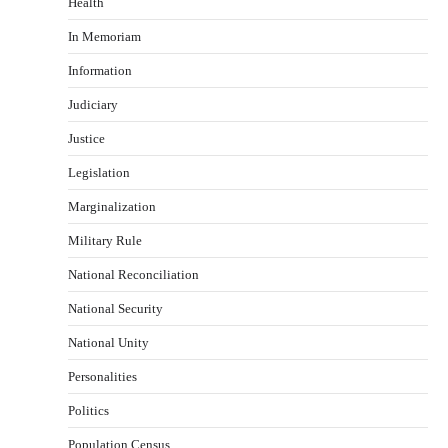
Health
In Memoriam
Information
Judiciary
Justice
Legislation
Marginalization
Military Rule
National Reconciliation
National Security
National Unity
Personalities
Politics
Population Census