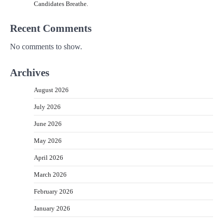
Candidates Breathe.
Recent Comments
No comments to show.
Archives
August 2026
July 2026
June 2026
May 2026
April 2026
March 2026
February 2026
January 2026