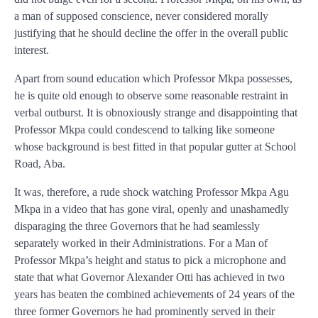
a man of supposed conscience, never considered morally
justifying that he should decline the offer in the overall public
interest.
Apart from sound education which Professor Mkpa possesses,
he is quite old enough to observe some reasonable restraint in
verbal outburst. It is obnoxiously strange and disappointing that
Professor Mkpa could condescend to talking like someone
whose background is best fitted in that popular gutter at School
Road, Aba.
It was, therefore, a rude shock watching Professor Mkpa Agu
Mkpa in a video that has gone viral, openly and unashamedly
disparaging the three Governors that he had seamlessly
separately worked in their Administrations. For a Man of
Professor Mkpa’s height and status to pick a microphone and
state that what Governor Alexander Otti has achieved in two
years has beaten the combined achievements of 24 years of the
three former Governors he had prominently served in their