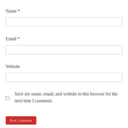
Name
*
Email
*
Website
Save my name, email, and website in this browser for the
next time I comment.