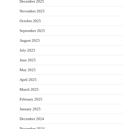
December 2025
November 2025
October 2025
September 2025
August 2025
July 2025
June 2025
May 2025
April 2025
March 2025
February 2025
January 2025
December 2024
November 2024