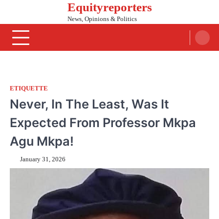
Equityreporters
Skip
to
News, Opinions & Politics
content
ETIQUETTE
Never, In The Least, Was It
Expected From Professor Mkpa
Agu Mkpa!
January 31, 2026