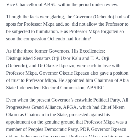
Vice Chancellor of ABSU within the period under review.
Though the facts were glaring, the Governor (Ochendo) had soft
spots for Professor Mkpa and, so, did not allow the Professor to
be subjected to humiliation. Has Professor Mkpa forgotten so
soon the compassion Ochendo had for him?
As if the three former Governors, His Excellencies;
Distinguished Senators Orji Uzor Kalu and T. A. Orji
(Ochendo), and Dr Okezie Ikpeazu, were each in love with
Professor Mkpa, Governor Okezie Ikpeazu also gave a position
of trust to Prefessor Mkpa. He appointed him Chairman of Abia
State Independent Electoral Commission, ABSIEC.
Even when the present Governor’s erstwhile Political Party, All
Progressives Grand Alliance, APGA, which had Chief Nkem
Okoro as Chairman in the State, prostested against his
appointment on the genuine ground that Professor Mkpa was a
member of Peoples Democratic Party, PDP, Governor Ikpeazu
did not bulge even for a second. Professor Mkpa, on his own, as