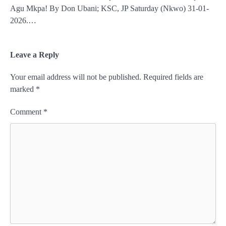
Agu Mkpa! By Don Ubani; KSC, JP Saturday (Nkwo) 31-01-
2026.…
Leave a Reply
Your email address will not be published.
Required fields are
marked
*
Comment
*