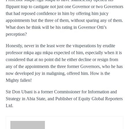
flippant trap to castigate not just one Governor or two Governors
that had reposed confidence in him by offering him juicy
appointments but the three of them, without sparing any of them.
What does he think will be his rating in Governor Otti’s
perception?
Honestly, never in the least were the vituperations by erudite
professor mkpa agu mkpa expected of him, especially when it is
considered that at no point did he either decline or resign from
any of the appointments the three former Governors, who he has
now developed joy in maligning, offered him. How is the
Mighty fallen!
Sir Don Ubani is a former Commissioner for Information and
Strategy in Abia State, and Publisher of Equity Global Reporters
Ltd.