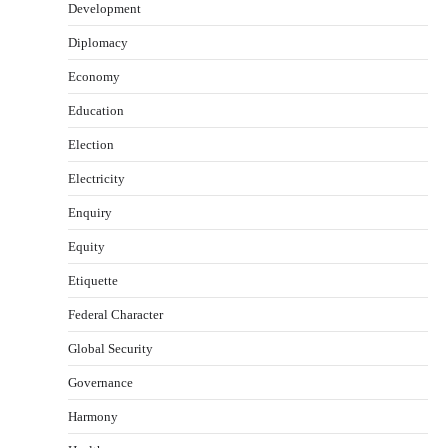
Development
Diplomacy
Economy
Education
Election
Electricity
Enquiry
Equity
Etiquette
Federal Character
Global Security
Governance
Harmony