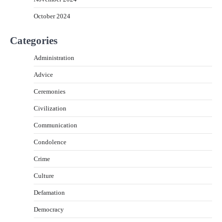
October 2024
Categories
Administration
Advice
Ceremonies
Civilization
Communication
Condolence
Crime
Culture
Defamation
Democracy