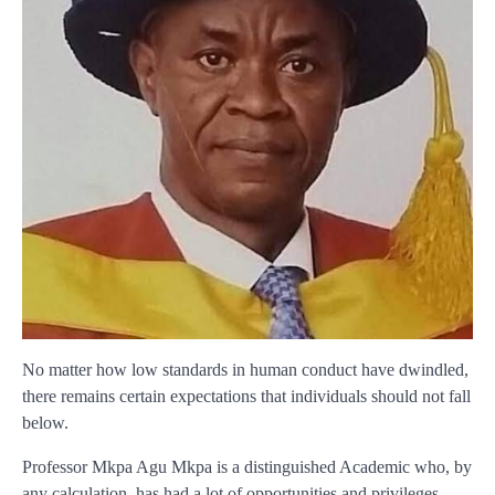
No matter how low standards in human conduct have dwindled,
there remains certain expectations that individuals should not fall
below.
Professor Mkpa Agu Mkpa is a distinguished Academic who, by
any calculation, has had a lot of opportunities and privileges