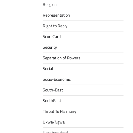
Religion
Representation
Right to Reply
ScoreCard
Security
Separation of Powers
Social
Socio-Economic
South-East
SouthEast
Threat To Harmony
Ukwa/Ngwa
Uncategorized