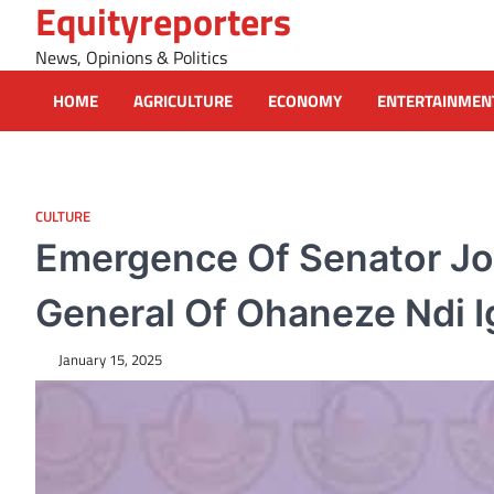
Equityreporters
Skip
to
News, Opinions & Politics
content
HOME
AGRICULTURE
ECONOMY
ENTERTAINMEN
CULTURE
Emergence Of Senator Jo
General Of Ohaneze Ndi Ig
January 15, 2025