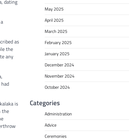
a, dating
May 2025
April 2025
 a
March 2025
scribed as
February 2025
ile the
January 2025
ate any
December 2024
November 2024
a,
a had
October 2024
Categories
kalaka is
n the
Administration
he
Advice
verthrow
Ceremonies