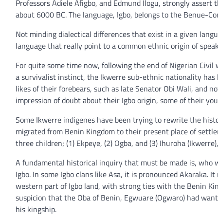
Professors Adiele Afigbo, and Edmund Ilogu, strongly assert th
about 6000 BC. The language, Igbo, belongs to the Benue-Con
Not minding dialectical differences that exist in a given lang
language that really point to a common ethnic origin of speak
For quite some time now, following the end of Nigerian Civil 
a survivalist instinct, the Ikwerre sub-ethnic nationality ha
likes of their forebears, such as late Senator Obi Wali, and
impression of doubt about their Igbo origin, some of their yo
Some Ikwerre indigenes have been trying to rewrite the histor
migrated from Benin Kingdom to their present place of settlem
three children; (1) Ekpeye, (2) Ogba, and (3) Ihuroha (Ikwerre
A fundamental historical inquiry that must be made is, who 
Igbo. In some Igbo clans like Asa, it is pronounced Akaraka. I
western part of Igbo land, with strong ties with the Benin K
suspicion that the Oba of Benin, Egwuare (Ogwaro) had wanted 
his kingship.