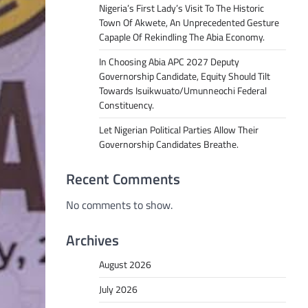
Nigeria’s First Lady’s Visit To The Historic
Town Of Akwete, An Unprecedented Gesture
Capaple Of Rekindling The Abia Economy.
In Choosing Abia APC 2027 Deputy
Governorship Candidate, Equity Should Tilt
Towards Isuikwuato/Umunneochi Federal
Constituency.
Let Nigerian Political Parties Allow Their
Governorship Candidates Breathe.
Recent Comments
No comments to show.
Archives
August 2026
July 2026