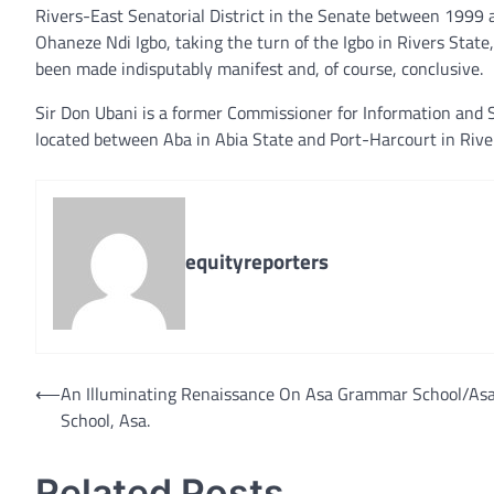
Rivers-East Senatorial District in the Senate between 1999
Ohaneze Ndi Igbo, taking the turn of the Igbo in Rivers State,
been made indisputably manifest and, of course, conclusive.
Sir Don Ubani is a former Commissioner for Information and S
located between Aba in Abia State and Port-Harcourt in Rive
equityreporters
Post
⟵
An Illuminating Renaissance On Asa Grammar School/As
School, Asa.
navigation
Related Posts