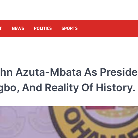
T
NEWS
POLITICS
SPORTS
hn Azuta-Mbata As Preside
bo, And Reality Of History.