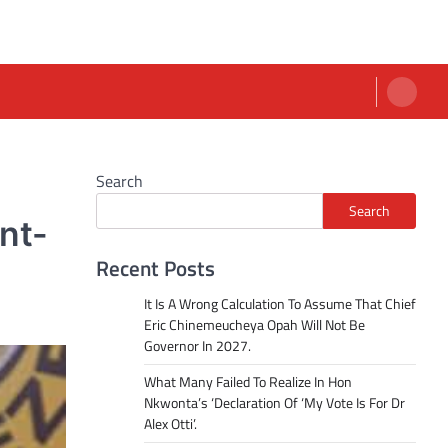
Search
Search
nt-
Recent Posts
It Is A Wrong Calculation To Assume That Chief
Eric Chinemeucheya Opah Will Not Be
Governor In 2027.
What Many Failed To Realize In Hon
Nkwonta’s ‘Declaration Of ‘My Vote Is For Dr
Alex Otti’.