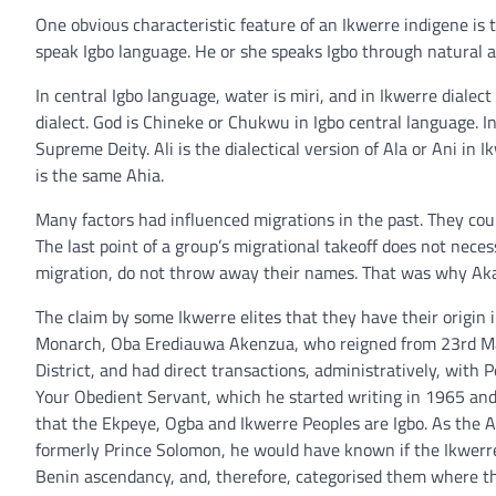
One obvious characteristic feature of an Ikwerre indigene is 
speak Igbo language. He or she speaks Igbo through natural a
In central Igbo language, water is miri, and in Ikwerre dialect i
dialect. God is Chineke or Chukwu in Igbo central language. In Ik
Supreme Deity. Ali is the dialectical version of Ala or Ani in I
is the same Ahia.
Many factors had influenced migrations in the past. They co
The last point of a group’s migrational takeoff does not necess
migration, do not throw away their names. That was why Akala
The claim by some Ikwerre elites that they have their origin 
Monarch, Oba Erediauwa Akenzua, who reigned from 23rd Marc
District, and had direct transactions, administratively, with 
Your Obedient Servant, which he started writing in 1965 and 
that the Ekpeye, Ogba and Ikwerre Peoples are Igbo. As the A
formerly Prince Solomon, he would have known if the Ikwerre
Benin ascendancy, and, therefore, categorised them where the