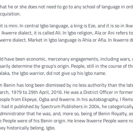
that he or she does not need to go to any school of language in ord
cquisition.
t is mini. In central Igbo language, a king is Eze, and it is so in Ik
werre dialect, it is called Ali. In Igbo religion, Ala or Ani refers t
kwerre dialect. Market in Igbo language is Ahia or Afia. In Ikwerre di
uld have been economic, mercenary engagements, including wars, o
arily determine the group’s origin. People, still in the course of th
ka, the Igbo warrior, did not give up his Igbo name.
in Benin has long been dismissed by no less authority than the la
h, 1979 to 29th April, 2016. He was a District Officer in forme
People from Ekpeye, Ogba and Ikwerre. In his autobiography, I Remai
had it published by Spectrum Publishers in 2004, he categoricall
dministrator that he was, and, more so, being of Benin Royalty, a
 People were of his Benin origin. He knew Ikwerre People were no
y historically belong, Igbo.