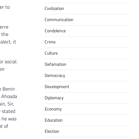
er to
Civilization
Communication
werre
Condolence
o the
alect, it
Crime
Culture
r social.
Defamation
eir
Democracy
Development
te Benin
r Ahoada
Diplomacy
n, Sir,
Economy
y stated
s he was
Education
t of
Election