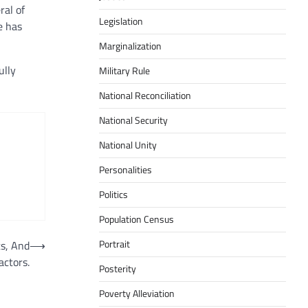
ral of
Legislation
e has
Marginalization
ully
Military Rule
National Reconciliation
National Security
National Unity
Personalities
Politics
Population Census
Portrait
s, And
⟶
actors.
Posterity
Poverty Alleviation