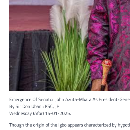
Emergence Of Senator John Azuta-Mbata As President-Genera
By Sir Don Ubani; KSC, JP
Wednesday (Afor) 15-01-2025.
Though the origin of the Igbo appears characterized by hypot