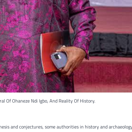
l Of Ohaneze Ndi Igbo, And Reality Of History.
hesis and conjectures, some authorities in history and archaeology