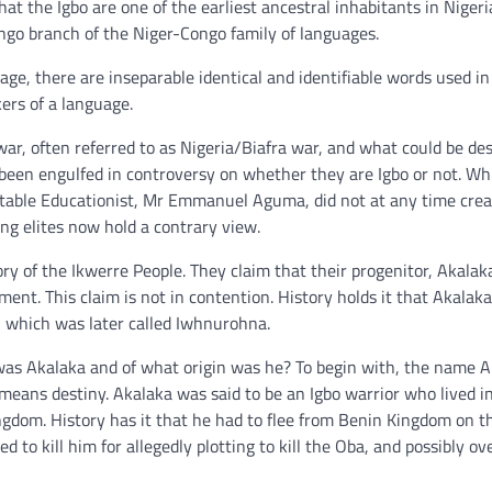
at the Igbo are one of the earliest ancestral inhabitants in Nigeri
go branch of the Niger-Congo family of languages.
uage, there are inseparable identical and identifiable words used in
ers of a language.
war, often referred to as Nigeria/Biafra war, and what could be de
s been engulfed in controversy on whether they are Igbo or not. Wh
 notable Educationist, Mr Emmanuel Aguma, did not at any time cre
ung elites now hold a contrary view.
y of the Ikwerre People. They claim that their progenitor, Akalak
ent. This claim is not in contention. History holds it that Akalak
), which was later called Iwhnurohna.
was Akalaka and of what origin was he? To begin with, the name A
t means destiny. Akalaka was said to be an Igbo warrior who lived i
ingdom. History has it that he had to flee from Benin Kingdom on t
to kill him for allegedly plotting to kill the Oba, and possibly o