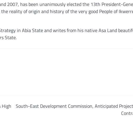
 and 2007, has been unanimously elected the 13th President-Gene
 the reality of origin and history of the very good People of Ikwerr
trategy in Abia State and writes from his native Asa Land beautif
rs State.
a High
South-East Development Commission, Anticipated Project
Contr