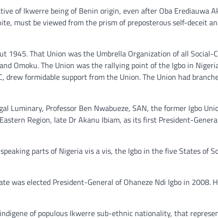
ive of Ikwerre being of Benin origin, even after Oba Erediauwa 
white, must be viewed from the prism of preposterous self-deceit an
out 1945. That Union was the Umbrella Organization of all Social-C
and Omoku. The Union was the rallying point of the Igbo in Nigeri
C, drew formidable support from the Union. The Union had branche
Legal Luminary, Professor Ben Nwabueze, SAN, the former Igbo Uni
astern Region, late Dr Akanu Ibiam, as its first President-Genera
peaking parts of Nigeria vis a vis, the Igbo in the five States of 
e was elected President-General of Ohaneze Ndi Igbo in 2008. H
ndigene of populous Ikwerre sub-ethnic nationality, that represe