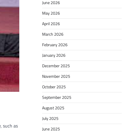
June 2026
May 2026
April 2026
March 2026
February 2026
January 2026
December 2025
November 2025
October 2025
September 2025
August 2025
July 2025
, such as
June 2025