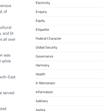
Electricity
Akenzua
d, of
Enquiry
Equity
ultural
Etiquette
a, and Dr
Federal Character
s all over
Global Security
on was
Governance
l while
Harmony
Health
South-East
In Memoriam
Information
e served
Judiciary
nted
Justice