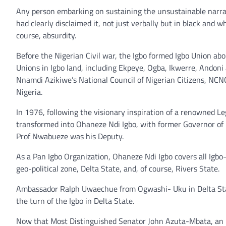
Any person embarking on sustaining the unsustainable narrat
had clearly disclaimed it, not just verbally but in black and 
course, absurdity.
Before the Nigerian Civil war, the Igbo formed Igbo Union ab
Unions in Igbo land, including Ekpeye, Ogba, Ikwerre, Andoni 
Nnamdi Azikiwe’s National Council of Nigerian Citizens, NCN
Nigeria.
In 1976, following the visionary inspiration of a renowned 
transformed into Ohaneze Ndi Igbo, with former Governor of E
Prof Nwabueze was his Deputy.
As a Pan Igbo Organization, Ohaneze Ndi Igbo covers all Igbo-s
geo-political zone, Delta State, and, of course, Rivers State.
Ambassador Ralph Uwaechue from Ogwashi- Uku in Delta Stat
the turn of the Igbo in Delta State.
Now that Most Distinguished Senator John Azuta-Mbata, an i