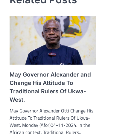
May Governor Alexander and
Change His Attitude To
Traditional Rulers Of Ukwa-
West.
May Governor Alexander Otti Change His
Attitude To Traditional Rulers Of Ukwa-
West. Monday (Afor)04-11-2024. In the
African context, Traditional Rulers…