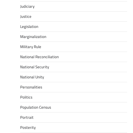
Judiciary
Justice
Legislation
Marginalization
Military Rule
National Reconciliation
National Security
National Unity
Personalities
Politics
Population Census
Portrait
Posterity