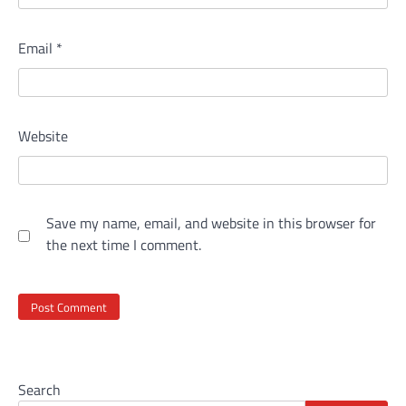
Email
*
Website
Save my name, email, and website in this browser for
the next time I comment.
Search