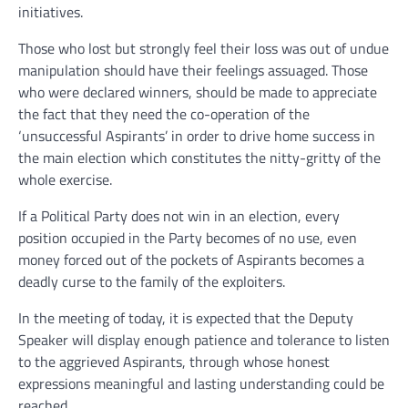
initiatives.
Those who lost but strongly feel their loss was out of undue
manipulation should have their feelings assuaged. Those
who were declared winners, should be made to appreciate
the fact that they need the co-operation of the
‘unsuccessful Aspirants’ in order to drive home success in
the main election which constitutes the nitty-gritty of the
whole exercise.
If a Political Party does not win in an election, every
position occupied in the Party becomes of no use, even
money forced out of the pockets of Aspirants becomes a
deadly curse to the family of the exploiters.
In the meeting of today, it is expected that the Deputy
Speaker will display enough patience and tolerance to listen
to the aggrieved Aspirants, through whose honest
expressions meaningful and lasting understanding could be
reached.