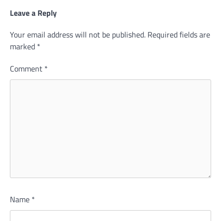
Leave a Reply
Your email address will not be published.
Required fields are
marked
*
Comment
*
Name
*