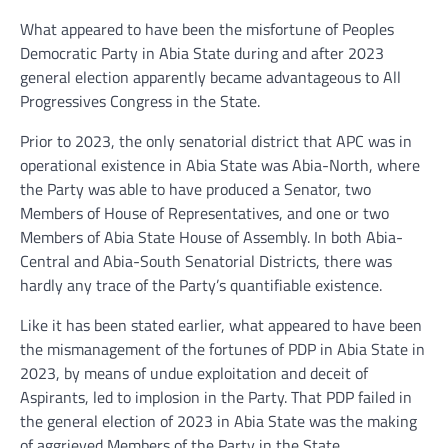
What appeared to have been the misfortune of Peoples
Democratic Party in Abia State during and after 2023
general election apparently became advantageous to All
Progressives Congress in the State.
Prior to 2023, the only senatorial district that APC was in
operational existence in Abia State was Abia-North, where
the Party was able to have produced a Senator, two
Members of House of Representatives, and one or two
Members of Abia State House of Assembly. In both Abia-
Central and Abia-South Senatorial Districts, there was
hardly any trace of the Party’s quantifiable existence.
Like it has been stated earlier, what appeared to have been
the mismanagement of the fortunes of PDP in Abia State in
2023, by means of undue exploitation and deceit of
Aspirants, led to implosion in the Party. That PDP failed in
the general election of 2023 in Abia State was the making
of aggrieved Members of the Party in the State.