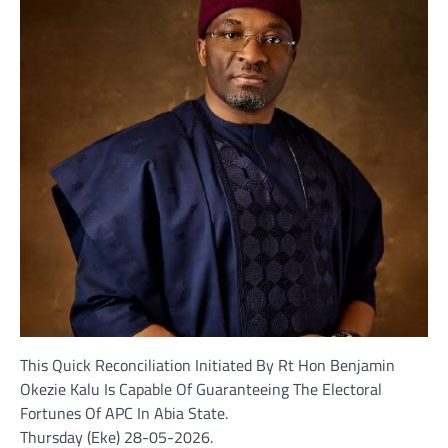
This Quick Reconciliation Initiated By Rt Hon Benjamin
Okezie Kalu Is Capable Of Guaranteeing The Electoral
Fortunes Of APC In Abia State.
Thursday (Eke) 28-05-2026.