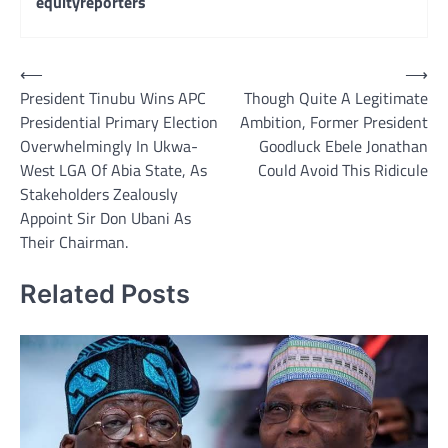
equityreporters
Post
⟵
⟶
President Tinubu Wins APC
Though Quite A Legitimate
navigation
Presidential Primary Election
Ambition, Former President
Overwhelmingly In Ukwa-
Goodluck Ebele Jonathan
West LGA Of Abia State, As
Could Avoid This Ridicule
Stakeholders Zealously
Appoint Sir Don Ubani As
Their Chairman.
Related Posts