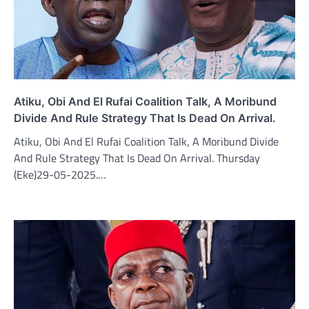
Atiku, Obi And El Rufai Coalition Talk, A Moribund
Divide And Rule Strategy That Is Dead On Arrival.
Atiku, Obi And El Rufai Coalition Talk, A Moribund Divide
And Rule Strategy That Is Dead On Arrival. Thursday
(Eke)29-05-2025.…