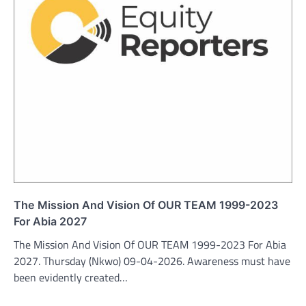
The Mission And Vision Of OUR TEAM 1999-2023
For Abia 2027
The Mission And Vision Of OUR TEAM 1999-2023 For Abia
2027. Thursday (Nkwo) 09-04-2026. Awareness must have
been evidently created…