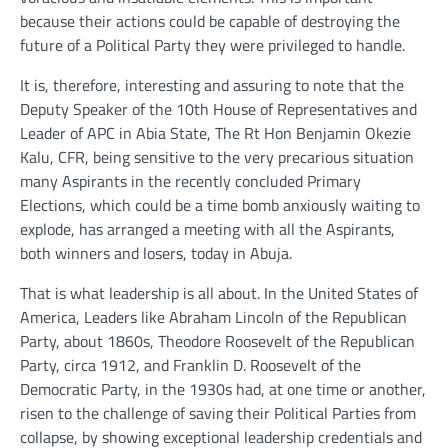
because their actions could be capable of destroying the
future of a Political Party they were privileged to handle.
It is, therefore, interesting and assuring to note that the
Deputy Speaker of the 10th House of Representatives and
Leader of APC in Abia State, The Rt Hon Benjamin Okezie
Kalu, CFR, being sensitive to the very precarious situation
many Aspirants in the recently concluded Primary
Elections, which could be a time bomb anxiously waiting to
explode, has arranged a meeting with all the Aspirants,
both winners and losers, today in Abuja.
That is what leadership is all about. In the United States of
America, Leaders like Abraham Lincoln of the Republican
Party, about 1860s, Theodore Roosevelt of the Republican
Party, circa 1912, and Franklin D. Roosevelt of the
Democratic Party, in the 1930s had, at one time or another,
risen to the challenge of saving their Political Parties from
collapse, by showing exceptional leadership credentials and