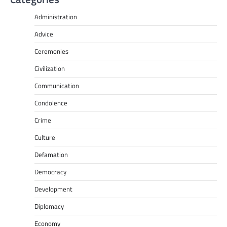
Administration
Advice
Ceremonies
Civilization
Communication
Condolence
Crime
Culture
Defamation
Democracy
Development
Diplomacy
Economy