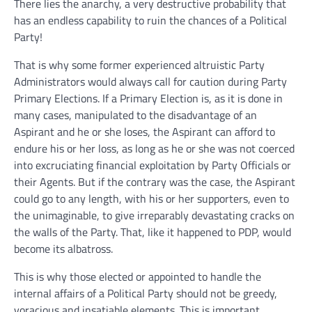
There lies the anarchy, a very destructive probability that
has an endless capability to ruin the chances of a Political
Party!
That is why some former experienced altruistic Party
Administrators would always call for caution during Party
Primary Elections. If a Primary Election is, as it is done in
many cases, manipulated to the disadvantage of an
Aspirant and he or she loses, the Aspirant can afford to
endure his or her loss, as long as he or she was not coerced
into excruciating financial exploitation by Party Officials or
their Agents. But if the contrary was the case, the Aspirant
could go to any length, with his or her supporters, even to
the unimaginable, to give irreparably devastating cracks on
the walls of the Party. That, like it happened to PDP, would
become its albatross.
This is why those elected or appointed to handle the
internal affairs of a Political Party should not be greedy,
voracious and insatiable elements. This is important