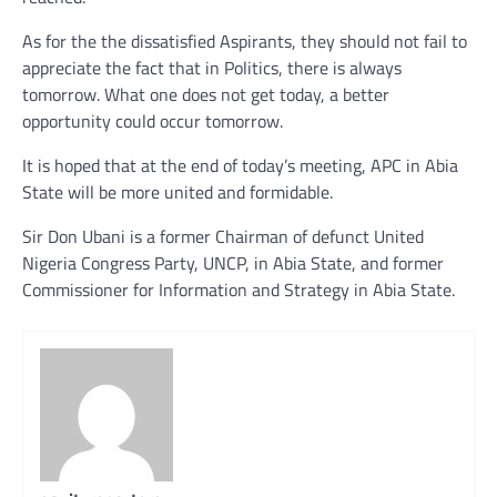
As for the the dissatisfied Aspirants, they should not fail to
appreciate the fact that in Politics, there is always
tomorrow. What one does not get today, a better
opportunity could occur tomorrow.
It is hoped that at the end of today’s meeting, APC in Abia
State will be more united and formidable.
Sir Don Ubani is a former Chairman of defunct United
Nigeria Congress Party, UNCP, in Abia State, and former
Commissioner for Information and Strategy in Abia State.