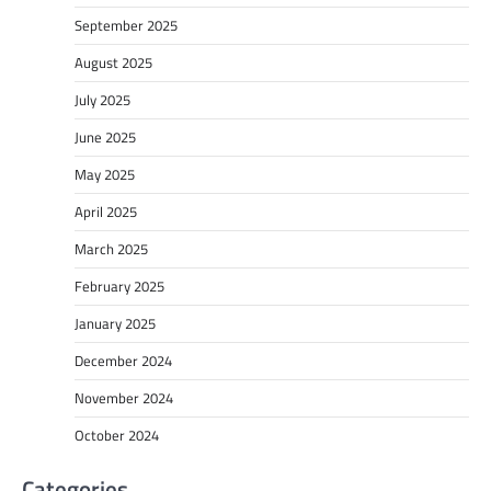
September 2025
August 2025
July 2025
June 2025
May 2025
April 2025
March 2025
February 2025
January 2025
December 2024
November 2024
October 2024
Categories