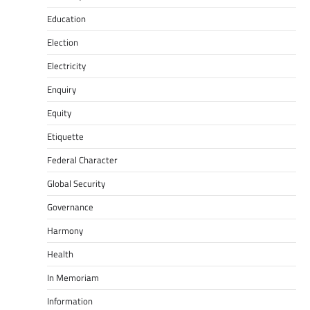
Education
Election
Electricity
Enquiry
Equity
Etiquette
Federal Character
Global Security
Governance
Harmony
Health
In Memoriam
Information