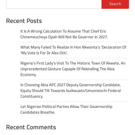
Search
Recent Posts
It Is A Wrong Calculation To Assume That Chief Eric
Chinemeucheya Opah Will Not Be Governor In 2027.
What Many Failed To Realize In Hon Nkwonta’s ‘Declaration Of
‘My Vote Is For Dr Alex Otti’.
Nigeria’s First Lady’s Visit To The Historic Town Of Akwete, An
Unprecedented Gesture Capaple Of Rekindling The Abia
Economy.
In Choosing Abia APC 2027 Deputy Governorship Candidate,
Equity Should Tilt Towards Isuikwuato/Umunneochi Federal
Constituency.
Let Nigerian Political Parties Allow Their Governorship
Candidates Breathe.
Recent Comments