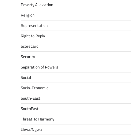
Poverty Alleviation
Religion
Representation
Right to Reply
ScoreCard
Security
Separation of Powers
Social
Socio-Economic
South-East
SouthEast
Threat To Harmony
Ukwa/Ngwa