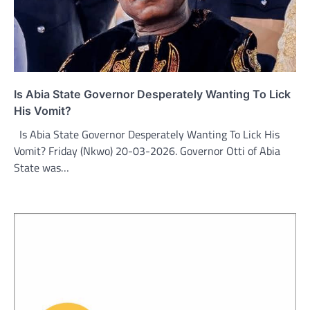
Is Abia State Governor Desperately Wanting To Lick
His Vomit?
Is Abia State Governor Desperately Wanting To Lick His
Vomit? Friday (Nkwo) 20-03-2026. Governor Otti of Abia
State was…