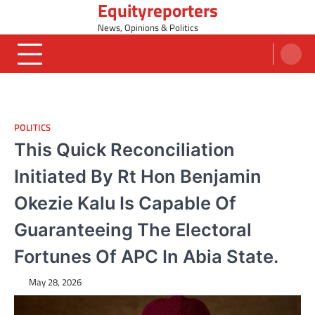
Equityreporters
Skip
to
News, Opinions & Politics
content
POLITICS
This Quick Reconciliation
Initiated By Rt Hon Benjamin
Okezie Kalu Is Capable Of
Guaranteeing The Electoral
Fortunes Of APC In Abia State.
May 28, 2026