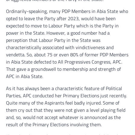
Ordinarily-speaking, many PDP Members in Abia State who
opted to leave the Party after 2023, would have been
expected to move to Labour Party which is the Party in
power in the State. However, a good number had a
perception that Labour Party in the State was
characteristically associated with vindictiveness and
vendetta. So, about 75 or even 80% of former PDP Members
in Abia State defected to All Progressives Congress, APC.
That gave a groundswell to membership and strength of
APC in Abia State.
As it has always been a characteristic feature of Political
Parties, APC conducted her Primary Elections just recently.
Quite many of the Aspirants feel badly injured. Some of
them cry out that they were not given a level playing field
and, so, would not accept whatever is announced as the
result of the Primary Elections involving them.