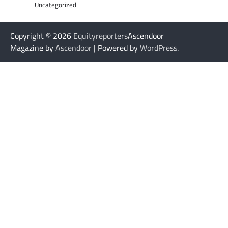
Uncategorized
Copyright © 2026
Equityreporters
Ascendoor
Magazine by
Ascendoor
| Powered by
WordPress
.