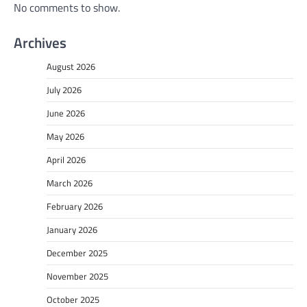
No comments to show.
Archives
August 2026
July 2026
June 2026
May 2026
April 2026
March 2026
February 2026
January 2026
December 2025
November 2025
October 2025