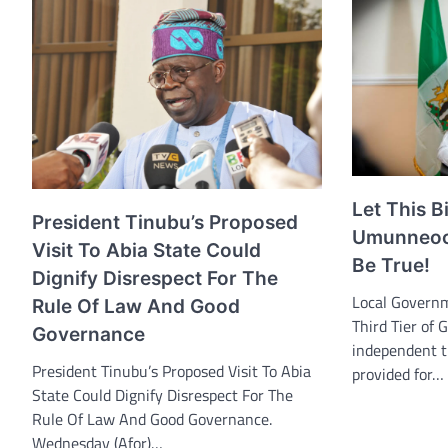
Let This B
President Tinubu’s Proposed
Umunneoch
Visit To Abia State Could
Be True!
Dignify Disrespect For The
Local Governm
Rule Of Law And Good
Third Tier of 
Governance
independent t
President Tinubu’s Proposed Visit To Abia
provided for…
State Could Dignify Disrespect For The
Rule Of Law And Good Governance.
Wednesday (Afor)…