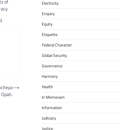
ts of
Electricity
racy.
Enquiry
d.
Equity
Etiquette
Federal Character
Global Security
Governance
Harmony
Health
eucheya
⟶
Opah.
In Memoriam
Information
Judiciary
Justice