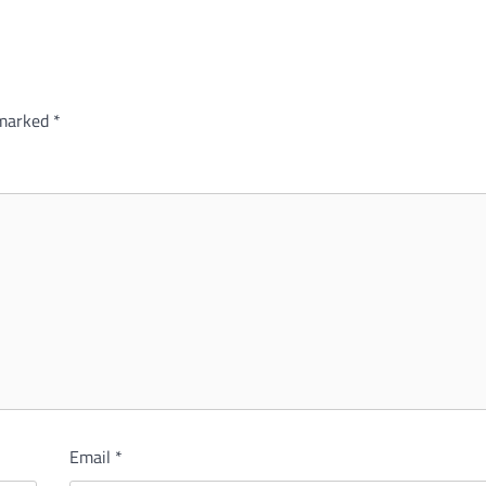
 marked
*
Email
*