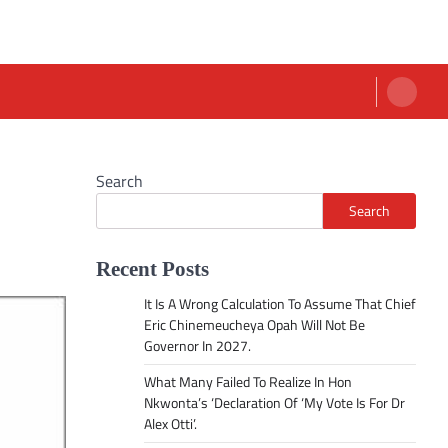
Search
Search
Recent Posts
It Is A Wrong Calculation To Assume That Chief
Eric Chinemeucheya Opah Will Not Be
Governor In 2027.
What Many Failed To Realize In Hon
Nkwonta’s ‘Declaration Of ‘My Vote Is For Dr
Alex Otti’.