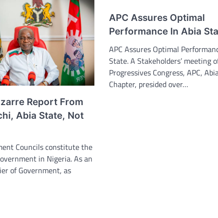
APC Assures Optimal
Performance In Abia Sta
APC Assures Optimal Performanc
State. A Stakeholders’ meeting of
Progressives Congress, APC, Abi
Chapter, presided over…
izarre Report From
i, Abia State, Not
ent Councils constitute the
Government in Nigeria. As an
ier of Government, as