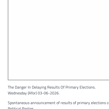
The Danger In Delaying Results Of Primary Elections.
Wednesday (Afor) 03-06-2026.
Spontaneous announcement of results of primary elections con
Political Parties.