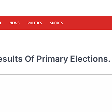
T
NEWS
POLITICS
SPORTS
sults Of Primary Elections.