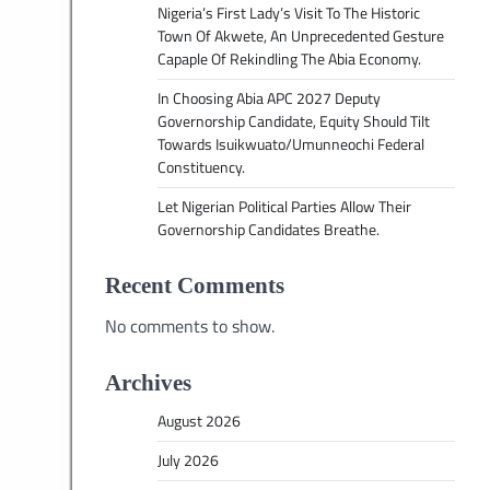
Nigeria’s First Lady’s Visit To The Historic
Town Of Akwete, An Unprecedented Gesture
Capaple Of Rekindling The Abia Economy.
In Choosing Abia APC 2027 Deputy
Governorship Candidate, Equity Should Tilt
Towards Isuikwuato/Umunneochi Federal
Constituency.
Let Nigerian Political Parties Allow Their
Governorship Candidates Breathe.
Recent Comments
No comments to show.
Archives
August 2026
July 2026