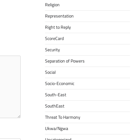
Religion
Representation
Right to Reply
ScoreCard
Security
Separation of Powers
Social
Socio-Economic
South-East
SouthEast
Threat To Harmony
Ukwa/Ngwa
Uncategorized