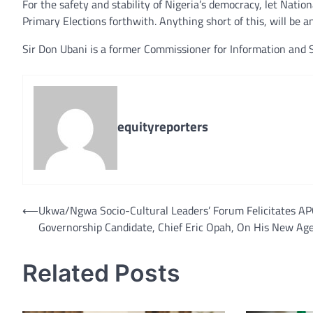
For the safety and stability of Nigeria’s democracy, let Natio
Primary Elections forthwith. Anything short of this, will be 
Sir Don Ubani is a former Commissioner for Information and S
equityreporters
⟵
Ukwa/Ngwa Socio-Cultural Leaders’ Forum Felicitates A
Post
Governorship Candidate, Chief Eric Opah, On His New Ag
navigation
Related Posts