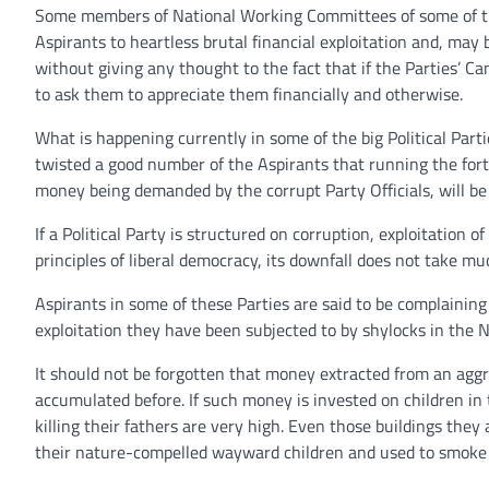
Some members of National Working Committees of some of the 
Aspirants to heartless brutal financial exploitation and, may
without giving any thought to the fact that if the Parties’ Ca
to ask them to appreciate them financially and otherwise.
What is happening currently in some of the big Political Pa
twisted a good number of the Aspirants that running the fo
money being demanded by the corrupt Party Officials, will be 
If a Political Party is structured on corruption, exploitation 
principles of liberal democracy, its downfall does not take mu
Aspirants in some of these Parties are said to be complaining
exploitation they have been subjected to by shylocks in the 
It should not be forgotten that money extracted from an aggr
accumulated before. If such money is invested on children in
killing their fathers are very high. Even those buildings they 
their nature-compelled wayward children and used to smoke I