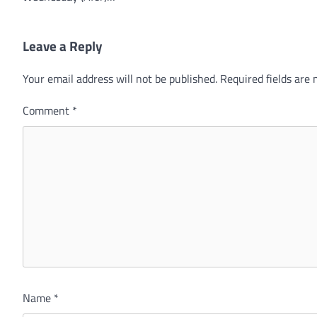
Leave a Reply
Your email address will not be published.
Required fields are
Comment
*
Name
*