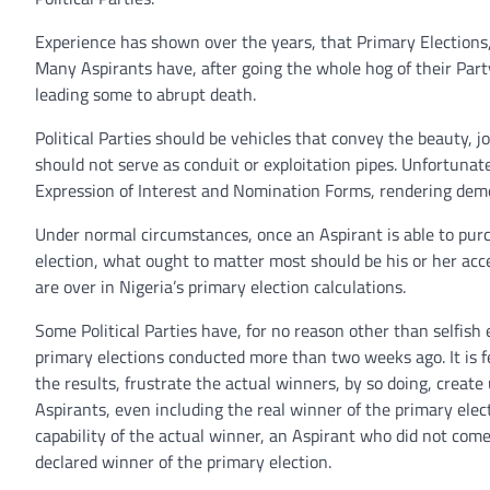
Experience has shown over the years, that Primary Elections, es
Many Aspirants have, after going the whole hog of their Part
leading some to abrupt death.
Political Parties should be vehicles that convey the beauty, j
should not serve as conduit or exploitation pipes. Unfortunate
Expression of Interest and Nomination Forms, rendering demo
Under normal circumstances, once an Aspirant is able to purc
election, what ought to matter most should be his or her acc
are over in Nigeria’s primary election calculations.
Some Political Parties have, for no reason other than selfish 
primary elections conducted more than two weeks ago. It is fe
the results, frustrate the actual winners, by so doing, create
Aspirants, even including the real winner of the primary ele
capability of the actual winner, an Aspirant who did not come
declared winner of the primary election.