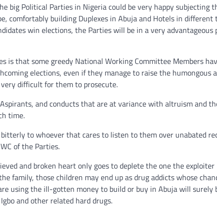
big Political Parties in Nigeria could be very happy subjecting t
 be, comfortably building Duplexes in Abuja and Hotels in different
ndidates win elections, the Parties will be in a very advantageous 
rties is that some greedy National Working Committee Members ha
rthcoming elections, even if they manage to raise the humongous 
very difficult for them to prosecute.
of Aspirants, and conducts that are at variance with altruism and th
ch time.
 bitterly to whoever that cares to listen to them over unabated re
NWC of the Parties.
ieved and broken heart only goes to deplete the one the exploiter
 the family, those children may end up as drug addicts whose chan
are using the ill-gotten money to build or buy in Abuja will surely 
gbo and other related hard drugs.