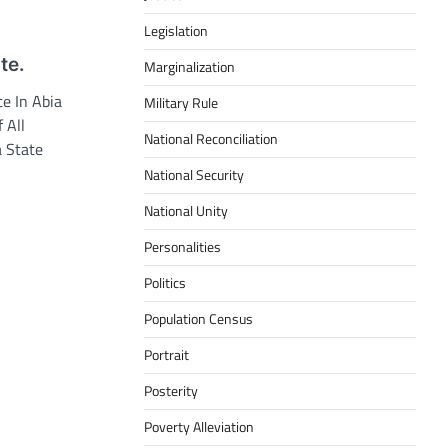
Legislation
te.
Marginalization
e In Abia
Military Rule
 All
National Reconciliation
a State
National Security
National Unity
Personalities
Politics
Population Census
Portrait
Posterity
Poverty Alleviation