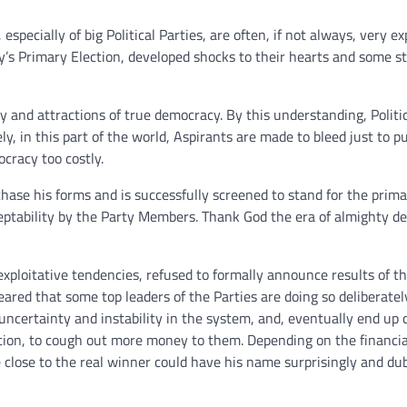
pecially of big Political Parties, are often, if not always, very ex
y’s Primary Election, developed shocks to their hearts and some st
oy and attractions of true democracy. By this understanding, Politic
ly, in this part of the world, Aspirants are made to bleed just to 
cracy too costly.
hase his forms and is successfully screened to stand for the prim
eptability by the Party Members. Thank God the era of almighty d
exploitative tendencies, refused to formally announce results of th
ared that some top leaders of the Parties are doing so deliberatel
 uncertainty and instability in the system, and, eventually end up 
ction, to cough out more money to them. Depending on the financia
 close to the real winner could have his name surprisingly and du