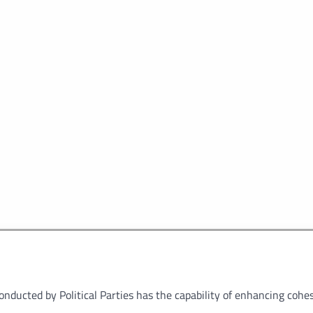
ducted by Political Parties has the capability of enhancing cohes