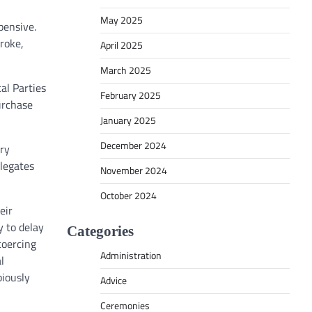
May 2025
pensive.
roke,
April 2025
March 2025
al Parties
February 2025
purchase
January 2025
December 2024
ary
elegates
November 2024
October 2024
eir
y to delay
Categories
coercing
Administration
l
biously
Advice
Ceremonies