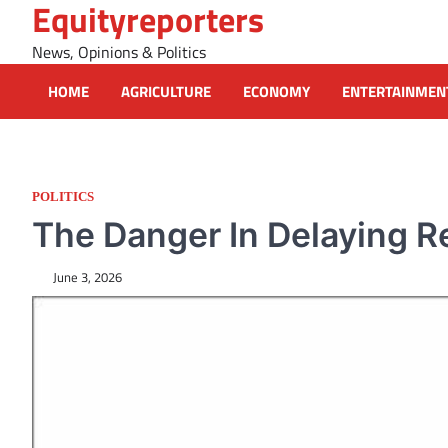
Equityreporters
Skip
to
News, Opinions & Politics
content
HOME
AGRICULTURE
ECONOMY
ENTERTAINMEN
POLITICS
The Danger In Delaying Re
June 3, 2026