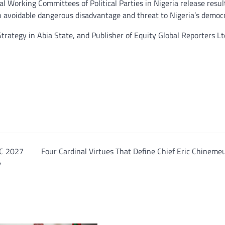
nal Working Committees of Political Parties in Nigeria release resul
an avoidable dangerous disadvantage and threat to Nigeria’s democ
trategy in Abia State, and Publisher of Equity Global Reporters Lt
PC 2027
Four Cardinal Virtues That Define Chief Eric Chinem
e