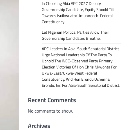
In Choosing Abia APC 2027 Deputy
Governorship Candidate, Equity Should Tilt
Towards Isuikwuato/Umunneochi Federal
Constituency.
Let Nigerian Political Parties Allow Their
Governorship Candidates Breathe.
APC Leaders In Abia-South Senatorial District
Urge National Leadership Of The Party To
Uphold The INEC-Observed Party Primary
Election Victories Of Hon Chris Nkwonta For
Ukwa-East/Ukwa-West Federal
Constituency, And Hon Erondu Uchenna
Erondu, Jnr. For Abia-South Senatorial District.
Recent Comments
No comments to show.
Archives