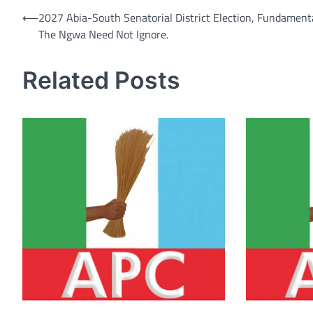
Post
⟵
2027 Abia-South Senatorial District Election, Fundamenta
The Ngwa Need Not Ignore.
navigation
Related Posts