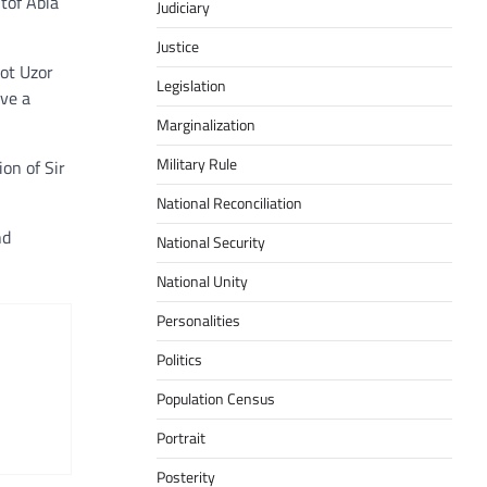
tof Abia
Judiciary
Justice
ot Uzor
Legislation
ave a
Marginalization
Military Rule
on of Sir
National Reconciliation
nd
National Security
National Unity
Personalities
Politics
Population Census
Portrait
Posterity