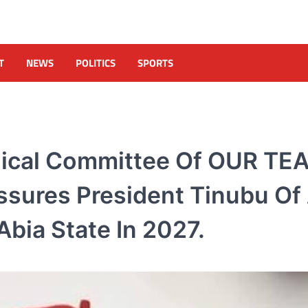
T
NEWS
POLITICS
SPORTS
nical Committee Of OUR TE
Assures President Tinubu Of
bia State In 2027.