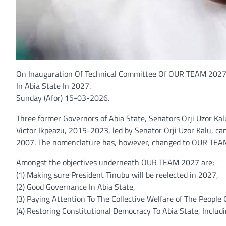
On Inauguration Of Technical Committee Of OUR TEAM 2027,
In Abia State In 2027.
Sunday (Afor) 15-03-2026.
Three former Governors of Abia State, Senators Orji Uzor Ka
Victor Ikpeazu, 2015-2023, led by Senator Orji Uzor Kalu, 
2007. The nomenclature has, however, changed to OUR TEA
Amongst the objectives underneath OUR TEAM 2027 are;
(1) Making sure President Tinubu will be reelected in 2027,
(2) Good Governance In Abia State,
(3) Paying Attention To The Collective Welfare of The People 
(4) Restoring Constitutional Democracy To Abia State, Includ