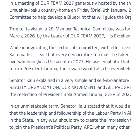
In a meeting of OUR TEAM 2027 generously hosted by the third
Umuahia-Ibeku country-home on Friday (Orie) 9th January, 2
Committee to help develop a Blueprint that will guide the Or
True to its vision, a 28-Member Technical Committee was for
March, 2026, by the Leader of OUR TEAM 2027, His Excellency
While inaugurating the Technical Committee, with effective 
Kalu made it clear that every democratic step must be take
overwhelmingly as President in 2027. He was emphatic that if
return President Tinubu, the reward would also be overwhel
Senator Kalu explained in a very simple and self-exolanatory
REALITY ORGANIZATION, OUK MOVEMENT, and ALL PROGRESSI
the reelection of President Bola Ahmed Tinubu, GCFR in 2027
In an unmistakable term, Senator Kalu stated that it would a
that the leadership and followership of the Labour Party in Ab
in the State, in any way, should try to create the impression
to join the President’s Political Party, APC, when many othe