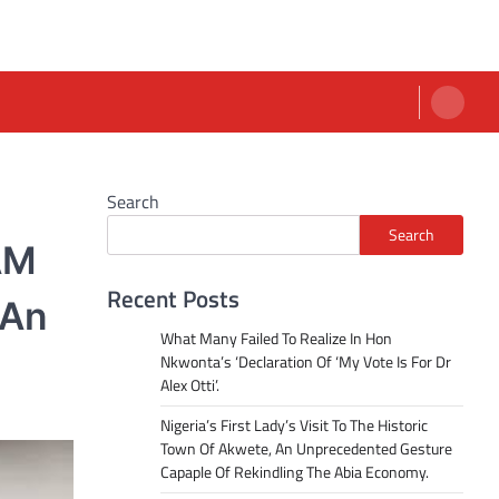
Search
Search
AM
Recent Posts
 An
What Many Failed To Realize In Hon
Nkwonta’s ‘Declaration Of ‘My Vote Is For Dr
Alex Otti’.
Nigeria’s First Lady’s Visit To The Historic
Town Of Akwete, An Unprecedented Gesture
Capaple Of Rekindling The Abia Economy.