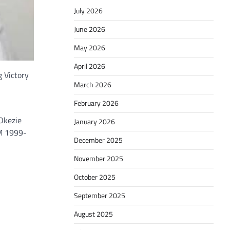
July 2026
June 2026
May 2026
April 2026
 Victory
March 2026
February 2026
Okezie
January 2026
AM 1999-
December 2025
November 2025
October 2025
September 2025
August 2025