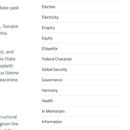
Election
diate-past
Electricity
u, Senator
Enquiry
 the
Equity
Etiquette
ji, and
ia State
Federal Character
izabeth
Global Security
nus Uzoma
Deaconess
Governance
Harmony
Health
In Memoriam
tructural
Information
given the