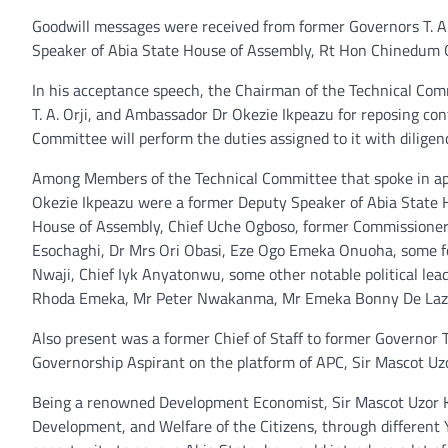
Goodwill messages were received from former Governors T. A.
Speaker of Abia State House of Assembly, Rt Hon Chinedum O
In his acceptance speech, the Chairman of the Technical Com
T. A. Orji, and Ambassador Dr Okezie Ikpeazu for reposing c
Committee will perform the duties assigned to it with diligen
Among Members of the Technical Committee that spoke in appre
Okezie Ikpeazu were a former Deputy Speaker of Abia State 
House of Assembly, Chief Uche Ogboso, former Commissioners
Esochaghi, Dr Mrs Ori Obasi, Eze Ogo Emeka Onuoha, some f
Nwaji, Chief Iyk Anyatonwu, some other notable political l
Rhoda Emeka, Mr Peter Nwakanma, Mr Emeka Bonny De Laz, 
Also present was a former Chief of Staff to former Governor 
Governorship Aspirant on the platform of APC, Sir Mascot Uzo
Being a renowned Development Economist, Sir Mascot Uzor Ka
Development, and Welfare of the Citizens, through differe