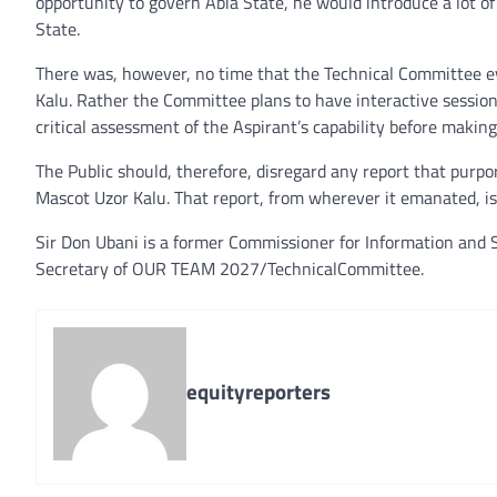
opportunity to govern Abia State, he would introduce a lot o
State.
There was, however, no time that the Technical Committee ev
Kalu. Rather the Committee plans to have interactive sessio
critical assessment of the Aspirant’s capability before makin
The Public should, therefore, disregard any report that purpo
Mascot Uzor Kalu. That report, from wherever it emanated, is
Sir Don Ubani is a former Commissioner for Information and S
Secretary of OUR TEAM 2027/TechnicalCommittee.
equityreporters