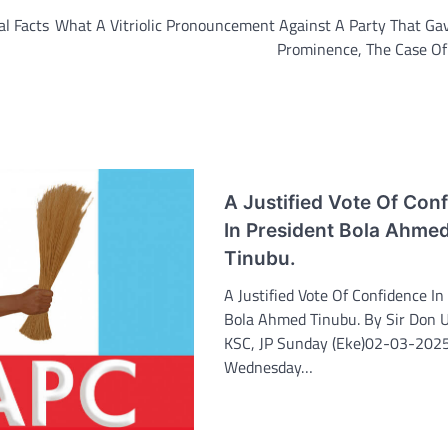
l Facts
What A Vitriolic Pronouncement Against A Party That Ga
Prominence, The Case Of
A Justified Vote Of Con
In President Bola Ahme
Tinubu.
A Justified Vote Of Confidence In
Bola Ahmed Tinubu. By Sir Don U
KSC, JP Sunday (Eke)02-03-202
Wednesday…