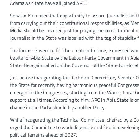
Adamawa State have all joined APC?
Senator Kalu used that opportunity to assure Journalists in 
from carrying out their constitutional responsibilities, as 
Media should be insulted just for playing the constitutional 
Journalist in the State was labelled with the tag of stupidity 
The former Governor, for the umpteenth time, expressed wor
Capital of Abia State by the Labour Party Government in Abi
State. He again called on the Governor of the State to reloc
Just before inaugurating the Technical Committee, Senator Or
the State for recently having harmonious peaceful Congresses i
emerged in the Congresses, starting from the Wards, Local Go
support at all times. According to him, APC in Abia State is 
chance in the Party should try another Party.
While inaugurating the Technical Committee, chaired by a Co
urged the Committee to work diligently and fast in developi
political terrains ahead of 2027.