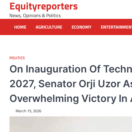
Equityreporters
Skip
to
News, Opinions & Politics
content
HOME
AGRICULTURE
ECONOMY
ENTERTAINMEN
POLITICS
On Inauguration Of Tech
2027, Senator Orji Uzor 
Overwhelming Victory In A
March 15, 2026