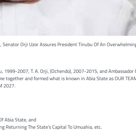
 Senator Orji Uzor Assures President Tinubu Of An Overwhelming
lu, 1999-2007, T. A. Orji, (Ochendo), 2007-2015, and Ambassador 
came together and formed what is known in Abia State as OUR TE
M 2027.
Of Abia State, and
ing Returning The State’s Capital To Umuahia, etc.