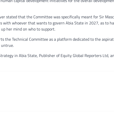
f human capital development initiatives for the overall developmen
er stated that the Committee was specifically meant for Sir Masc
ns with whoever that wants to govern Abia State in 2027, as to h
g up her mind on who to support.
rts the Technical Committee as a platform dedicated to the aspirati
 untrue.
trategy in Abia State, Publisher of Equity Global Reporters Ltd, a