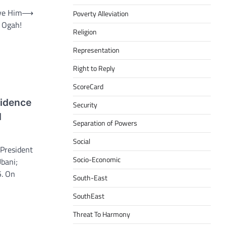
ve Him
⟶
Poverty Alleviation
 Ogah!
Religion
Representation
Right to Reply
ScoreCard
fidence
Security
d
Separation of Powers
Social
 President
Socio-Economic
bani;
5. On
South-East
SouthEast
Threat To Harmony