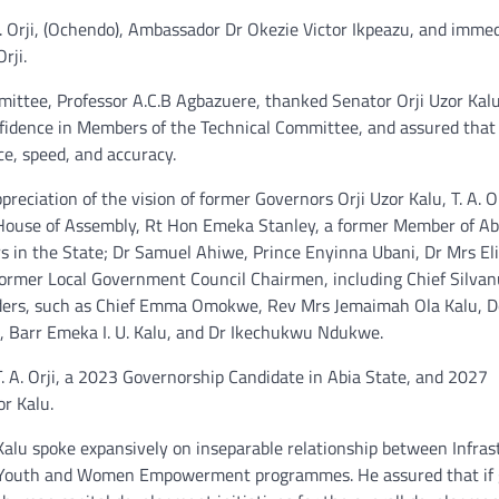
 Orji, (Ochendo), Ambassador Dr Okezie Victor Ikpeazu, and imme
rji.
mittee, Professor A.C.B Agbazuere, thanked Senator Orji Uzor Kal
onfidence in Members of the Technical Committee, and assured that
ce, speed, and accuracy.
ciation of the vision of former Governors Orji Uzor Kalu, T. A. Or
House of Assembly, Rt Hon Emeka Stanley, a former Member of Ab
 in the State; Dr Samuel Ahiwe, Prince Enyinna Ubani, Dr Mrs El
ormer Local Government Council Chairmen, including Chief Silva
eaders, such as Chief Emma Omokwe, Rev Mrs Jemaimah Ola Kalu, 
Barr Emeka I. U. Kalu, and Dr Ikechukwu Ndukwe.
T. A. Orji, a 2023 Governorship Candidate in Abia State, and 2027
r Kalu.
lu spoke expansively on inseparable relationship between Infras
nt Youth and Women Empowerment programmes. He assured that if 