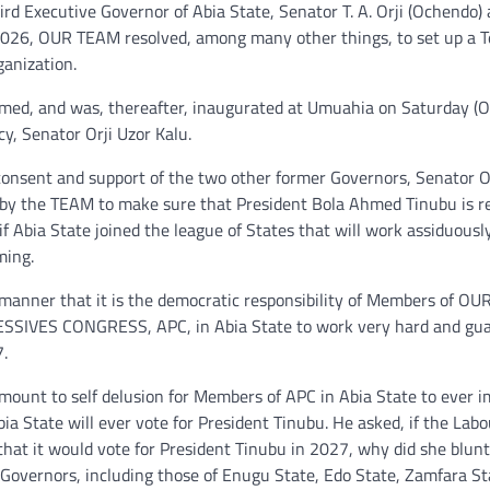
 Executive Governor of Abia State, Senator T. A. Orji (Ochendo) 
026, OUR TEAM resolved, among many other things, to set up a T
ganization.
med, and was, thereafter, inaugurated at Umuahia on Saturday (O
, Senator Orji Uzor Kalu.
consent and support of the two other former Governors, Senator O
n by the TEAM to make sure that President Bola Ahmed Tinubu is r
 Abia State joined the league of States that will work assiduousl
ming.
 manner that it is the democratic responsibility of Members of O
VES CONGRESS, APC, in Abia State to work very hard and gu
.
mount to self delusion for Members of APC in Abia State to ever 
ia State will ever vote for President Tinubu. He asked, if the Lab
 that it would vote for President Tinubu in 2027, why did she blunt
r Governors, including those of Enugu State, Edo State, Zamfara St