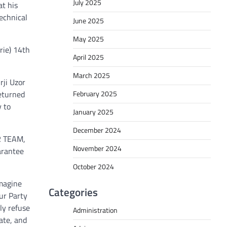
July 2025
at his
echnical
June 2025
May 2025
rie) 14th
April 2025
March 2025
rji Uzor
February 2025
eturned
y to
January 2025
December 2024
UR TEAM,
November 2024
arantee
October 2024
imagine
Categories
our Party
ly refuse
Administration
ate, and