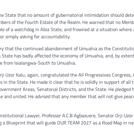
the State that no amount of gubernatorial intimidation should det
Members of the Fourth Estate of the Realm. He warned that no Memb
role of a watchdog in Abia State, and frowned at a situation where 
for simply asking for accountability.
ry that the continued abandonment of Umuahia as the Constituti
a State has badly affected the economy of Umuahia, and, by extent
ate from Isialangwa-South to Umuahia.
ji Uzor Kalu, again, congratulated the All Progressives Congress, 
n the State. He made it clear that he is solidly in support of all 
vernment Areas, Senatorial Districts, and the State. He pledged h
one and united. He advised that any member that will not give peac
nstitutional Lawyer, Professor A.C.B Agbazuere, Senator Orji Uzor
ng a Blueprint that will guide OUR TEAM 2027 as a Road Map in na