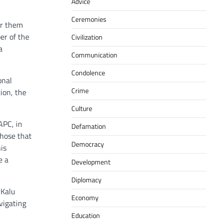
Advice
Ceremonies
er them
er of the
Civilization
a
Communication
Condolence
onal
Crime
ion, the
Culture
APC, in
Defamation
those that
Democracy
is
e a
Development
Diplomacy
 Kalu
Economy
vigating
Education