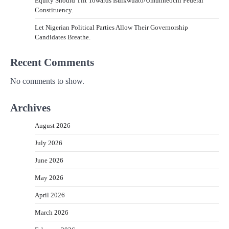
Equity Should Tilt Towards Isuikwuato/Umunneochi Federal
Constituency.
Let Nigerian Political Parties Allow Their Governorship
Candidates Breathe.
Recent Comments
No comments to show.
Archives
August 2026
July 2026
June 2026
May 2026
April 2026
March 2026