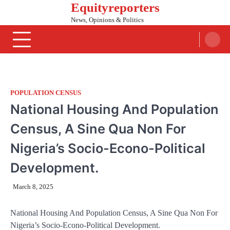
Equityreporters
Skip
to
News, Opinions & Politics
content
POPULATION CENSUS
National Housing And Population
Census, A Sine Qua Non For
Nigeria’s Socio-Econo-Political
Development.
March 8, 2025
National Housing And Population Census, A Sine Qua Non For
Nigeria’s Socio-Econo-Political Development.