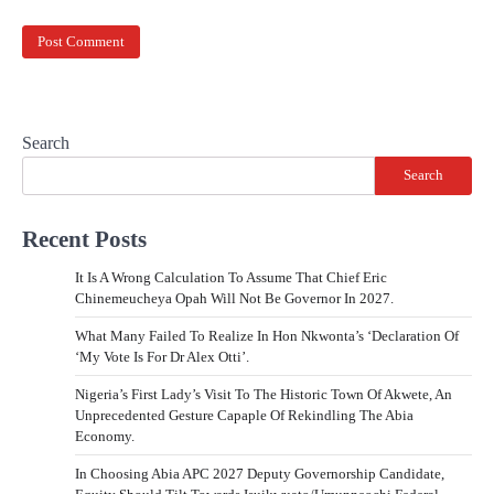
Search
Search
Recent Posts
It Is A Wrong Calculation To Assume That Chief Eric
Chinemeucheya Opah Will Not Be Governor In 2027.
What Many Failed To Realize In Hon Nkwonta’s ‘Declaration Of
‘My Vote Is For Dr Alex Otti’.
Nigeria’s First Lady’s Visit To The Historic Town Of Akwete, An
Unprecedented Gesture Capaple Of Rekindling The Abia
Economy.
In Choosing Abia APC 2027 Deputy Governorship Candidate,