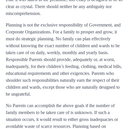
clear as crystal. There should neither be any ambiguity nor
miscomprehension.
Planning is not the exclusive responsibility of Government, and
Corporate Organizations. For a family to prosper and grow, it
must do strategic planning. No family can plan effectively
without knowing the exact number of children and wards to be
taken care of on daily, weekly, monthly and yearly basis.
Responsible Parents should provide, adequately or, at worst,
inadequately, for their children’s feeding, clothing, medical bills,
educational requirements and other exigencies. Parents who
shoulder such responsibilities naturally earn the respect of their
children and wards, except those who are naturally designed to
be ungrateful.
No Parents can accomplish the above goals if the number of
family members to be taken care of is unknown. If such a
situation occurs, it would result to either gross inadequacies or
avoidable waste of scarce resources. Planning based on