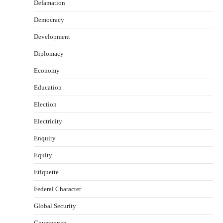
Defamation
Democracy
Development
Diplomacy
Economy
Education
Election
Electricity
Enquiry
Equity
Etiquette
Federal Character
Global Security
Governance