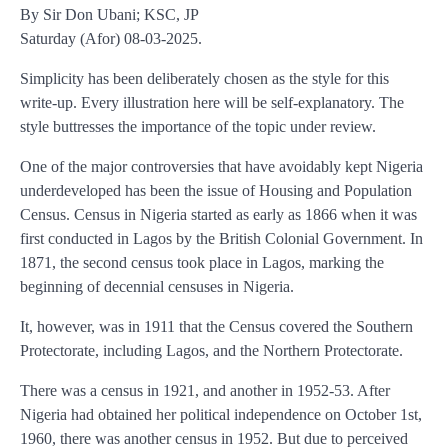
By Sir Don Ubani; KSC, JP
Saturday (Afor) 08-03-2025.
Simplicity has been deliberately chosen as the style for this
write-up. Every illustration here will be self-explanatory. The
style buttresses the importance of the topic under review.
One of the major controversies that have avoidably kept Nigeria
underdeveloped has been the issue of Housing and Population
Census. Census in Nigeria started as early as 1866 when it was
first conducted in Lagos by the British Colonial Government. In
1871, the second census took place in Lagos, marking the
beginning of decennial censuses in Nigeria.
It, however, was in 1911 that the Census covered the Southern
Protectorate, including Lagos, and the Northern Protectorate.
There was a census in 1921, and another in 1952-53. After
Nigeria had obtained her political independence on October 1st,
1960, there was another census in 1952. But due to perceived