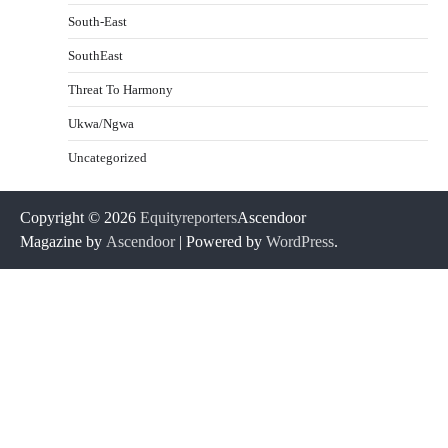
South-East
SouthEast
Threat To Harmony
Ukwa/Ngwa
Uncategorized
Copyright © 2026
Equityreporters
Ascendoor
Magazine by
Ascendoor
| Powered by
WordPress
.