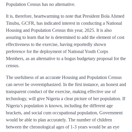
Population Census has no alternative.
It is, therefore, heartwarming to note that President Bola Ahmed
Tinubu, GCFR, has indicated interest in conducting a National
Housing and Population Census this year, 2025. It is also
assuring to learn that he is determined to add the element of cost
effectiveness to the exercise, having reportedly shown
preference for the deployment of National Youth Corps
Members, as an alternative to a bogus budgetary proposal for the
census.
The usefulness of an accurate Housing and Population Census
can never be overemphasized. In the first instance, an honest and
transparent conduct of the exercise, making effective use of
technology, will give Nigeria a clear picture of her population. If
Nigeria’s population is known, including the different age
brackets, and social cum occupational population, Government
would be able to plan accurately. The number of children
between the chronological ages of 1-3 years would be an eye