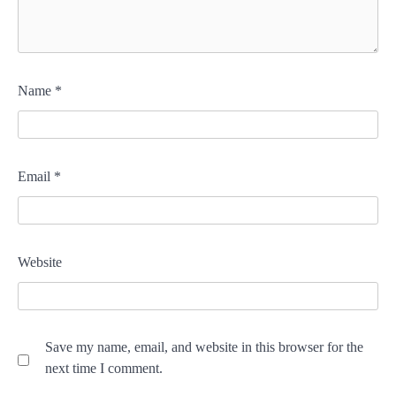
Name
*
Email
*
Website
Save my name, email, and website in this browser for the
next time I comment.