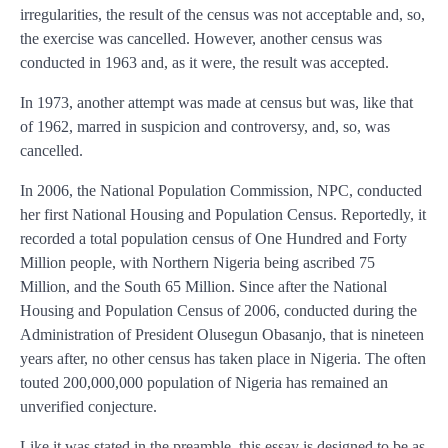
irregularities, the result of the census was not acceptable and, so,
the exercise was cancelled. However, another census was
conducted in 1963 and, as it were, the result was accepted.
In 1973, another attempt was made at census but was, like that
of 1962, marred in suspicion and controversy, and, so, was
cancelled.
In 2006, the National Population Commission, NPC, conducted
her first National Housing and Population Census. Reportedly, it
recorded a total population census of One Hundred and Forty
Million people, with Northern Nigeria being ascribed 75
Million, and the South 65 Million. Since after the National
Housing and Population Census of 2006, conducted during the
Administration of President Olusegun Obasanjo, that is nineteen
years after, no other census has taken place in Nigeria. The often
touted 200,000,000 population of Nigeria has remained an
unverified conjecture.
Like it was stated in the preamble, this essay is designed to be as