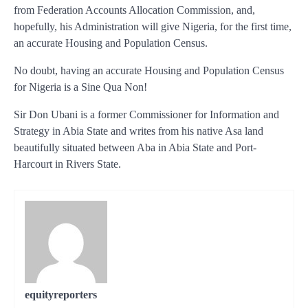
from Federation Accounts Allocation Commission, and,
hopefully, his Administration will give Nigeria, for the first time,
an accurate Housing and Population Census.
No doubt, having an accurate Housing and Population Census
for Nigeria is a Sine Qua Non!
Sir Don Ubani is a former Commissioner for Information and
Strategy in Abia State and writes from his native Asa land
beautifully situated between Aba in Abia State and Port-
Harcourt in Rivers State.
equityreporters