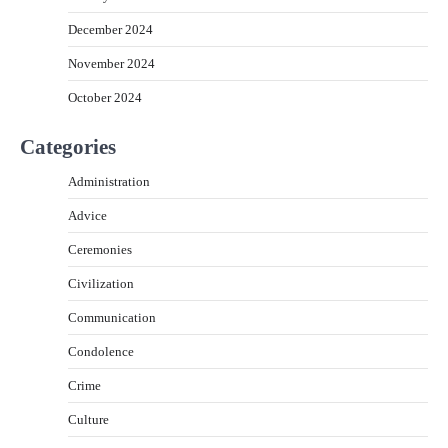
December 2024
November 2024
October 2024
Categories
Administration
Advice
Ceremonies
Civilization
Communication
Condolence
Crime
Culture