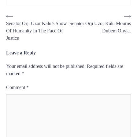
Post
⟵
⟶
Senator Orji Uzor Kalu’s Show
Senator Orji Uzor Kalu Mourns
navigation
Of Humanity In The Face Of
Dubem Onyia.
Justice
Leave a Reply
Your email address will not be published.
Required fields are
marked
*
Comment
*