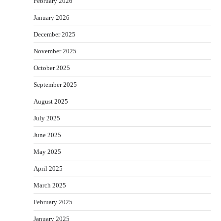
February 2026
January 2026
December 2025
November 2025
October 2025
September 2025
August 2025
July 2025
June 2025
May 2025
April 2025
March 2025
February 2025
January 2025