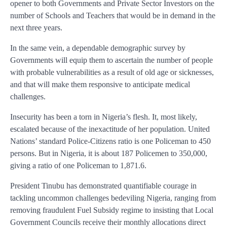
opener to both Governments and Private Sector Investors on the
number of Schools and Teachers that would be in demand in the
next three years.
In the same vein, a dependable demographic survey by
Governments will equip them to ascertain the number of people
with probable vulnerabilities as a result of old age or sicknesses,
and that will make them responsive to anticipate medical
challenges.
Insecurity has been a torn in Nigeria’s flesh. It, most likely,
escalated because of the inexactitude of her population. United
Nations’ standard Police-Citizens ratio is one Policeman to 450
persons. But in Nigeria, it is about 187 Policemen to 350,000,
giving a ratio of one Policeman to 1,871.6.
President Tinubu has demonstrated quantifiable courage in
tackling uncommon challenges bedeviling Nigeria, ranging from
removing fraudulent Fuel Subsidy regime to insisting that Local
Government Councils receive their monthly allocations direct