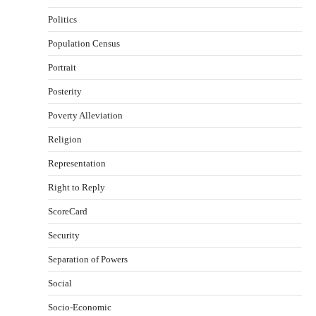
Politics
Population Census
Portrait
Posterity
Poverty Alleviation
Religion
Representation
Right to Reply
ScoreCard
Security
Separation of Powers
Social
Socio-Economic