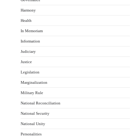
Harmony
Health
In Memoriam
Information
Judiciary
Justice
Legislation
Marginalization
Military Rule
National Reconciliation
National Security
National Unity
Personalities