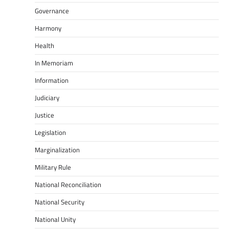
Governance
Harmony
Health
In Memoriam
Information
Judiciary
Justice
Legislation
Marginalization
Military Rule
National Reconciliation
National Security
National Unity