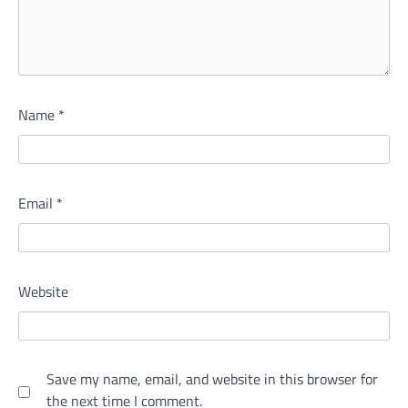
Name
*
Email
*
Website
Save my name, email, and website in this browser for
the next time I comment.