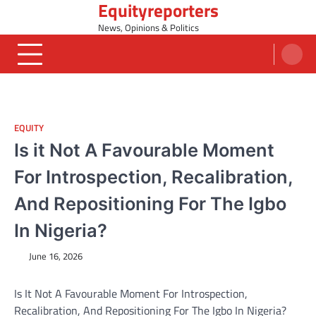
Equityreporters
Skip
to
News, Opinions & Politics
content
EQUITY
Is it Not A Favourable Moment
For Introspection, Recalibration,
And Repositioning For The Igbo
In Nigeria?
June 16, 2026
Is It Not A Favourable Moment For Introspection,
Recalibration, And Repositioning For The Igbo In Nigeria?