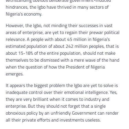
withstanding obvious deliberate government-induced
hindrances, the Igbo have thrived in many sectors of
Nigeria’s economy.
However, the Igbo, not minding their successes in vast
areas of enterprise, are yet to regain their prewar political
relevance. A people with about 45 million in Nigeria’s
estimated population of about 242 million peoples, that is
about 15-18% of the entire population, should not make
themselves to be dismissed with a mere wave of the hand
when the question of how the President of Nigeria
emerges.
It appears the biggest problem the Igbo are yet to solve is
inadequate control over their emotional intelligence. Yes,
they are very brilliant when it comes to industry and
enterprise. But they should not forget that a single
obnoxious policy by an unfriendly Government can render
all their private efforts and investments useless.