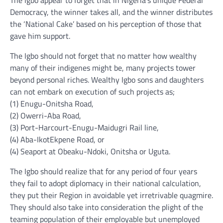
The Igbo appear to forget that in Nigeria’s unique Federal
Democracy, the winner takes all, and the winner distributes
the ‘National Cake’ based on his perception of those that
gave him support.
The Igbo should not forget that no matter how wealthy
many of their indigenes might be, many projects tower
beyond personal riches. Wealthy Igbo sons and daughters
can not embark on execution of such projects as;
(1) Enugu-Onitsha Road,
(2) Owerri-Aba Road,
(3) Port-Harcourt-Enugu-Maidugri Rail line,
(4) Aba-IkotEkpene Road, or
(4) Seaport at Obeaku-Ndoki, Onitsha or Uguta.
The Igbo should realize that for any period of four years
they fail to adopt diplomacy in their national calculation,
they put their Region in avoidable yet irretrivable quagmire.
They should also take into consideration the plight of the
teaming population of their employable but unemployed