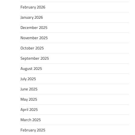
February 2026
January 2026
December 2025
November 2025
October 2025
September 2025
August 2025
July 2025
June 2025
May 2025
April 2025
March 2025
February 2025