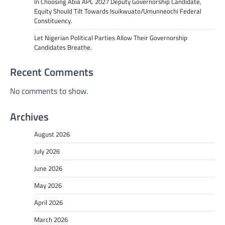
In Choosing Abia APC 2027 Deputy Governorship Candidate,
Equity Should Tilt Towards Isuikwuato/Umunneochi Federal
Constituency.
Let Nigerian Political Parties Allow Their Governorship
Candidates Breathe.
Recent Comments
No comments to show.
Archives
August 2026
July 2026
June 2026
May 2026
April 2026
March 2026