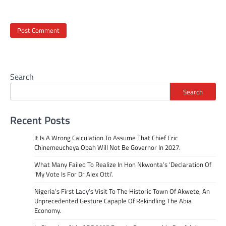
Search
Search
Recent Posts
It Is A Wrong Calculation To Assume That Chief Eric
Chinemeucheya Opah Will Not Be Governor In 2027.
What Many Failed To Realize In Hon Nkwonta’s ‘Declaration Of
‘My Vote Is For Dr Alex Otti’.
Nigeria’s First Lady’s Visit To The Historic Town Of Akwete, An
Unprecedented Gesture Capaple Of Rekindling The Abia
Economy.