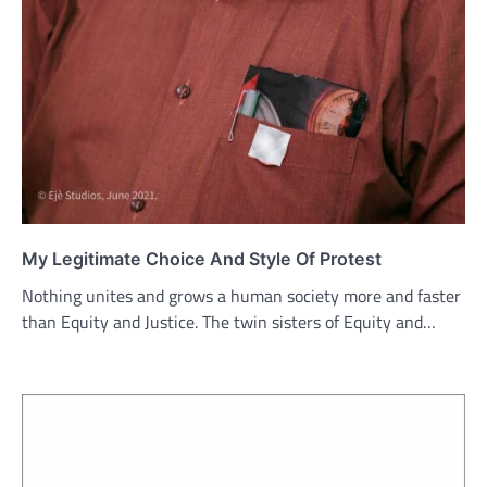
My Legitimate Choice And Style Of Protest
Nothing unites and grows a human society more and faster
than Equity and Justice. The twin sisters of Equity and…