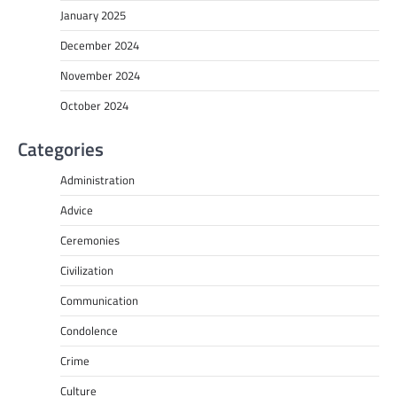
January 2025
December 2024
November 2024
October 2024
Categories
Administration
Advice
Ceremonies
Civilization
Communication
Condolence
Crime
Culture