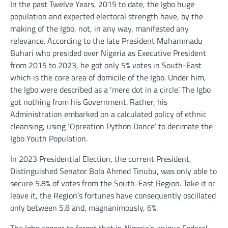
In the past Twelve Years, 2015 to date, the Igbo huge
population and expected electoral strength have, by the
making of the Igbo, not, in any way, manifested any
relevance. According to the late President Muhammadu
Buhari who presided over Nigeria as Executive President
from 2015 to 2023, he got only 5% votes in South-East
which is the core area of domicile of the Igbo. Under him,
the Igbo were described as a ‘mere dot in a circle’. The Igbo
got nothing from his Government. Rather, his
Administration embarked on a calculated policy of ethnic
cleansing, using ‘Opreation Python Dance’ to decimate the
Igbo Youth Population.
In 2023 Presidential Election, the current President,
Distinguished Senator Bola Ahmed Tinubu, was only able to
secure 5.8% of votes from the South-East Region. Take it or
leave it, the Region’s fortunes have consequently oscillated
only between 5.8 and, magnanimously, 6%.