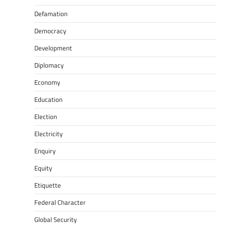
Defamation
Democracy
Development
Diplomacy
Economy
Education
Election
Electricity
Enquiry
Equity
Etiquette
Federal Character
Global Security