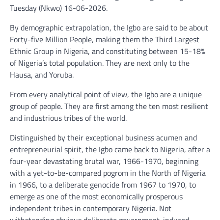
Tuesday (Nkwo) 16-06-2026.
By demographic extrapolation, the Igbo are said to be about
Forty-five Million People, making them the Third Largest
Ethnic Group in Nigeria, and constituting between 15-18%
of Nigeria’s total population. They are next only to the
Hausa, and Yoruba.
From every analytical point of view, the Igbo are a unique
group of people. They are first among the ten most resilient
and industrious tribes of the world.
Distinguished by their exceptional business acumen and
entrepreneurial spirit, the Igbo came back to Nigeria, after a
four-year devastating brutal war, 1966-1970, beginning
with a yet-to-be-compared pogrom in the North of Nigeria
in 1966, to a deliberate genocide from 1967 to 1970, to
emerge as one of the most economically prosperous
independent tribes in contemporary Nigeria. Not