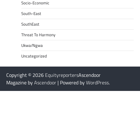
Socio-Economic
South-East
SouthEast
Threat To Harmony
Ukwa/Ngwa
Uncategorized
Copyright © 2026
Equityreporters
Ascendoor
Magazine by
Ascendoor
| Powered by
WordPress
.