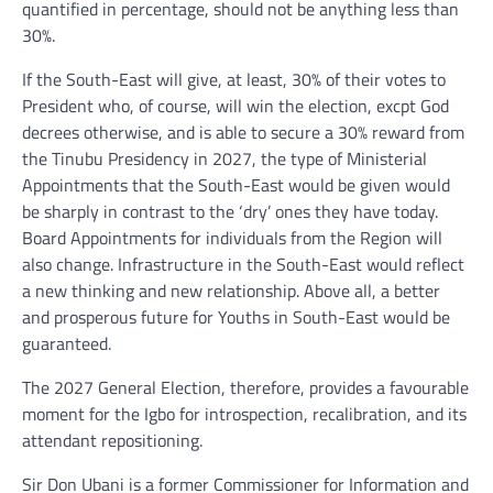
quantified in percentage, should not be anything less than
30%.
If the South-East will give, at least, 30% of their votes to
President who, of course, will win the election, excpt God
decrees otherwise, and is able to secure a 30% reward from
the Tinubu Presidency in 2027, the type of Ministerial
Appointments that the South-East would be given would
be sharply in contrast to the ‘dry’ ones they have today.
Board Appointments for individuals from the Region will
also change. Infrastructure in the South-East would reflect
a new thinking and new relationship. Above all, a better
and prosperous future for Youths in South-East would be
guaranteed.
The 2027 General Election, therefore, provides a favourable
moment for the Igbo for introspection, recalibration, and its
attendant repositioning.
Sir Don Ubani is a former Commissioner for Information and