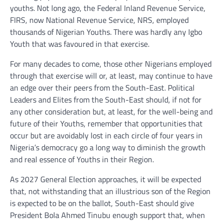
youths. Not long ago, the Federal Inland Revenue Service,
FIRS, now National Revenue Service, NRS, employed
thousands of Nigerian Youths. There was hardly any Igbo
Youth that was favoured in that exercise.
For many decades to come, those other Nigerians employed
through that exercise will or, at least, may continue to have
an edge over their peers from the South-East. Political
Leaders and Elites from the South-East should, if not for
any other consideration but, at least, for the well-being and
future of their Youths, remember that opportunities that
occur but are avoidably lost in each circle of four years in
Nigeria’s democracy go a long way to diminish the growth
and real essence of Youths in their Region.
As 2027 General Election approaches, it will be expected
that, not withstanding that an illustrious son of the Region
is expected to be on the ballot, South-East should give
President Bola Ahmed Tinubu enough support that, when