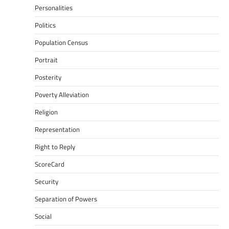
Personalities
Politics
Population Census
Portrait
Posterity
Poverty Alleviation
Religion
Representation
Right to Reply
ScoreCard
Security
Separation of Powers
Social