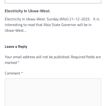
Electricity In Ukwa-West.
Electricity In Ukwa-West. Sunday (Afor) 21-12-2025. It is
interesting to read that Abia State Governor will be in
Ukwa-West…
Leave a Reply
Your email address will not be published.
Required fields are
marked
*
Comment
*