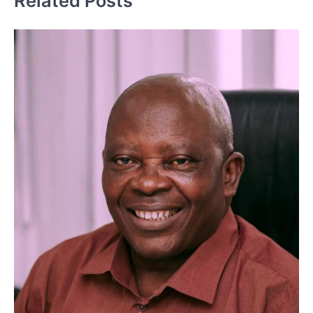
Related Posts