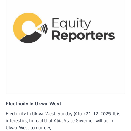
Electricity In Ukwa-West
Electricity In Ukwa-West. Sunday (Afor) 21-12-2025. It is
interesting to read that Abia State Governor will be in
Ukwa-West tomorrow,…