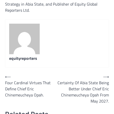
Strategy in Abia State, and Publisher of Equity Global
Reporters Ltd.
equityreporters
Post
⟵
⟶
Four Cardinal Virtues That
Certainty Of Abia State Being
navigation
Define Chief Eric
Better Under Chief Eric
Chinemeucheya Opah.
Chinemeucheya Opah From
May 2027.