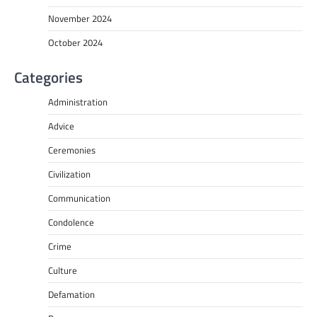
November 2024
October 2024
Categories
Administration
Advice
Ceremonies
Civilization
Communication
Condolence
Crime
Culture
Defamation