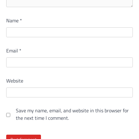
Name
*
Email
*
Website
Save my name, email, and website in this browser for
the next time I comment.