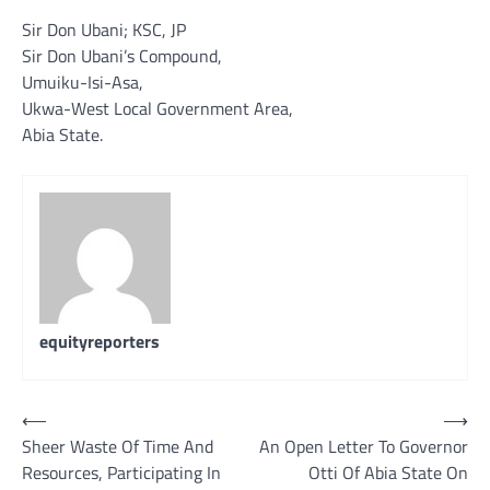
Sir Don Ubani; KSC, JP
Sir Don Ubani’s Compound,
Umuiku-Isi-Asa,
Ukwa-West Local Government Area,
Abia State.
equityreporters
Post
⟵
⟶
Sheer Waste Of Time And
An Open Letter To Governor
navigation
Resources, Participating In
Otti Of Abia State On