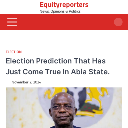
Equityreporters
Skip
to
News, Opinions & Politics
content
ELECTION
Election Prediction That Has
Just Come True In Abia State.
November 2, 2024