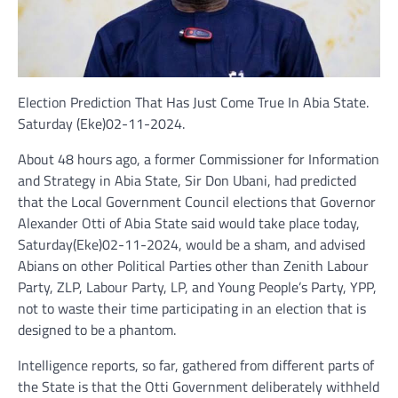
Election Prediction That Has Just Come True In Abia State.
Saturday (Eke)02-11-2024.
About 48 hours ago, a former Commissioner for Information
and Strategy in Abia State, Sir Don Ubani, had predicted
that the Local Government Council elections that Governor
Alexander Otti of Abia State said would take place today,
Saturday(Eke)02-11-2024, would be a sham, and advised
Abians on other Political Parties other than Zenith Labour
Party, ZLP, Labour Party, LP, and Young People’s Party, YPP,
not to waste their time participating in an election that is
designed to be a phantom.
Intelligence reports, so far, gathered from different parts of
the State is that the Otti Government deliberately withheld