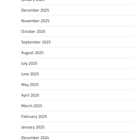
December 2025
November 2025
October 2025
September 2025
August 2025
July 2025
June 2025
May 2025
April 2025
March 2025
February 2025
January 2025
December 2024