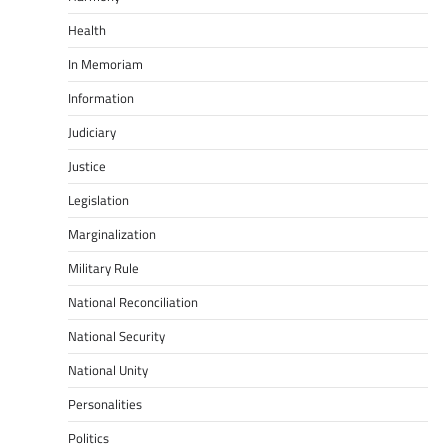
Health
In Memoriam
Information
Judiciary
Justice
Legislation
Marginalization
Military Rule
National Reconciliation
National Security
National Unity
Personalities
Politics