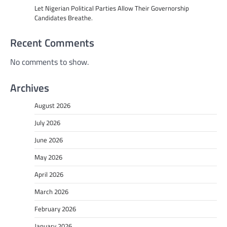
Let Nigerian Political Parties Allow Their Governorship
Candidates Breathe.
Recent Comments
No comments to show.
Archives
August 2026
July 2026
June 2026
May 2026
April 2026
March 2026
February 2026
January 2026