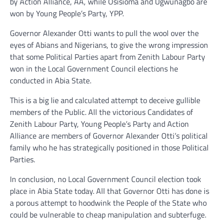
by Action Alliance, AA, while Osisioma and Ugwunagbo are
won by Young People’s Party, YPP.
Governor Alexander Otti wants to pull the wool over the
eyes of Abians and Nigerians, to give the wrong impression
that some Political Parties apart from Zenith Labour Party
won in the Local Government Council elections he
conducted in Abia State.
This is a big lie and calculated attempt to deceive gullible
members of the Public. All the victorious Candidates of
Zenith Labour Party, Young People’s Party and Action
Alliance are members of Governor Alexander Otti’s political
family who he has strategically positioned in those Political
Parties.
In conclusion, no Local Government Council election took
place in Abia State today. All that Governor Otti has done is
a porous attempt to hoodwink the People of the State who
could be vulnerable to cheap manipulation and subterfuge.