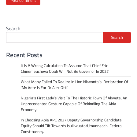
Search
Search
Recent Posts
It Is A Wrong Calculation To Assume That Chief Eric
Chinemeucheya Opah Will Not Be Governor In 2027.
What Many Failed To Realize In Hon Nkwonta’s ‘Declaration Of
‘My Vote Is For Dr Alex Otti’.
Nigeria’s First Lady’s Visit To The Historic Town Of Akwete, An
Unprecedented Gesture Capaple Of Rekindling The Abia
Economy.
In Choosing Abia APC 2027 Deputy Governorship Candidate,
Equity Should Tilt Towards Isuikwuato/Umunneochi Federal
Constituency.