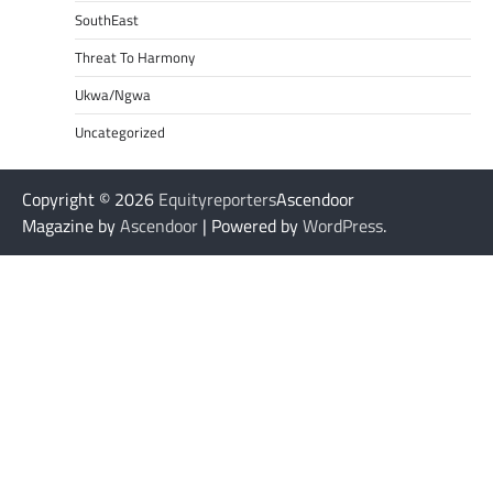
SouthEast
Threat To Harmony
Ukwa/Ngwa
Uncategorized
Copyright © 2026
Equityreporters
Ascendoor
Magazine by
Ascendoor
| Powered by
WordPress
.