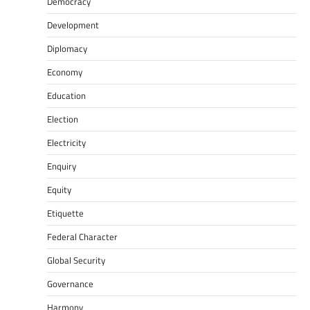
Democracy
Development
Diplomacy
Economy
Education
Election
Electricity
Enquiry
Equity
Etiquette
Federal Character
Global Security
Governance
Harmony