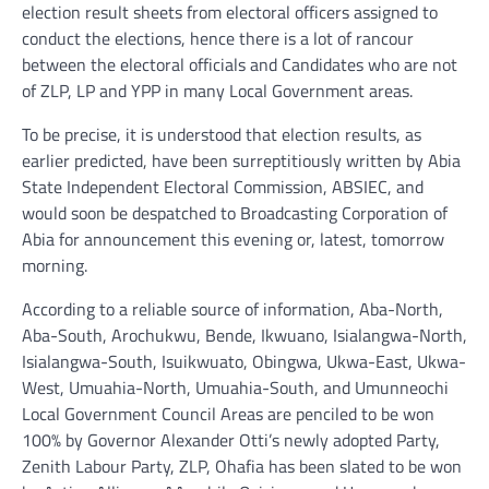
election result sheets from electoral officers assigned to
conduct the elections, hence there is a lot of rancour
between the electoral officials and Candidates who are not
of ZLP, LP and YPP in many Local Government areas.
To be precise, it is understood that election results, as
earlier predicted, have been surreptitiously written by Abia
State Independent Electoral Commission, ABSIEC, and
would soon be despatched to Broadcasting Corporation of
Abia for announcement this evening or, latest, tomorrow
morning.
According to a reliable source of information, Aba-North,
Aba-South, Arochukwu, Bende, Ikwuano, Isialangwa-North,
Isialangwa-South, Isuikwuato, Obingwa, Ukwa-East, Ukwa-
West, Umuahia-North, Umuahia-South, and Umunneochi
Local Government Council Areas are penciled to be won
100% by Governor Alexander Otti’s newly adopted Party,
Zenith Labour Party, ZLP, Ohafia has been slated to be won