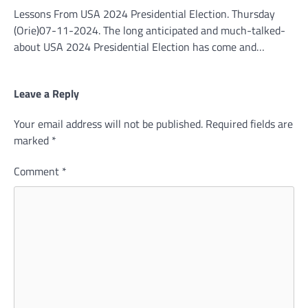
Lessons From USA 2024 Presidential Election. Thursday
(Orie)07-11-2024. The long anticipated and much-talked-
about USA 2024 Presidential Election has come and…
Leave a Reply
Your email address will not be published.
Required fields are
marked
*
Comment
*