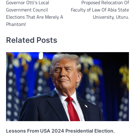
Governor Otti’s Local
Proposed Relocation Of
Government Council
Faculty of Law Of Abia State
Elections That Are Merely A
University, Uturu.
Phantom!
Related Posts
Lessons From USA 2024 Presidential Election.