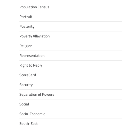
Population Census
Portrait
Posterity
Poverty Alleviation
Religion
Representation
Right to Reply
ScoreCard
Security
Separation of Powers
Social
Socio-Economic
South-East