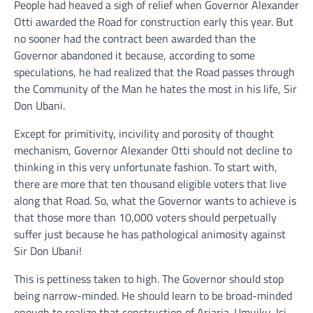
People had heaved a sigh of relief when Governor Alexander
Otti awarded the Road for construction early this year. But
no sooner had the contract been awarded than the
Governor abandoned it because, according to some
speculations, he had realized that the Road passes through
the Community of the Man he hates the most in his life, Sir
Don Ubani.
Except for primitivity, incivility and porosity of thought
mechanism, Governor Alexander Otti should not decline to
thinking in this very unfortunate fashion. To start with,
there are more that ten thousand eligible voters that live
along that Road. So, what the Governor wants to achieve is
that those more than 10,000 voters should perpetually
suffer just because he has pathological animosity against
Sir Don Ubani!
This is pettiness taken to high. The Governor should stop
being narrow-minded. He should learn to be broad-minded
enough to realize that construction of Ariaria-Umuiku-Isi-