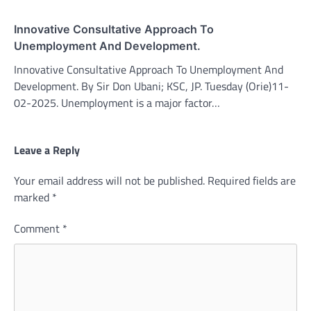
Innovative Consultative Approach To
Unemployment And Development.
Innovative Consultative Approach To Unemployment And
Development. By Sir Don Ubani; KSC, JP. Tuesday (Orie)11-
02-2025. Unemployment is a major factor…
Leave a Reply
Your email address will not be published.
Required fields are
marked
*
Comment
*