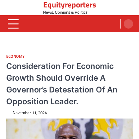
Equityreporters
Skip
to
News, Opinions & Politics
content
ECONOMY
Consideration For Economic
Growth Should Override A
Governor’s Detestation Of An
Opposition Leader.
November 11, 2024