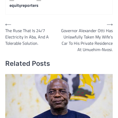
equityreporters
Post
⟵
⟶
The Ruse That Is 24/7
Governor Alexander Otti Has
navigation
Electricity In Aba, And A
Unlawfully Taken My Wife’s
Tolerable Solution.
Car To His Private Residence
At Umuehim-Nvosi.
Related Posts