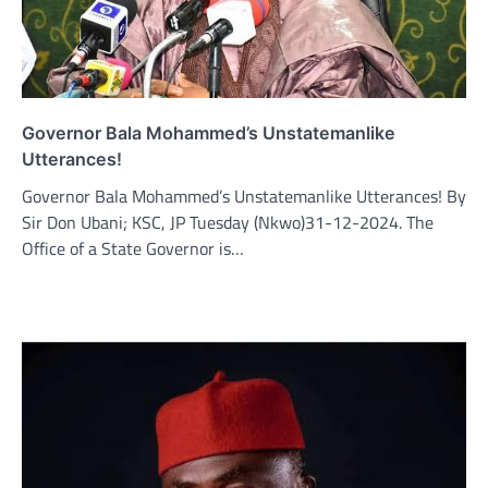
Governor Bala Mohammed’s Unstatemanlike
Utterances!
Governor Bala Mohammed’s Unstatemanlike Utterances! By
Sir Don Ubani; KSC, JP Tuesday (Nkwo)31-12-2024. The
Office of a State Governor is…