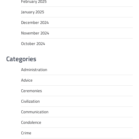
February 2025
January 2025
December 2024
November 2024
October 2024
Categories
Administration
Advice
Ceremonies
Civilization
Communication
Condolence
Crime