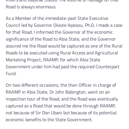
Road is always enormous.
As a Member of the immediate-past State Executive
Council led by Governor Okezie Ikpeazu, Ph.D, I made a case
for that Road. I informed the Governor of the economic
significance of the Road to Abia State, and the Governor
assured me the Road would be captured as one of the Rural
Roads to be executed using Rural Access and Agricultural
Marketing Project, RAAMP, for which Abia State
Government under him had paid the required Counterpart
Fund.
On two different occasions, the then Officer in charge of
RAAMP in Abia State, Dr John Babington, went on an
inspection tour of the Road, and the Road was eventually
captured as a Road that would be done through RAAMP,
not because of Sir Don Ubani but because of its potential
economic benefits to the State Government.