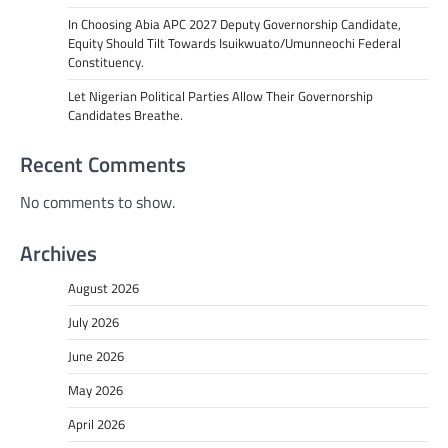
In Choosing Abia APC 2027 Deputy Governorship Candidate,
Equity Should Tilt Towards Isuikwuato/Umunneochi Federal
Constituency.
Let Nigerian Political Parties Allow Their Governorship
Candidates Breathe.
Recent Comments
No comments to show.
Archives
August 2026
July 2026
June 2026
May 2026
April 2026