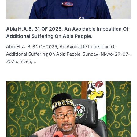
Abia H.A.B. 31 OF 2025, An Avoidable Imposition Of
Additional Suffering On Abia People.
Abia H. A. B. 31 OF 2025, An Avoidable Imposition Of
Additional Suffering On Abia People. Sunday (Nkwo) 27-07-
2025. Given,…