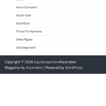
Socio-Economic
South-East
SouthEast
Threat To Harmony
Ukwa/Ngwa
Uncategorized
Copyright © 2026
Equityreporters
Ascendoor
Magazine by
Ascendoor
| Powered by
WordPress
.