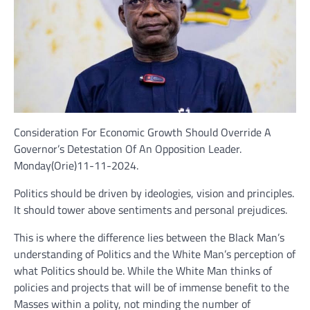
Consideration For Economic Growth Should Override A
Governor’s Detestation Of An Opposition Leader.
Monday(Orie)11-11-2024.
Politics should be driven by ideologies, vision and principles.
It should tower above sentiments and personal prejudices.
This is where the difference lies between the Black Man’s
understanding of Politics and the White Man’s perception of
what Politics should be. While the White Man thinks of
policies and projects that will be of immense benefit to the
Masses within a polity, not minding the number of