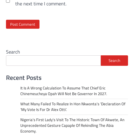
the next time I comment.
Search
Search
Recent Posts
It Is A Wrong Calculation To Assume That Chief Eric
Chinemeucheya Opah Will Not Be Governor In 2027.
What Many Failed To Realize In Hon Nkwonta’s ‘Declaration Of
‘My Vote Is For Dr Alex Otti’.
Nigeria’s First Lady’s Visit To The Historic Town Of Akwete, An
Unprecedented Gesture Capaple Of Rekindling The Abia
Economy.