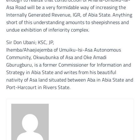
Asa Road will be a very formidable way of increasing the
Internally Generated Revenue, IGR, of Abia State. Anything
short of this understanding amounts to sheepishness and
undue exhibition of inferiority complex.
Sir Don Ubani; KSC, JP,
Ihemba/Ahaejiejemba of Umuiku-Isi-Asa Autonomous
Community, Okwubunka of Asa and Oke Amadi
Gburugburu, is a former Commissioner for Information and
Strategy in Abia State and writes from his beautiful
nativity of Asa land situated between Aba in Abia State and
Port-Harcourt in Rivers State.