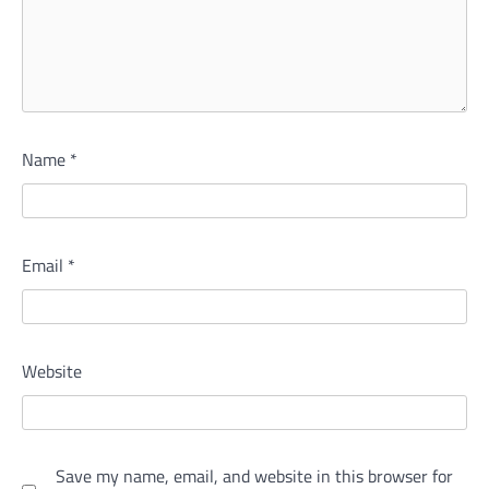
Name
*
Email
*
Website
Save my name, email, and website in this browser for