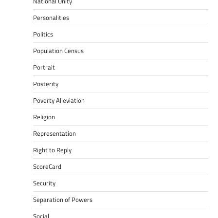
National Unity
Personalities
Politics
Population Census
Portrait
Posterity
Poverty Alleviation
Religion
Representation
Right to Reply
ScoreCard
Security
Separation of Powers
Social