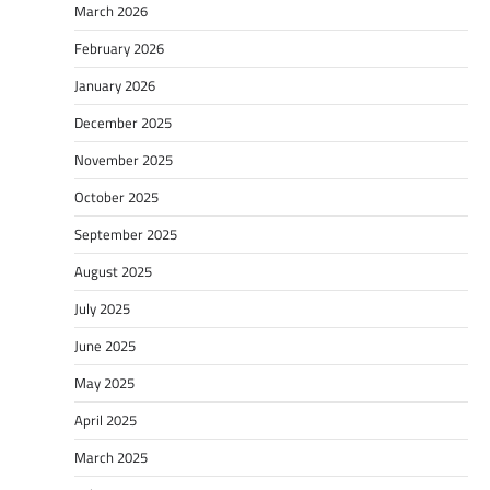
March 2026
February 2026
January 2026
December 2025
November 2025
October 2025
September 2025
August 2025
July 2025
June 2025
May 2025
April 2025
March 2025