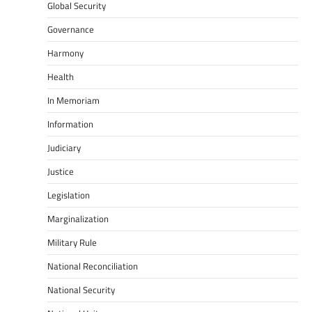
Global Security
Governance
Harmony
Health
In Memoriam
Information
Judiciary
Justice
Legislation
Marginalization
Military Rule
National Reconciliation
National Security