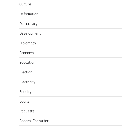
Culture
Defamation
Democracy
Development
Diplomacy
Economy
Education
Election
Electricity
Enquiry
Equity
Etiquette
Federal Character