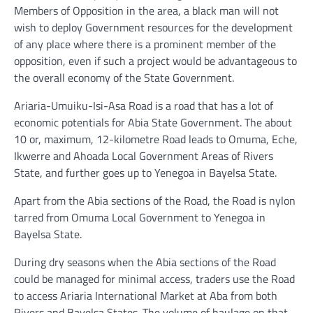
Members of Opposition in the area, a black man will not
wish to deploy Government resources for the development
of any place where there is a prominent member of the
opposition, even if such a project would be advantageous to
the overall economy of the State Government.
Ariaria-Umuiku-Isi-Asa Road is a road that has a lot of
economic potentials for Abia State Government. The about
10 or, maximum, 12-kilometre Road leads to Omuma, Eche,
Ikwerre and Ahoada Local Government Areas of Rivers
State, and further goes up to Yenegoa in Bayelsa State.
Apart from the Abia sections of the Road, the Road is nylon
tarred from Omuma Local Government to Yenegoa in
Bayelsa State.
During dry seasons when the Abia sections of the Road
could be managed for minimal access, traders use the Road
to access Ariaria International Market at Aba from both
Rivers and Bayelsa States. The volume of haulage on that