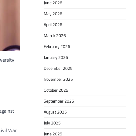
June 2026
May 2026
April 2026
March 2026
February 2026
January 2026
versity
December 2025
November 2025
October 2025
September 2025
against
August 2025
July 2025
ivil War.
June 2025