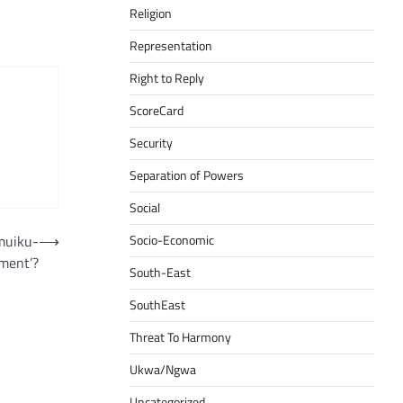
Religion
Representation
Right to Reply
ScoreCard
Security
Separation of Powers
Social
muiku-
⟶
Socio-Economic
ment’?
South-East
SouthEast
Threat To Harmony
Ukwa/Ngwa
Uncategorized