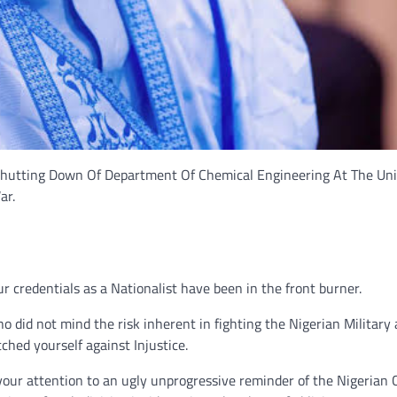
hutting Down Of Department Of Chemical Engineering At The Uni
ar.
 credentials as a Nationalist have been in the front burner.
o did not mind the risk inherent in fighting the Nigerian Military 
tched yourself against Injustice.
your attention to an ugly unprogressive reminder of the Nigerian C