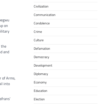
Civilization
Communication
imegwu
Condolence
up on
litary
Crime
Culture
 the
Defamation
nd and
Democracy
Development
Diplomacy
r of Arms,
Economy
il into
Education
afrans’
Election