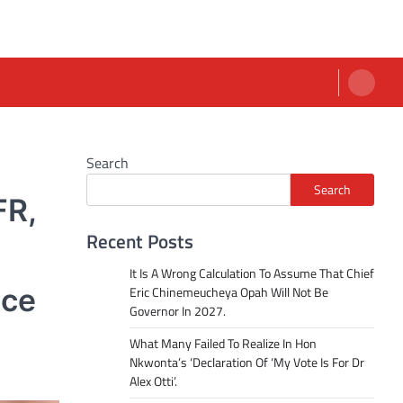
Search
Search
FR,
Recent Posts
It Is A Wrong Calculation To Assume That Chief
nce
Eric Chinemeucheya Opah Will Not Be
Governor In 2027.
What Many Failed To Realize In Hon
Nkwonta’s ‘Declaration Of ‘My Vote Is For Dr
Alex Otti’.