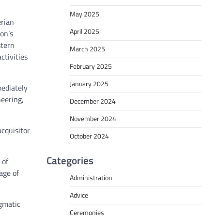
May 2025
erian
April 2025
on’s
stern
March 2025
tivities
February 2025
January 2025
mediately
neering,
December 2024
November 2024
acquisitor
October 2024
Categories
 of
age of
Administration
Advice
agmatic
Ceremonies