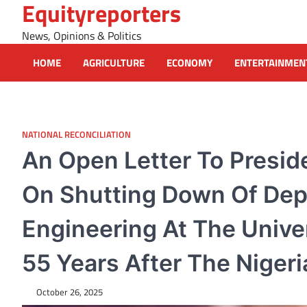
Equityreporters
Skip
to
News, Opinions & Politics
content
HOME
AGRICULTURE
ECONOMY
ENTERTAINMEN
NATIONAL RECONCILIATION
An Open Letter To Presi
On Shutting Down Of Dep
Engineering At The Univer
55 Years After The Nigeria
October 26, 2025