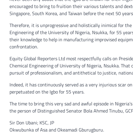
encouraged to bring to fruition their various talents and dex
Singapore, South Korea, and Taiwan before the next 50 years
Therefore, it is unprogressive and holistically inimical for
Engineering of the University of Nigeria, Nsukka, for 55 ye
their knowledge to help in manufacturing improvised equipme
confrontation.
Equity Global Reporters Ltd most respectfully calls on Presi
Chemical Engineering of University of Nigeria, Nsukka. That o
pursuit of professionalism, and antithetical to justice, nati
Indeed, it has continuously served as a very injurious scar on
perpetuated on the Igbo for 55 years.
The time to bring this very sad and awful episode in Nigeria’
the person of Distinguished Senator Bola Ahmed Tinubu, GCFR,
Sir Don Ubani; KSC, JP
Okwubunka of Asa and Okeamadi Gburugburu.