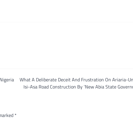
Nigeria
What A Deliberate Deceit And Frustration On Ariaria-U
Isi-Asa Road Construction By ‘New Abia State Govern
 marked
*