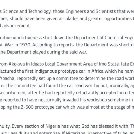
its Science and Technology, those Engineers and Scientists that wer
s, should have been given accolades and greater opportunities t
cal advancement.
punitive vindictiveness shut down the Department of Chemical Eng
ivil War in 1970. According to reports, the Department was short 
the Department played during the said war.
r from Akokwa in Ideato Local Government Area of Imo State, late E
factured the first indigenous prototype car in Africa which he na
 Abacha, reportedly set up a committee to determine the road wor
er the committee had found the car road worthy but, ironically, a
curity men, after he had reportedly reluctantly accepted an offe
ere reported to have nocturnally invaded his workshop sometime i
loping the Z-600 prototype car which was almost at the stage of 
nuity. Every section of Nigeria has what God has blessed it with. 
ty, assiduity and enterprise. If Nigerians, irrespective of tribe, a