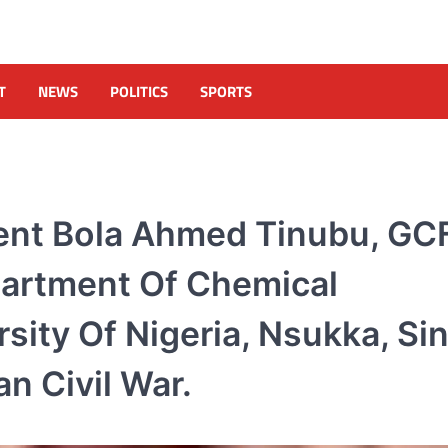
T
NEWS
POLITICS
SPORTS
dent Bola Ahmed Tinubu, GC
artment Of Chemical
sity Of Nigeria, Nsukka, Si
n Civil War.