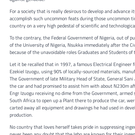
For a society that is really desirous to develop and advance 
accomplish such uncommon feats during those uncommon time
country on a very high pedestal of scientific and technologi
To the contrary, the Federal Government of Nigeria, out of 
of the University of Nigeria, Nsukka immediately after the C
because of the unavoidable roles Graduates and Students of 
Let it be recalled that in 1997, a famous Electrical Enginee
Ezekiel Izuogu, using 90% of locally-sourced materials, manu
The Government of late Military Head of State, General Sani
the car and had promised to assist him with about N230m aft
Engr Izuogu receiving no dime from the Government, armed se
South Africa to open up a Plant there to produce the car, w
carted away all equipment and drawings he had used in deve
production.
No country that loves herself takes pride in suppressing inge
never been any doubt that the Igbo are known for their ingenui