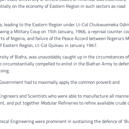
ially on the economy of Eastern Region in such sectors as road
eria, leading to the Eastern Region under Lt-Col Chukwuemeka Od
wing a Military Coup on 15th January, 1966, a reprisal counter co
ts of Nigeria, and failure of the Peace Accord between Nigeria’s Mi
f Eastern Region, Lt-Col Ojukwu in January 1967.
sity of Biafra, was unavoidably caught up in the circumstances of
 circumstantially compelled to enlist in the Biafran Army to defe
sing.
ran Government had to maximally apply the common proverb and
Engineers and Scientists who were able to manufacture all manne
 and put together Modular Refineries to refine available crude o
cal Engineering were prominent in sustaining the defence of ‘Bi