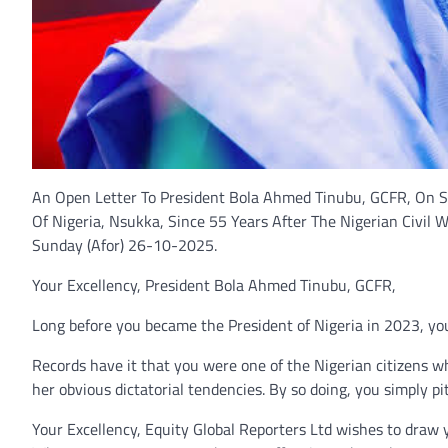
An Open Letter To President Bola Ahmed Tinubu, GCFR, On S
Of Nigeria, Nsukka, Since 55 Years After The Nigerian Civil W
Sunday (Afor) 26-10-2025.
Your Excellency, President Bola Ahmed Tinubu, GCFR,
Long before you became the President of Nigeria in 2023, your
Records have it that you were one of the Nigerian citizens wh
her obvious dictatorial tendencies. By so doing, you simply pi
Your Excellency, Equity Global Reporters Ltd wishes to draw 