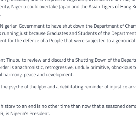
terity, Nigeria could overtake Japan and the Asian Tigers of Hong K
.
 the Nigerian Government to have shut down the Department of Chem
ars running just because Graduates and Students of the Departmen
nt for the defence of a People that were subjected to a genocidal
dent Tinubu to review and discard the Shutting Down of the Depar
rder is anachronistic, retrogressive, unduly primitive, obnoxious t
onal harmony, peace and development.
 the psyche of the Igbo and a debilitating reminder of injustice ad
s history to an end is no other time than now that a seasoned dem
 is Nigeria’s President.