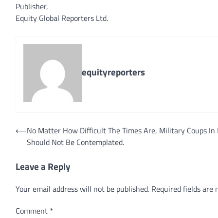
Publisher,
Equity Global Reporters Ltd.
equityreporters
Post
⟵
No Matter How Difficult The Times Are, Military Coups In 
Should Not Be Contemplated.
navigation
Leave a Reply
Your email address will not be published.
Required fields are
Comment
*