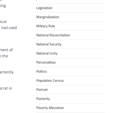
ong,
Legislation
Marginalization
ical
Military Rule
t had used
National Reconciliation
National Security
tment of
National Unity
o the
Personalities
Politics
vertently
Population Census
ocrat in
Portrait
Posterity
Poverty Alleviation