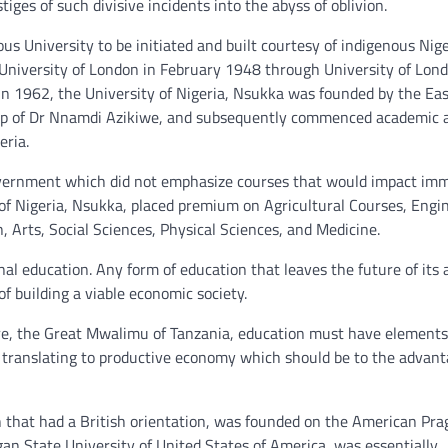
ges of such divisive incidents into the abyss of oblivion.
us University to be initiated and built courtesy of indigenous Nig
f University of London in February 1948 through University of Lond
n 1962, the University of Nigeria, Nsukka was founded by the Ea
p of Dr Nnamdi Azikiwe, and subsequently commenced academic ac
eria.
Government which did not emphasize courses that would impact im
of Nigeria, Nsukka, placed premium on Agricultural Courses, Engi
 Arts, Social Sciences, Physical Sciences, and Medicine.
al education. Any form of education that leaves the future of its 
f building a viable economic society.
re, the Great Mwalimu of Tanzania, education must have elements
f translating to productive economy which should be to the advant
an that had a British orientation, was founded on the American Pr
gan State University of United States of America, was essentially