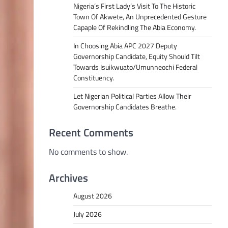
Nigeria’s First Lady’s Visit To The Historic
Town Of Akwete, An Unprecedented Gesture
Capaple Of Rekindling The Abia Economy.
In Choosing Abia APC 2027 Deputy
Governorship Candidate, Equity Should Tilt
Towards Isuikwuato/Umunneochi Federal
Constituency.
Let Nigerian Political Parties Allow Their
Governorship Candidates Breathe.
Recent Comments
No comments to show.
Archives
August 2026
July 2026