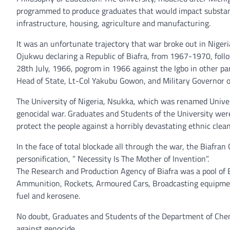
programmed to produce graduates that would impact substant
infrastructure, housing, agriculture and manufacturing.
It was an unfortunate trajectory that war broke out in Nig
Ojukwu declaring a Republic of Biafra, from 1967-1970, follo
28th July, 1966, pogrom in 1966 against the Igbo in other par
Head of State, Lt-Col Yakubu Gowon, and Military Governor o
The University of Nigeria, Nsukka, which was renamed Univer
genocidal war. Graduates and Students of the University were
protect the people against a horribly devastating ethnic clean
In the face of total blockade all through the war, the Biaf
personification, ” Necessity Is The Mother of Invention”.
The Research and Production Agency of Biafra was a pool of 
Ammunition, Rockets, Armoured Cars, Broadcasting equipment,
fuel and kerosene.
No doubt, Graduates and Students of the Department of Chemi
against genocide.