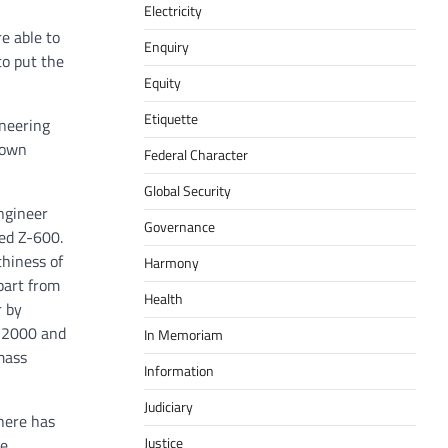
Electricity
e able to
Enquiry
o put the
Equity
Etiquette
ineering
down
Federal Character
Global Security
ngineer
Governance
med Z-600.
thiness of
Harmony
part from
Health
r by
n 2000 and
In Memoriam
mass
Information
Judiciary
There has
Justice
re