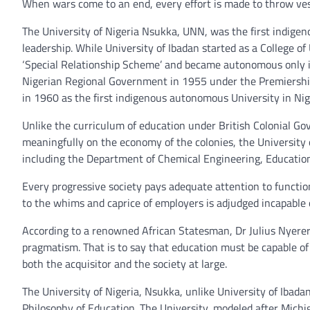
When wars come to an end, every effort is made to throw vesti
The University of Nigeria Nsukka, UNN, was the first indigeno
leadership. While University of Ibadan started as a College o
‘Special Relationship Scheme’ and became autonomous only i
Nigerian Regional Government in 1955 under the Premiershi
in 1960 as the first indigenous autonomous University in Nig
Unlike the curriculum of education under British Colonial 
meaningfully on the economy of the colonies, the University 
including the Department of Chemical Engineering, Education,
Every progressive society pays adequate attention to function
to the whims and caprice of employers is adjudged incapable o
According to a renowned African Statesman, Dr Julius Nyere
pragmatism. That is to say that education must be capable o
both the acquisitor and the society at large.
The University of Nigeria, Nsukka, unlike University of Ibad
Philosophy of Education. The University, modeled after Michi